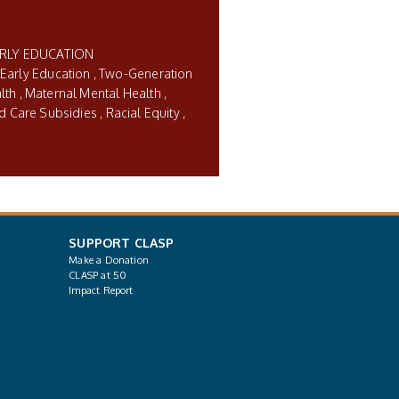
ARLY EDUCATION
 Early Education
Two-Generation
lth
Maternal Mental Health
ld Care Subsidies
Racial Equity
SUPPORT CLASP
Make a Donation
CLASP at 50
Impact Report