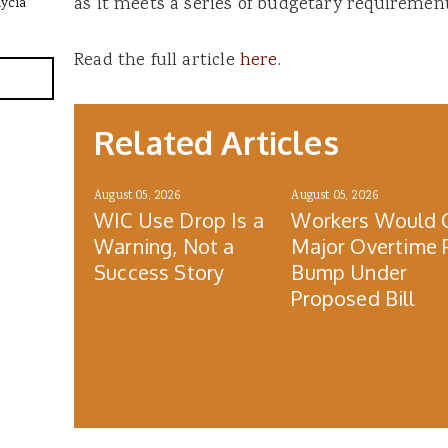
as it meets a series of budgetary requirement
lycia
Read the full article
here
.
Related Articles
August 05, 2026
August 05, 2026
WIC Use Drop Is a
Workers Would 
Warning, Not a
Major Overtime 
Success Story
Bump Under
Proposed Bill