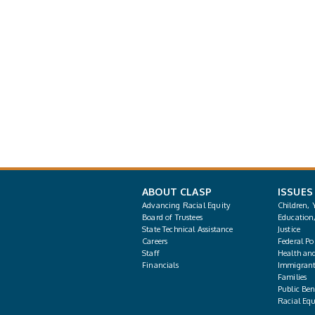
ABOUT CLASP
ISSUES
Advancing Racial Equity
Children, 
Board of Trustees
Education
State Technical Assistance
Justice
Careers
Federal Pol
Staff
Health an
Financials
Immigrant
Families
Public Bene
Racial Equ