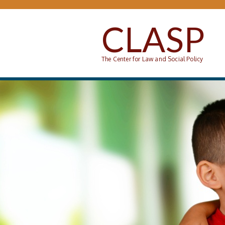
Skip to main content
CLASP
The Center for Law and Social Policy