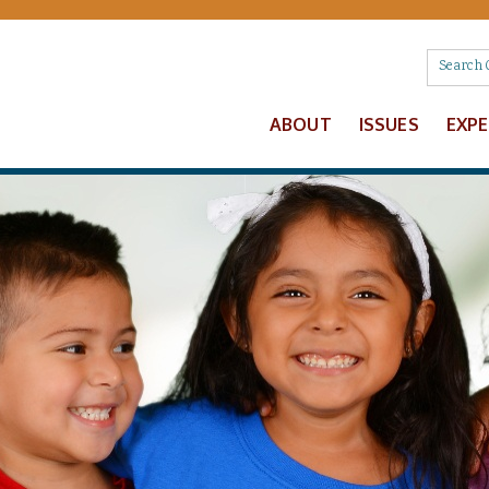
ABOUT
ISSUES
EXP