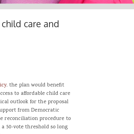
 child care and
icy
, the plan would benefit
cess to affordable child care
ical outlook for the proposal
 support from Democratic
he reconciliation procedure to
h a 50-vote threshold so long