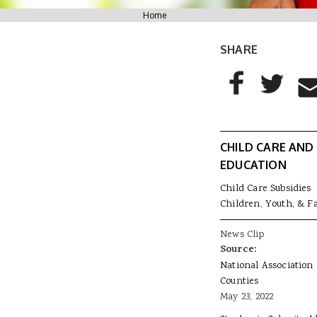
You are here
Home
SHARE
AddThis Sharing
Share to Facebo
Share to T
Sha
CHILD CARE AND
EDUCATION
Child Care Subsidies
Children, Youth, & F
News Clip
Source:
National Association 
Counties
May 23, 2022