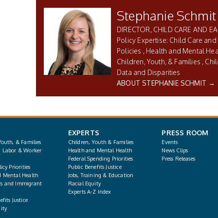
Stephanie Schmit
DIRECTOR, CHILD CARE AND E
Child Care and
Policies
Health and Mental Hea
Children, Youth, & Families
Chi
Data and Disparities
ABOUT STEPHANIE SCHMIT →
EXPERTS
PRESS ROOM
Youth, & Families
Children, Youth & Families
Events
, Labor & Worker
Health and Mental Health
News Clips
Federal Spending Priorities
Press Releases
icy Priorities
Public Benefits Justice
d Mental Health
Jobs, Training & Education
s and Immigrant
Racial Equity
Experts A-Z Index
fits Justice
ity