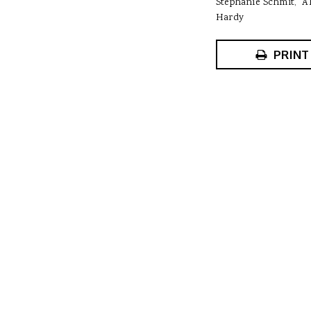
Stephanie Schmit
A
Hardy
PRINT