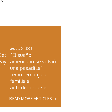
s.
August 04, 2026
Get
“El sueño
Pay
americano se volvió
una pesadilla”:
temor empuja a
familia a
autodeportarse
READ MORE ARTICLES ➝