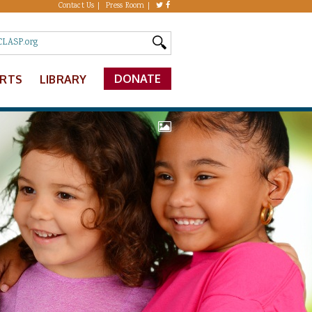
Contact Us
Press Room
DONATE
ERTS
LIBRARY