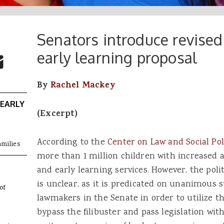
Senators introduce revised
 Buttons
ok
witter
early learning proposal
re to Email
By
Rachel Mackey
 EARLY
(Excerpt)
According to the
Center on Law and Social Pol
amilies
more than 1 million children with increased ac
and early learning services. However, the polit
is unclear, as it is predicated on unanimous
of
lawmakers in the Senate in order to utilize t
bypass the filibuster and pass legislation wit