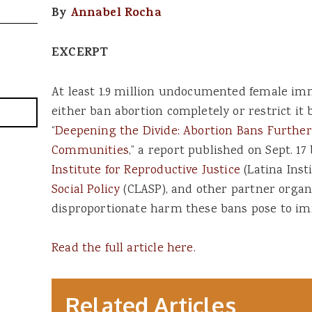
By
Annabel Rocha
EXCERPT
At least 1.9 million undocumented female imm
either ban abortion completely or restrict it 
“
Deepening the Divide: Abortion Bans Furth
Communities
,” a report published on Sept. 17
Institute for Reproductive Justice
(Latina Inst
Social Policy
(CLASP), and other partner organi
disproportionate harm these bans pose to im
Read the full article here.
Related Articles