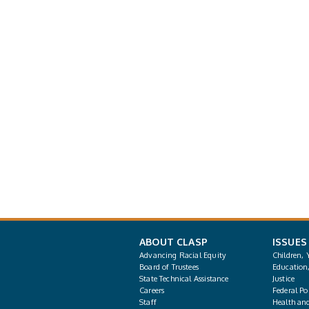
ABOUT CLASP
ISSUES
Advancing Racial Equity
Children, 
Board of Trustees
Education
State Technical Assistance
Justice
Careers
Federal Pol
Staff
Health an