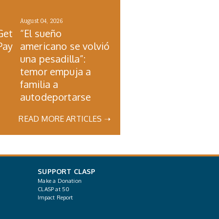
August 04, 2026
Get
“El sueño
Pay
americano se volvió
una pesadilla”:
temor empuja a
familia a
autodeportarse
READ MORE ARTICLES ➝
SUPPORT CLASP
Make a Donation
CLASP at 50
Impact Report