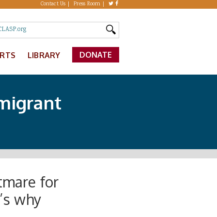
Contact Us
Press Room
DONATE
ERTS
LIBRARY
migrant
tmare for
’s why