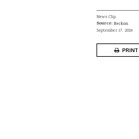
News Clip
Source:
Reckon
September 17, 2024
PRINT