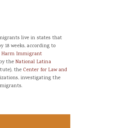
igrants live in states that
by 18 weeks, according to
er Harm Immigrant
 by the
National Latina
itute), the
Center for Law and
zations, investigating the
migrants.