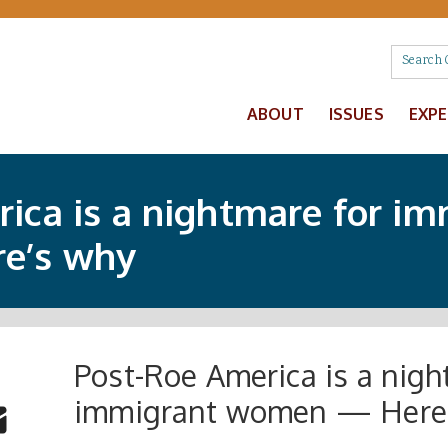
ABOUT
ISSUES
EXP
ica is a nightmare for im
e’s why
Post-Roe America is a nigh
 Buttons
ok
witter
immigrant women — Here
re to Email