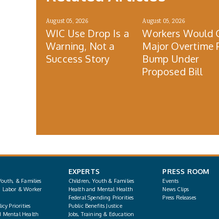
August 05, 2026
August 05, 2026
WIC Use Drop Is a
Workers Would 
Warning, Not a
Major Overtime 
Success Story
Bump Under
Proposed Bill
EXPERTS
PRESS ROOM
Youth, & Families
Children, Youth & Families
Events
, Labor & Worker
Health and Mental Health
News Clips
Federal Spending Priorities
Press Releases
icy Priorities
Public Benefits Justice
d Mental Health
Jobs, Training & Education