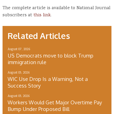
The complete article is available to National Journal
subscribers at
this link
.
Related Articles
August 07, 2026
US Democrats move to block Trump
immigration rule
August 05, 2026
WIC Use Drop Is a Warning, Not a
Success Story
August 05, 2026
Workers Would Get Major Overtime Pay
Bump Under Proposed Bill