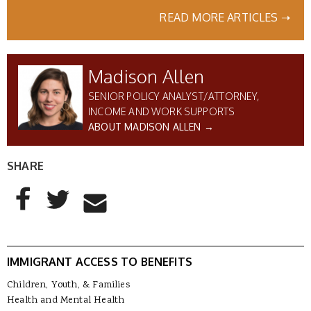
READ MORE ARTICLES ➝
Madison Allen
SENIOR POLICY ANALYST/ATTORNEY,
INCOME AND WORK SUPPORTS
ABOUT MADISON ALLEN →
SHARE
AddThis Sharing Buttons
Share to Facebook
Share to Twitter
Share to Email
IMMIGRANT ACCESS TO BENEFITS
Children, Youth, & Families
Health and Mental Health