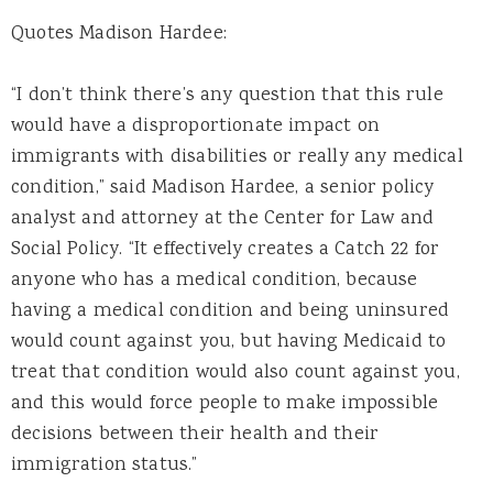
Quotes Madison Hardee:
“I don’t think there’s any question that this rule
would have a disproportionate impact on
immigrants with disabilities or really any medical
condition,” said Madison Hardee, a senior policy
analyst and attorney at the Center for Law and
Social Policy. “It effectively creates a Catch 22 for
anyone who has a medical condition, because
having a medical condition and being uninsured
would count against you, but having Medicaid to
treat that condition would also count against you,
and this would force people to make impossible
decisions between their health and their
immigration status.”