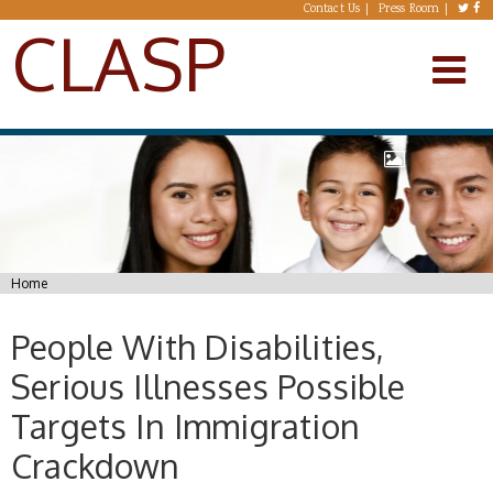
Skip to main content
Contact Us
Press Room
CLASP
You are here
Home
People With Disabilities,
Serious Illnesses Possible
Targets In Immigration
Crackdown