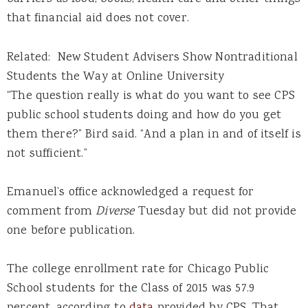
that financial aid does not cover.
Related: New Student Advisers Show Nontraditional
Students the Way at Online University
“The question really is what do you want to see CPS
public school students doing and how do you get
them there?” Bird said. “And a plan in and of itself is
not sufficient.”
Emanuel’s office acknowledged a request for
comment from
Diverse
Tuesday but did not provide
one before publication.
The college enrollment rate for Chicago Public
School students for the Class of 2015 was 57.9
percent, according to
data
provided by CPS. That