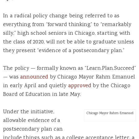
In a radical policy change being referred to as
everything from “forward thinking” to “remarkably
silly,” high school seniors in Chicago, starting with
the class of 2020, will not be able to graduate unless
they present “evidence of a postsecondary plan.”
The policy — formally known as “Learn.Plan.Succeed”
— was
announced
by Chicago Mayor Rahm Emanuel
in early April and quietly
approved
by the Chicago
Board of Education in late May.
Under the initiative,
Chicago Mayor Rahm Emanuel
allowable evidence of a
postsecondary plan can
include things such as a college acceptance letter, a