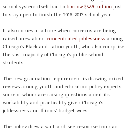
school system itself had to
borrow $389 million
just
to stay open to finish the 2016-2017 school year.
It also comes at a time when concerns are being
raised anew about
concentrated joblessness
among
Chicago’s Black and Latino youth, who also comprise
the vast majority of Chicago’s public school
students.
The new graduation requirement is drawing mixed
reviews among youth and education policy experts,
some of whom are raising questions about its
workability and practicality given Chicago’s
joblessness and Illinois’ budget woes.
The policy drew a wait-and-see response from an