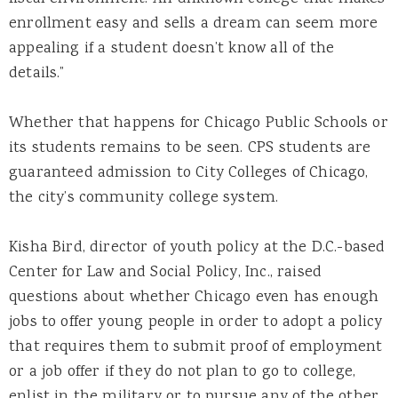
enrollment easy and sells a dream can seem more
appealing if a student doesn’t know all of the
details.”
Whether that happens for Chicago Public Schools or
its students remains to be seen. CPS students are
guaranteed admission to City Colleges of Chicago,
the city’s community college system.
Kisha Bird, director of youth policy at the D.C.-based
Center for Law and Social Policy, Inc., raised
questions about whether Chicago even has enough
jobs to offer young people in order to adopt a policy
that requires them to submit proof of employment
or a job offer if they do not plan to go to college,
enlist in the military or to pursue any of the other