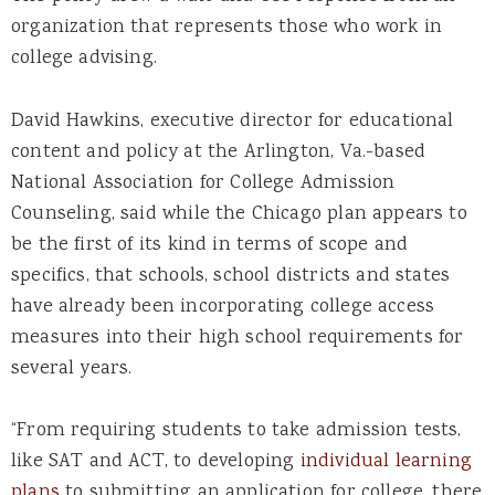
organization that represents those who work in
college advising.
David Hawkins, executive director for educational
content and policy at the Arlington, Va.-based
National Association for College Admission
Counseling, said while the Chicago plan appears to
be the first of its kind in terms of scope and
specifics, that schools, school districts and states
have already been incorporating college access
measures into their high school requirements for
several years.
“From requiring students to take admission tests,
like SAT and ACT, to developing
individual learning
plans
to submitting an application for college, there