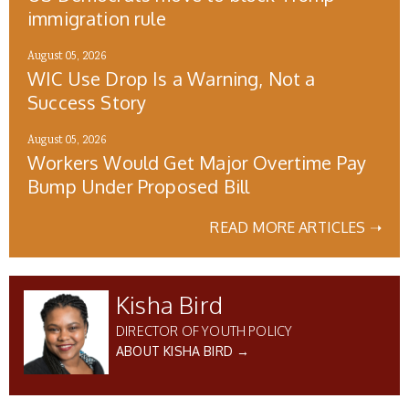
immigration rule
August 05, 2026
WIC Use Drop Is a Warning, Not a
Success Story
August 05, 2026
Workers Would Get Major Overtime Pay
Bump Under Proposed Bill
READ MORE ARTICLES ➝
Kisha Bird
DIRECTOR OF YOUTH POLICY
ABOUT KISHA BIRD →