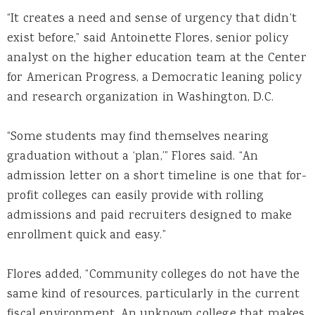
“It creates a need and sense of urgency that didn’t
exist before,” said Antoinette Flores, senior policy
analyst on the higher education team at the Center
for American Progress, a Democratic leaning policy
and research organization in Washington, D.C.
“Some students may find themselves nearing
graduation without a ‘plan,’” Flores said. “An
admission letter on a short timeline is one that for-
profit colleges can easily provide with rolling
admissions and paid recruiters designed to make
enrollment quick and easy.”
Flores added, “Community colleges do not have the
same kind of resources, particularly in the current
fiscal environment. An unknown college that makes