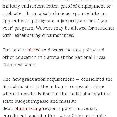
military enlistment letter, proof of employment or
a job offer. It can also include acceptance into an
apprenticeship program, a job program or a “gap
year” program. Waivers may be allowed for students
with “extenuating circumstances.”
Emanuel is
slated
to discuss the new policy and
other education initiatives at the National Press
Club next week.
The new graduation requirement — considered the
first of its kind in the nation — comes at a time
when Illinois finds itself in the midst of a longtime
state budget impasse and massive
debt,
plummeting
regional public university
enrollment, and at a time when Chicago’s public