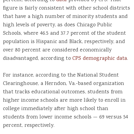
figure is fairly consistent with other school districts
that have a high number of minority students and
high levels of poverty, as does Chicago Public
Schools, where 46.5 and 37.7 percent of the student
population is Hispanic and Black, respectively, and
over 80 percent are considered economically
disadvantaged, according to
CPS demographic data
.
For instance, according to the National Student
Clearinghouse, a Herndon, Va.-based organization
that tracks educational outcomes, students from
higher income schools are more likely to enroll in
college immediately after high school than
students from lower income schools — 69 versus 54
percent, respectively.