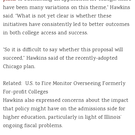
have been many variations on this theme,” Hawkins
said. “What is not yet clear is whether these
initiatives have consistently led to better outcomes
in both college access and success.
“So it is difficult to say whether this proposal will
succeed,” Hawkins said of the recently-adopted
Chicago plan.
Related: U.S. to Fire Monitor Overseeing Formerly
For-profit Colleges
Hawkins also expressed concerns about the impact
that policy might have on the admissions side for
higher education, particularly in light of Illinois’
ongoing fiscal problems.