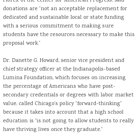
Flores, of the Center for American Progress, said
donations are “not an acceptable replacement for
dedicated and sustainable local or state funding
with a serious commitment to making sure
students have the resources necessary to make this
proposal work.”
Dr. Danette G. Howard, senior vice president and
chief strategy officer at the Indianapolis-based
Lumina Foundation, which focuses on increasing
the percentage of Americans who have post-
secondary credentials or degrees with labor market
value, called Chicago’s policy “forward-thinking”
because it takes into account that a high school
education is “is not going to allow students to really
have thriving lives once they graduate.”