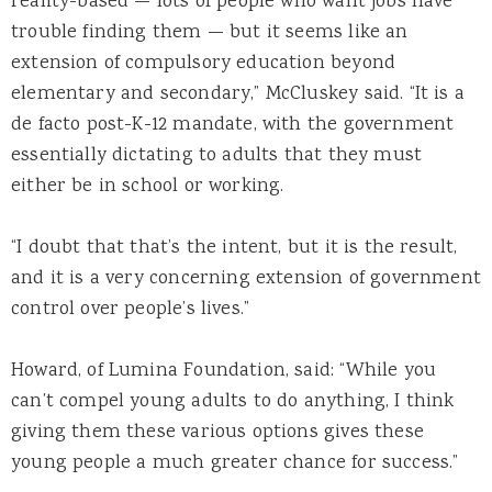
reality-based — lots of people who want jobs have
trouble finding them — but it seems like an
extension of compulsory education beyond
elementary and secondary,” McCluskey said. “It is a
de facto post-K-12 mandate, with the government
essentially dictating to adults that they must
either be in school or working.
“I doubt that that’s the intent, but it is the result,
and it is a very concerning extension of government
control over people’s lives.”
Howard, of Lumina Foundation, said: “While you
can’t compel young adults to do anything, I think
giving them these various options gives these
young people a much greater chance for success.”