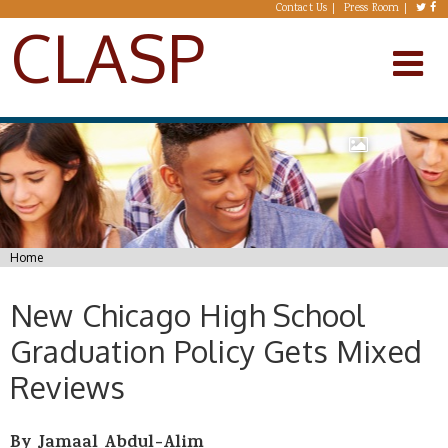
Skip to main content
Contact Us
Press Room
CLASP
You are here
Home
New Chicago High School
Graduation Policy Gets Mixed
Reviews
By Jamaal Abdul-Alim