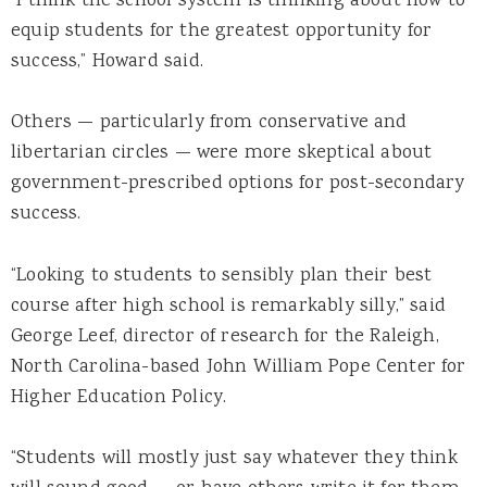
“I think the school system is thinking about how to
equip students for the greatest opportunity for
success,” Howard said.
Others — particularly from conservative and
libertarian circles — were more skeptical about
government-prescribed options for post-secondary
success.
“Looking to students to sensibly plan their best
course after high school is remarkably silly,” said
George Leef, director of research for the Raleigh,
North Carolina-based John William Pope Center for
Higher Education Policy.
“Students will mostly just say whatever they think