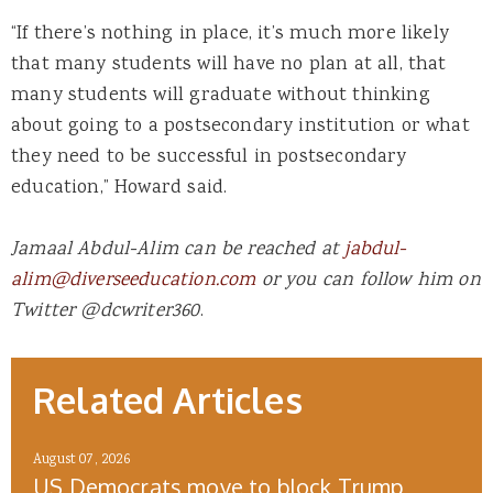
“If there’s nothing in place, it’s much more likely
that many students will have no plan at all, that
many students will graduate without thinking
about going to a postsecondary institution or what
they need to be successful in postsecondary
education,” Howard said.
Jamaal Abdul-Alim can be reached at
jabdul-
alim@diverseeducation.com
or you can follow him on
Twitter @dcwriter360
.
Related Articles
August 07, 2026
US Democrats move to block Trump