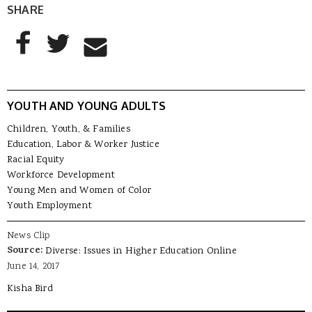
SHARE
AddThis Sharing Buttons
Share to Facebook
Share to Twitter
Share to Email
YOUTH AND YOUNG ADULTS
Children, Youth, & Families
Education, Labor & Worker Justice
Racial Equity
Workforce Development
Young Men and Women of Color
Youth Employment
News Clip
Source:
Diverse: Issues in Higher Education Online
June 14, 2017
Kisha Bird