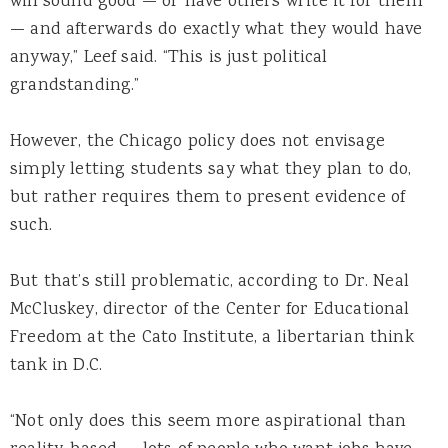
will sound good — or have others write it for them
— and afterwards do exactly what they would have
anyway,” Leef said. “This is just political
grandstanding.”
However, the Chicago policy does not envisage
simply letting students say what they plan to do,
but rather requires them to present evidence of
such.
But that’s still problematic, according to Dr. Neal
McCluskey, director of the Center for Educational
Freedom at the Cato Institute, a libertarian think
tank in D.C.
“Not only does this seem more aspirational than