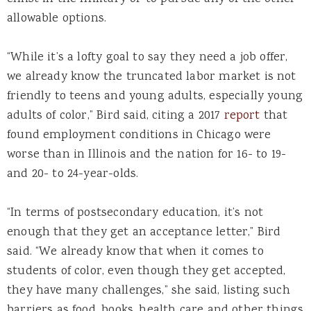
allowable options.
“While it’s a lofty goal to say they need a job offer,
we already know the truncated labor market is not
friendly to teens and young adults, especially young
adults of color,” Bird said, citing a 2017
report
that
found employment conditions in Chicago were
worse than in Illinois and the nation for 16- to 19-
and 20- to 24-year-olds.
“In terms of postsecondary education, it’s not
enough that they get an acceptance letter,” Bird
said. “We already know that when it comes to
students of color, even though they get accepted,
they have many challenges,” she said, listing such
barriers as food, books, health care and other things