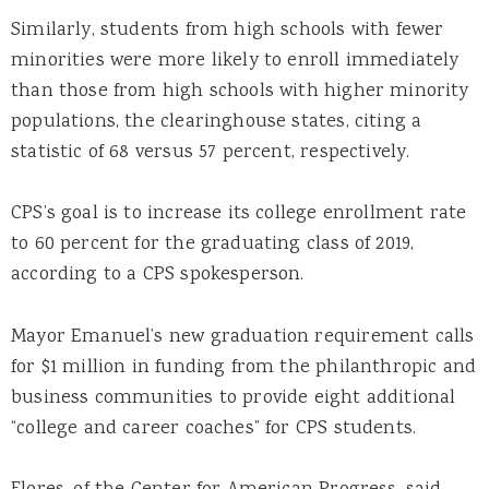
Similarly, students from high schools with fewer
minorities were more likely to enroll immediately
than those from high schools with higher minority
populations, the clearinghouse states, citing a
statistic of 68 versus 57 percent, respectively.
CPS’s goal is to increase its college enrollment rate
to 60 percent for the graduating class of 2019,
according to a CPS spokesperson.
Mayor Emanuel’s new graduation requirement calls
for $1 million in funding from the philanthropic and
business communities to provide eight additional
“college and career coaches” for CPS students.