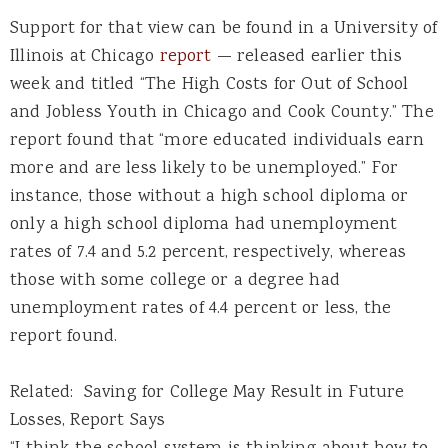
Support for that view can be found in a University of
Illinois at Chicago
report
— released earlier this
week and titled “The High Costs for Out of School
and Jobless Youth in Chicago and Cook County.” The
report found that “more educated individuals earn
more and are less likely to be unemployed.” For
instance, those without a high school diploma or
only a high school diploma had unemployment
rates of 7.4 and 5.2 percent, respectively, whereas
those with some college or a degree had
unemployment rates of 4.4 percent or less, the
report found.
Related: Saving for College May Result in Future
Losses, Report Says