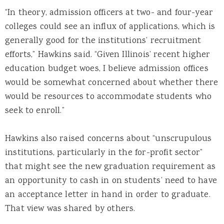
“In theory, admission officers at two- and four-year
colleges could see an influx of applications, which is
generally good for the institutions’ recruitment
efforts,” Hawkins said. “Given Illinois’ recent higher
education budget woes, I believe admission offices
would be somewhat concerned about whether there
would be resources to accommodate students who
seek to enroll.”
Hawkins also raised concerns about “unscrupulous
institutions, particularly in the for-profit sector”
that might see the new graduation requirement as
an opportunity to cash in on students’ need to have
an acceptance letter in hand in order to graduate.
That view was shared by others.