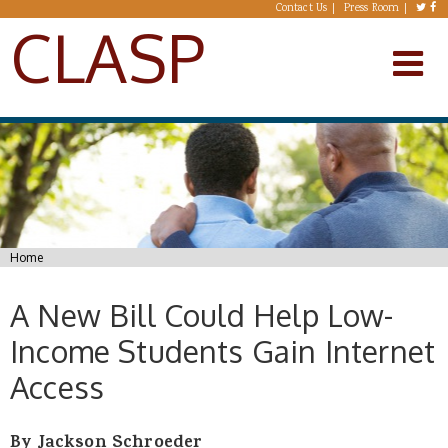
Skip to main content
Contact Us
Press Room
CLASP
You are here
Home
A New Bill Could Help Low-
Income Students Gain Internet
Access
By Jackson Schroeder