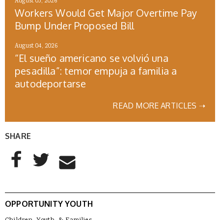
August 05, 2026
Workers Would Get Major Overtime Pay
Bump Under Proposed Bill
August 04, 2026
“El sueño americano se volvió una
pesadilla”: temor empuja a familia a
autodeportarse
READ MORE ARTICLES ➝
SHARE
AddThis Sharing Buttons
Share to Facebook
Share to Twitter
Share to Email
OPPORTUNITY YOUTH