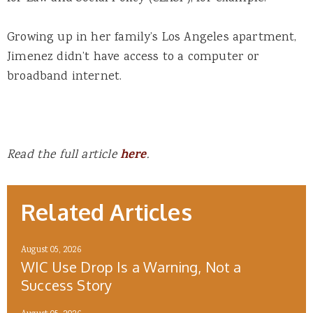
Growing up in her family’s Los Angeles apartment,
Jimenez didn’t have access to a computer or
broadband internet.
Read the full article
here
.
Related Articles
August 05, 2026
WIC Use Drop Is a Warning, Not a
Success Story