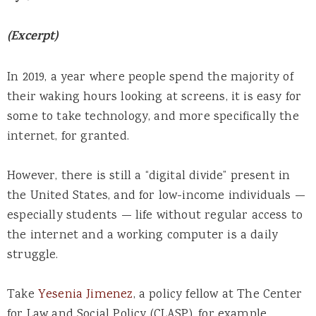
(Excerpt)
In 2019, a year where people spend the majority of
their waking hours looking at screens, it is easy for
some to take technology, and more specifically the
internet, for granted.
However, there is still a “digital divide” present in
the United States, and for low-income individuals —
especially students — life without regular access to
the internet and a working computer is a daily
struggle.
Take
Yesenia Jimenez
, a policy fellow at The Center
for Law and Social Policy (CLASP), for example.