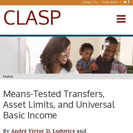
Skip to main content
Contact Us
Press Room
CLASP
You are here
Home
Means-Tested Transfers,
Asset Limits, and Universal
Basic Income
By
André Victor D. Luduvice
and