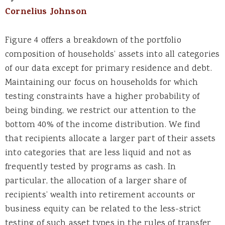
Cornelius Johnson
Figure 4 offers a breakdown of the portfolio
composition of households’ assets into all categories
of our data except for primary residence and debt.
Maintaining our focus on households for which
testing constraints have a higher probability of
being binding, we restrict our attention to the
bottom 40% of the income distribution. We find
that recipients allocate a larger part of their assets
into categories that are less liquid and not as
frequently tested by programs as cash. In
particular, the allocation of a larger share of
recipients’ wealth into retirement accounts or
business equity can be related to the less-strict
testing of such asset types in the rules of transfer