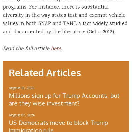
programs. For instance, there is substantial
diversity in the way states test and exempt vehicle
values in both SNAP and TANF, a fact widely studied
and documented by the literature (Gehr, 2018).
Read the full article
here
.
Related Articles
August 10, 2026
Millions sign up for Trump Accounts, but
are they wise investment?
August 07, 2026
US Democrats move to block Trump
immigration rule