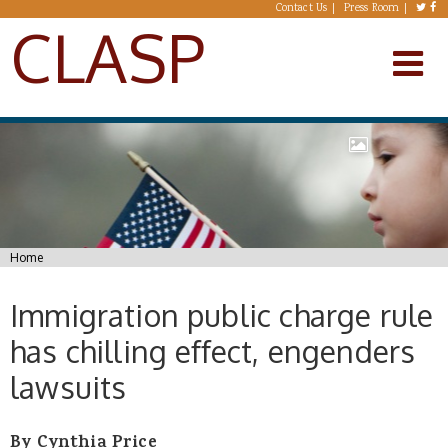
Skip to main content
Contact Us
Press Room
CLASP
You are here
Home
Immigration public charge rule
has chilling effect, engenders
lawsuits
By Cynthia Price