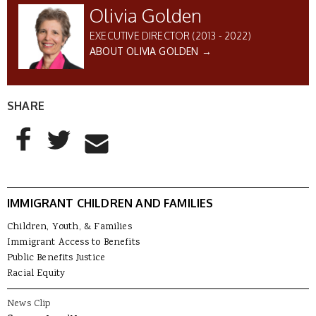
Olivia Golden
EXECUTIVE DIRECTOR (2013 - 2022)
ABOUT OLIVIA GOLDEN →
SHARE
AddThis Sharing Buttons
Share to Facebook
Share to Twitter
Share to Email
IMMIGRANT CHILDREN AND FAMILIES
Children, Youth, & Families
Immigrant Access to Benefits
Public Benefits Justice
Racial Equity
News Clip