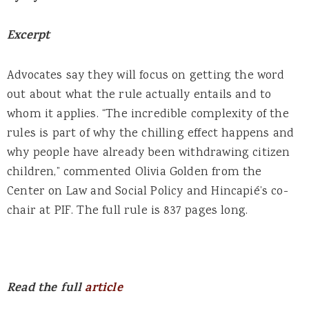
Excerpt
Advocates say they will focus on getting the word
out about what the rule actually entails and to
whom it applies. “The incredible complexity of the
rules is part of why the chilling effect happens and
why people have already been withdrawing citizen
children,” commented Olivia Golden from the
Center on Law and Social Policy and Hincapié’s co-
chair at PIF. The full rule is 837 pages long.
Read the full
article