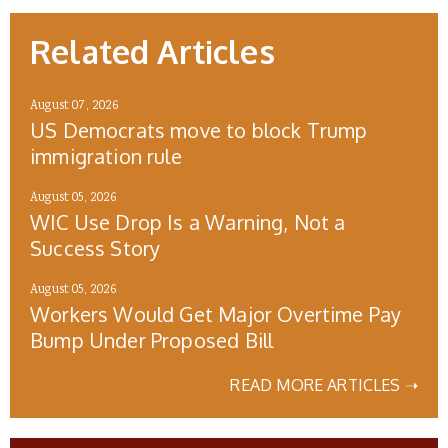
Related Articles
August 07, 2026
US Democrats move to block Trump
immigration rule
August 05, 2026
WIC Use Drop Is a Warning, Not a
Success Story
August 05, 2026
Workers Would Get Major Overtime Pay
Bump Under Proposed Bill
READ MORE ARTICLES ➝