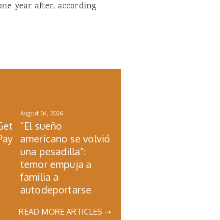
one year after, according
August 04, 2026
Get
“El sueño
Pay
americano se volvió
una pesadilla”:
temor empuja a
familia a
autodeportarse
READ MORE ARTICLES ➝