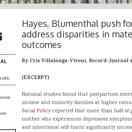
Hayes, Blumenthal push for
 Buttons
ok
witter
address disparities in mate
re to Email
outcomes
By Cris Villalonga-Vivoni, Record-Journal 
TAL
(EXCERPT)
ealth
National studies found that postpartum ment
ournal
income and minority families at higher rates
Social Policy
reported that more than half of p
anie
mother who experiences depressive symptoms. 
and intentional self-harm significantly inc