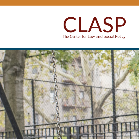
Skip to main content
CLASP
The Center for Law and Social Policy