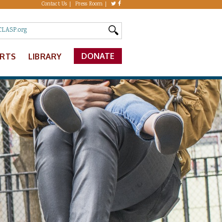
Contact Us
Press Room
DONATE
ERTS
LIBRARY