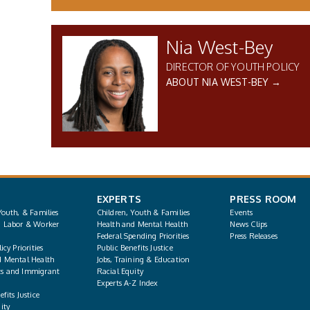
Nia West-Bey
DIRECTOR OF YOUTH POLICY
ABOUT NIA WEST-BEY →
EXPERTS
PRESS ROOM
Youth, & Families
Children, Youth & Families
Events
, Labor & Worker
Health and Mental Health
News Clips
Federal Spending Priorities
Press Releases
icy Priorities
Public Benefits Justice
d Mental Health
Jobs, Training & Education
s and Immigrant
Racial Equity
Experts A-Z Index
fits Justice
ity