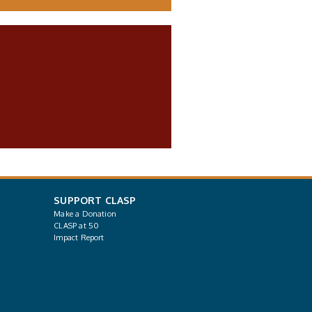
SUPPORT CLASP
Make a Donation
CLASP at 50
Impact Report