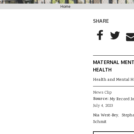
You are here
Home
SHARE
AddThis Sharing
Share to Facebo
Share to T
Sha
MATERNAL MEN
HEALTH
Health and Mental H
News Clip
Source:
My Record J
July 4, 2023
Nia West-Bey
Steph
Schmit