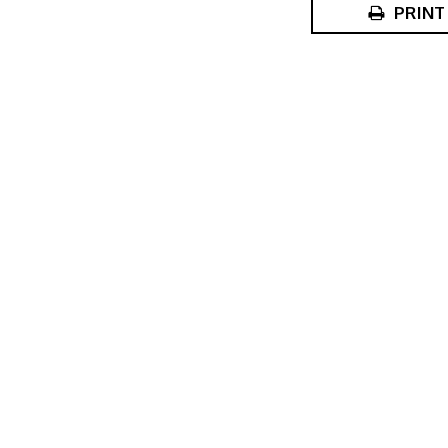
PRINT