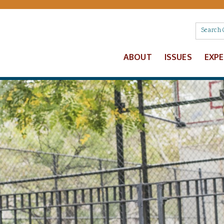
ABOUT
ISSUES
EXP