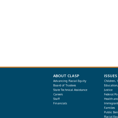
ABOUT CLASP
ISSUES
Advancing Racial Equity
Children, 
Board of Trustees
Education
State Technical Assistance
Justice
Careers
Federal Pol
Staff
Health an
Financials
Immigrant
Families
Public Bene
Racial Equ