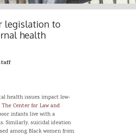
 legislation to
rnal health
staff
al health issues impact low-
.
The Center for Law and
oor infants live with a
Similarly, suicidal ideation
reased among Black women from