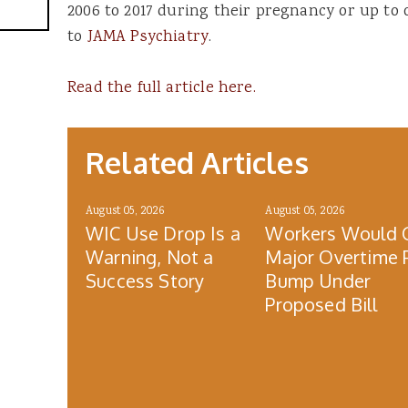
2006 to 2017 during their pregnancy or up to 
to
JAMA Psychiatry
.
Read the full article here.
Related Articles
August 05, 2026
August 05, 2026
WIC Use Drop Is a
Workers Would 
Warning, Not a
Major Overtime 
Success Story
Bump Under
Proposed Bill