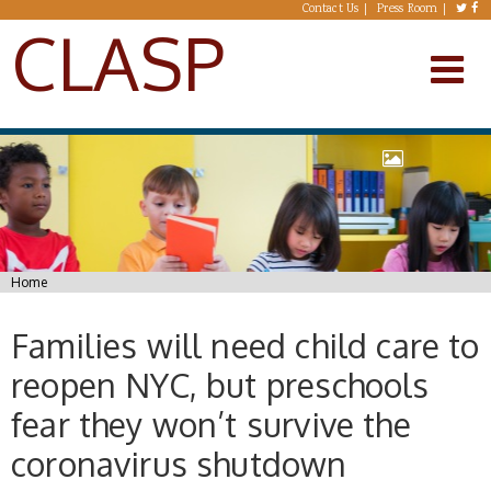
Skip to main content
Contact Us
Press Room
CLASP
You are here
Home
Families will need child care to
reopen NYC, but preschools
fear they won’t survive the
coronavirus shutdown