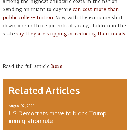
among the highest childcare costs in the nation:
Sending an infant to daycare
can cost more than
public college tuition
. Now, with the economy shut
down, one in three parents of young children in the
state
say they are skipping or reducing their meals.
Read the full article
here
.
Related Articles
August 07, 2026
US Democrats move to block Trump
immigration rule