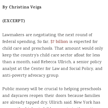
By Christina Veiga
(EXCERPT)
Lawmakers are negotiating the next round of
federal spending. So far,
$7 billion
is expected for
child care and preschools. That amount would only
keep the country’s child care sector afloat for less
than a month, said Rebecca Ullrich, a senior policy
analyst at the Center for Law and Social Policy, and
anti-poverty advocacy group.
Public money will be crucial to helping preschools
and daycares reopen their doors because families
are already tapped dry, Ullrich said. New York has