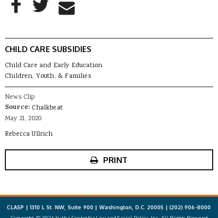
Share to Email
CHILD CARE SUBSIDIES
Child Care and Early Education
Children, Youth, & Families
News Clip
Source:
Chalkbeat
May 21, 2020
Rebecca Ullrich
PRINT
CLASP | 1310 L St. NW, Suite 900 | Washington, D.C. 20005 |
(202) 906-8000
Copyright © 2026 by the Center for Law and Social Policy, Inc. All Rights Reserved