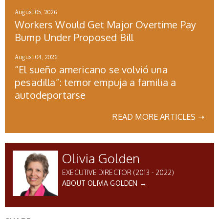
August 05, 2026
Workers Would Get Major Overtime Pay
Bump Under Proposed Bill
August 04, 2026
“El sueño americano se volvió una
pesadilla”: temor empuja a familia a
autodeportarse
READ MORE ARTICLES ➝
Olivia Golden
EXECUTIVE DIRECTOR (2013 - 2022)
ABOUT OLIVIA GOLDEN →