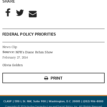
SHARE
AddThis Sharing Buttons
Share to Facebook
Share to Twitter
Share to Email
FEDERAL POLICY PRIORITIES
News Clip
Source:
NPR's Diane Rehm Show
February 27, 2014
Olivia Golden
PRINT
CLASP | 1310 L St. NW, Suite 900 | Washington, D.C. 20005 |
(202) 906-8000
Copyright © 2026 by the Center for Law and Social Policy, Inc. All Rights Reserved