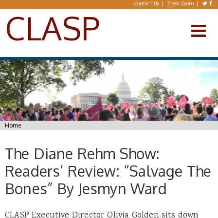
Skip to main content
Contact Us
Press Room
CLASP
You are here
Home
The Diane Rehm Show:
Readers’ Review: “Salvage The
Bones” By Jesmyn Ward
CLASP Executive Director Olivia Golden sits down