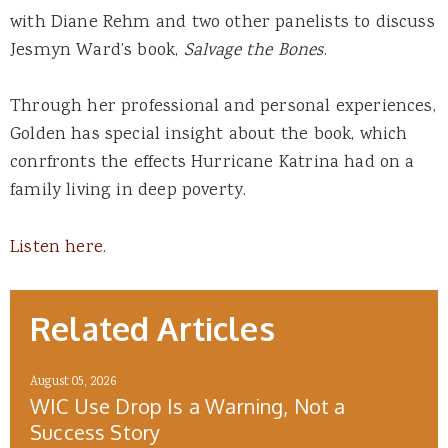
with Diane Rehm and two other panelists to discuss
Jesmyn Ward’s book,
Salvage the Bones
.
Through her professional and personal experiences,
Golden has special insight about the book, which
conrfronts the effects Hurricane Katrina had on a
family living in deep poverty.
Listen here
.
Related Articles
August 05, 2026
WIC Use Drop Is a Warning, Not a
Success Story