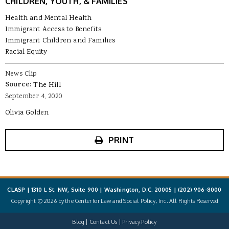
CHILDREN, YOUTH, & FAMILIES
Health and Mental Health
Immigrant Access to Benefits
Immigrant Children and Families
Racial Equity
News Clip
Source:
The Hill
September 4, 2020
Olivia Golden
PRINT
CLASP | 1310 L St. NW, Suite 900 | Washington, D.C. 20005 |
(202) 906-8000
Copyright © 2026 by the Center for Law and Social Policy, Inc. All Rights Reserved
Blog
Contact Us
Privacy Policy