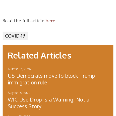
Read the full article
here
.
COVID-19
Related Articles
August 07, 2026
US Democrats move to block Trump
immigration rule
August 05, 2026
WIC Use Drop Is a Warning, Not a
Success Story