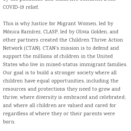
COVID-19 relief.
This is why Justice for Migrant Women, led by
Mónica Ramírez, CLASP, led by Olivia Golden, and
other partners created the Children Thrive Action
Network (CTAN). CTAN’s mission is to defend and
support the millions of children in the United
States who live in mixed-status immigrant families.
Our goal is to build a stronger society where all
children have equal opportunities, including the
resources and protections they need to grow and
thrive; where diversity is embraced and celebrated;
and where all children are valued and cared for
regardless of where they or their parents were
born.