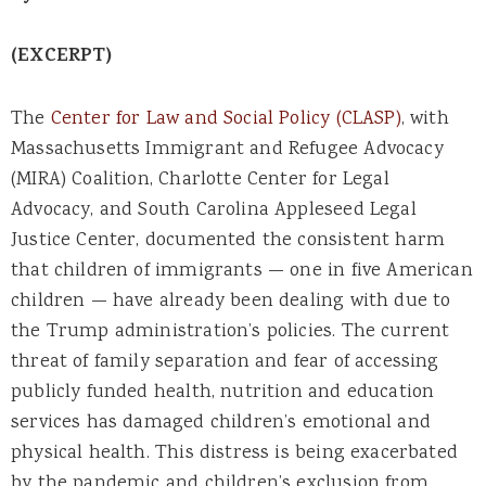
(EXCERPT)
The
Center for Law and Social Policy (CLASP)
, with
Massachusetts Immigrant and Refugee Advocacy
(MIRA) Coalition, Charlotte Center for Legal
Advocacy, and South Carolina Appleseed Legal
Justice Center, documented the consistent harm
that children of immigrants — one in five American
children — have already been dealing with due to
the Trump administration’s policies. The current
threat of family separation and fear of accessing
publicly funded health, nutrition and education
services has damaged children’s emotional and
physical health. This distress is being exacerbated
by the pandemic and children’s exclusion from