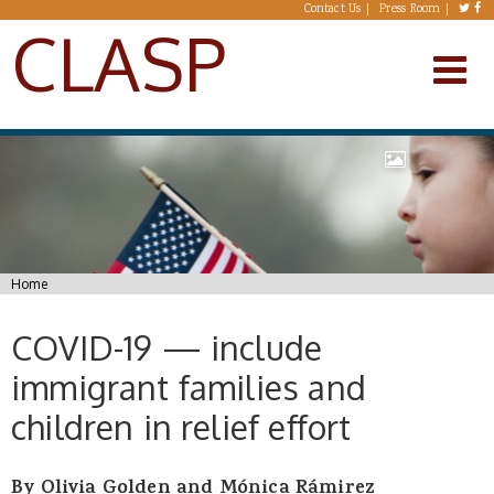
Skip to main content
Contact Us
Press Room
CLASP
You are here
Home
COVID-19 — include
immigrant families and
children in relief effort
By Olivia Golden and Mónica Rámirez