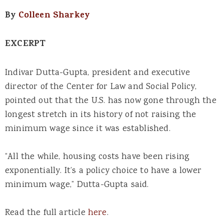
By
Colleen Sharkey
EXCERPT
Indivar Dutta-Gupta, president and executive
director of the Center for Law and Social Policy,
pointed out that the U.S. has now gone through the
longest stretch in its history of not raising the
minimum wage since it was established.
“All the while, housing costs have been rising
exponentially. It’s a policy choice to have a lower
minimum wage,” Dutta-Gupta said.
Read the full article
here
.