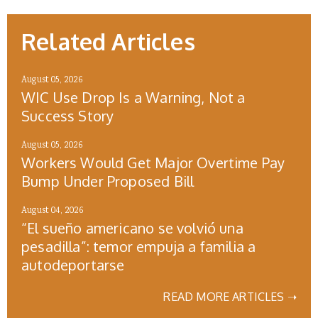
Related Articles
August 05, 2026
WIC Use Drop Is a Warning, Not a
Success Story
August 05, 2026
Workers Would Get Major Overtime Pay
Bump Under Proposed Bill
August 04, 2026
“El sueño americano se volvió una
pesadilla”: temor empuja a familia a
autodeportarse
READ MORE ARTICLES ➝