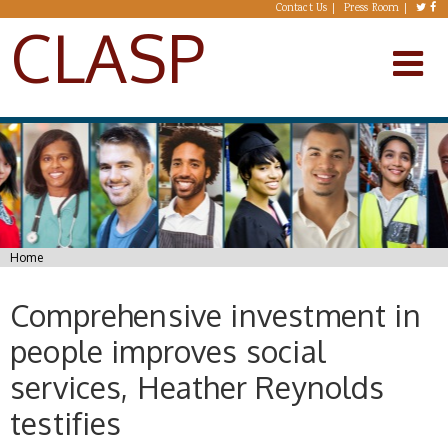
Skip to main content
Contact Us
Press Room
CLASP
You are here
Home
Comprehensive investment in
people improves social
services, Heather Reynolds
testifies