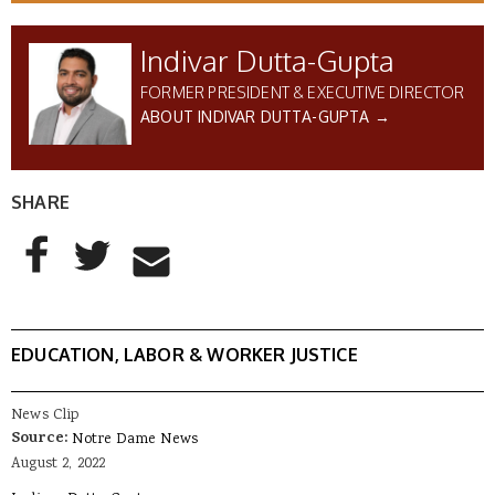
Indivar Dutta-Gupta
FORMER PRESIDENT & EXECUTIVE DIRECTOR
ABOUT INDIVAR DUTTA-GUPTA →
SHARE
AddThis Sharing Buttons
Share to Facebook
Share to Twitter
Share to Email
EDUCATION, LABOR & WORKER JUSTICE
News Clip
Source:
Notre Dame News
August 2, 2022