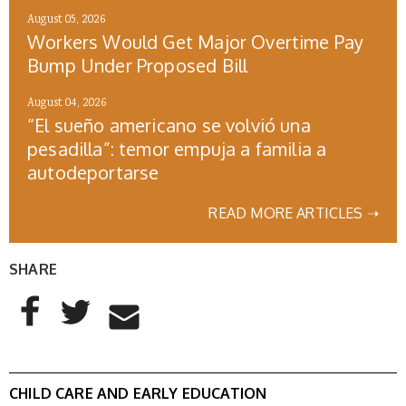
August 05, 2026
Workers Would Get Major Overtime Pay
Bump Under Proposed Bill
August 04, 2026
“El sueño americano se volvió una
pesadilla”: temor empuja a familia a
autodeportarse
READ MORE ARTICLES ➝
SHARE
AddThis Sharing Buttons
Share to Facebook
Share to Twitter
Share to Email
CHILD CARE AND EARLY EDUCATION