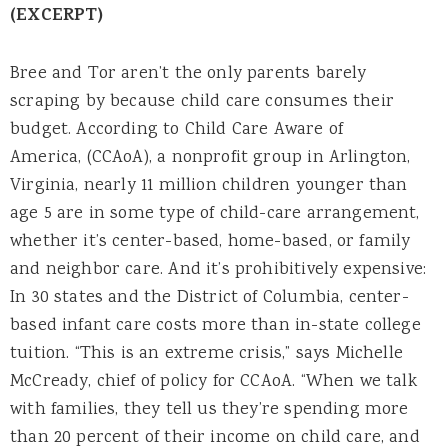
(EXCERPT)
Bree and Tor aren’t the only parents barely
scraping by because child care consumes their
budget. According to Child Care Aware of
America, (CCAoA), a nonprofit group in Arlington,
Virginia, nearly 11 million children younger than
age 5 are in some type of child-care arrangement,
whether it’s center-based, home-based, or family
and neighbor care. And it’s prohibitively expensive:
In 30 states and the District of Columbia, center-
based infant care costs more than in-state college
tuition. “This is an extreme crisis,” says Michelle
McCready, chief of policy for CCAoA. “When we talk
with families, they tell us they’re spending more
than 20 percent of their income on child care, and