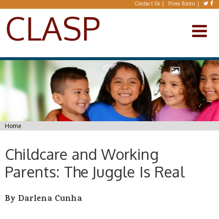
Skip to main content
Contact Us
Press Room
CLASP
You are here
Home
Childcare and Working
Parents: The Juggle Is Real
By Darlena Cunha