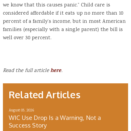
we know that this causes panic.” Child care is
considered affordable if it eats up no more than 10
percent of a family’s income, but in most American
families (especially with a single parent) the bill is
well over 30 percent.
Read the full article
here
.
Related Articles
August 05, 2026
WIC Use Drop Is a Warning, Not a
Success Story