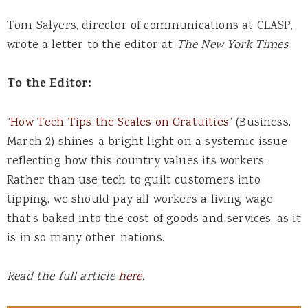
Tom Salyers, director of communications at CLASP,
wrote a letter to the editor at
The New York Times
:
To the Editor:
“
How Tech Tips the Scales on Gratuities
” (Business,
March 2) shines a bright light on a systemic issue
reflecting how this country values its workers.
Rather than use tech to guilt customers into
tipping, we should pay all workers a living wage
that’s baked into the cost of goods and services, as it
is in so many other nations.
Read the full article
here
.