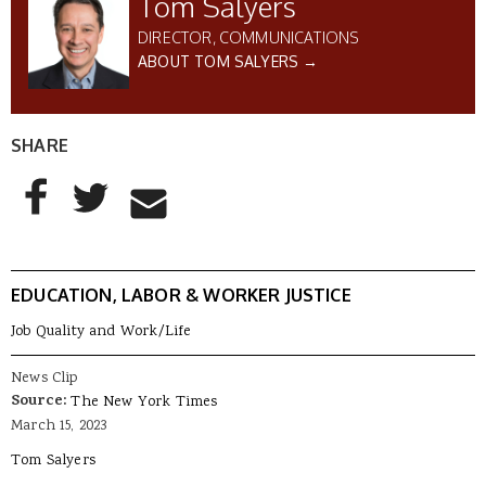
Tom Salyers
DIRECTOR, COMMUNICATIONS
ABOUT TOM SALYERS →
SHARE
AddThis Sharing Buttons
Share to Facebook
Share to Twitter
Share to Email
EDUCATION, LABOR & WORKER JUSTICE
Job Quality and Work/Life
News Clip
Source:
The New York Times
March 15, 2023
Tom Salyers