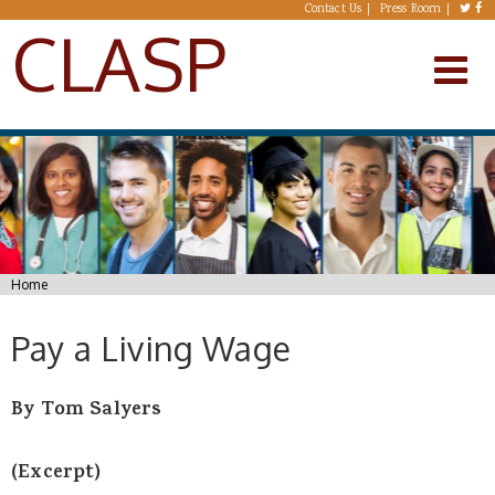
Skip to main content
Contact Us
Press Room
CLASP
You are here
Home
Pay a Living Wage
By Tom Salyers
(Excerpt)