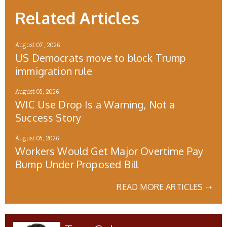
Related Articles
August 07, 2026
US Democrats move to block Trump
immigration rule
August 05, 2026
WIC Use Drop Is a Warning, Not a
Success Story
August 05, 2026
Workers Would Get Major Overtime Pay
Bump Under Proposed Bill
READ MORE ARTICLES ➝