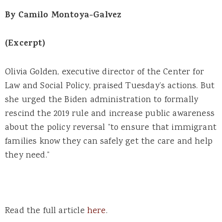
By Camilo Montoya-Galvez
(Excerpt)
Olivia Golden, executive director of the Center for
Law and Social Policy, praised Tuesday’s actions. But
she urged the Biden administration to formally
rescind the 2019 rule and increase public awareness
about the policy reversal “to ensure that immigrant
families know they can safely get the care and help
they need.”
Read the full article
here
.