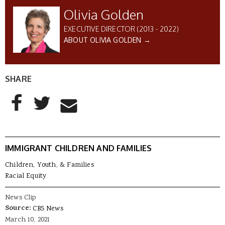
Olivia Golden
EXECUTIVE DIRECTOR (2013 - 2022)
ABOUT OLIVIA GOLDEN →
SHARE
AddThis Sharing Buttons
Share to Facebook
Share to Twitter
Share to Email
IMMIGRANT CHILDREN AND FAMILIES
Children, Youth, & Families
Racial Equity
News Clip
Source:
CBS News
March 10, 2021