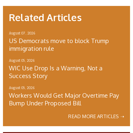
Related Articles
August 07, 2026
US Democrats move to block Trump
immigration rule
August 05, 2026
WIC Use Drop Is a Warning, Not a
Success Story
August 05, 2026
Workers Would Get Major Overtime Pay
Bump Under Proposed Bill
READ MORE ARTICLES ➝