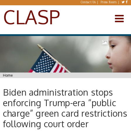
Skip to main content
Contact Us
Press Room
CLASP
You are here
Home
Biden administration stops
enforcing Trump-era “public
charge” green card restrictions
following court order