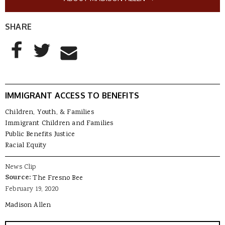
SHARE
AddThis Sharing Buttons
Share to Facebook
Share to Twitter
Share to Email
IMMIGRANT ACCESS TO BENEFITS
Children, Youth, & Families
Immigrant Children and Families
Public Benefits Justice
Racial Equity
News Clip
Source:
The Fresno Bee
February 19, 2020
Madison Allen