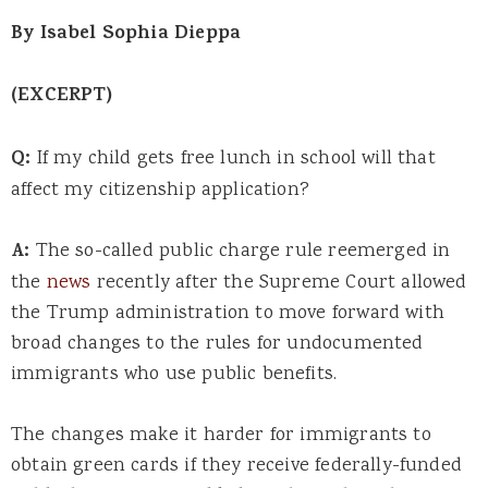
By Isabel Sophia Dieppa
(EXCERPT)
Q:
If my child gets free lunch in school will that
affect my citizenship application?
A:
The so-called public charge rule reemerged in
the
news
recently after the Supreme Court allowed
the Trump administration to move forward with
broad changes to the rules for undocumented
immigrants who use public benefits.
The changes make it harder for immigrants to
obtain green cards if they receive federally-funded