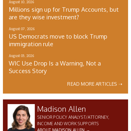
August 10, 2026
Millions sign up for Trump Accounts, but
are they wise investment?
August 07, 2026
US Democrats move to block Trump
immigration rule
August 05, 2026
WIC Use Drop Is a Warning, Not a
Success Story
READ MORE ARTICLES ➝
Madison Allen
SENIOR POLICY ANALYST/ATTORNEY,
INCOME AND WORK SUPPORTS
ABOUT MADISON ALLEN →