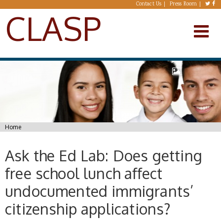
Skip to main content
Contact Us
Press Room
CLASP
You are here
Home
Ask the Ed Lab: Does getting
free school lunch affect
undocumented immigrants’
citizenship applications?