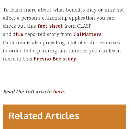
To learn more about what benefits may or may not
affect a person’s citizenship application you can
check out this
fact sheet
from CLASP
and
this
reported story from
CalMatters
.
California is also providing a lot of state resources
in order to help immigrant families you can learn
more in this
Fresno Bee story
.
Read the full article
here
.
Related Articles