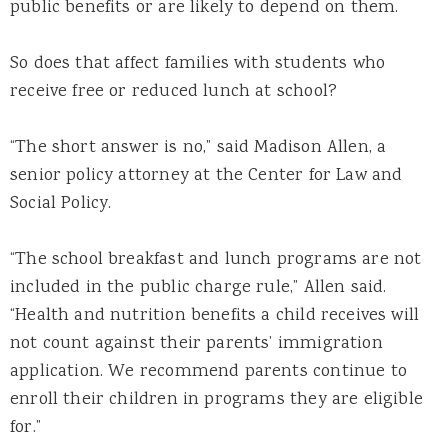
public benefits or are likely to depend on them.
So does that affect families with students who
receive free or reduced lunch at school?
“The short answer is no,” said Madison Allen, a
senior policy attorney at the Center for Law and
Social Policy.
“The school breakfast and lunch programs are not
included in the public charge rule,” Allen said.
“Health and nutrition benefits a child receives will
not count against their parents’ immigration
application. We recommend parents continue to
enroll their children in programs they are eligible
for.”