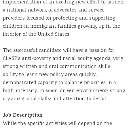
implementation of an exciting new effort to launch
a national network of advocates and service
providers focused on protecting and supporting
children in immigrant families growing up in the
interior of the United States.
The successful candidate will have a passion for
CLASP’s anti-poverty and racial equity agenda; very
strong written and oral communication skills;
ability to learn new policy areas quickly;
demonstrated capacity to balance priorities in a
high-intensity, mission-driven environment; strong
organizational skills; and attention to detail.
Job Description
While the specific activities will depend on the