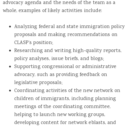
advocacy agenda and the needs of the team as a
whole, examples of likely activities include:
Analyzing federal and state immigration policy
proposals and making recommendations on
CLASP’s position;
Researching and writing high-quality reports,
policy analyses, issue briefs, and blogs;
Supporting congressional or administrative
advocacy, such as providing feedback on
legislative proposals;
Coordinating activities of the new network on
children of immigrants, including planning
meetings of the coordinating committee,
helping to launch new working groups,
developing content for network eblasts, and