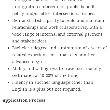
immigrant families, such as interior
immigration enforcement, public benefit
policy, and/or other intersectional issues.
Demonstrated capacity to build and maintain
relationships and work collaboratively with a
wide range of internal and external partners
and stakeholders.
Bachelor’s degree and a minimum of 2 years of
related experience or a master’s or other
advanced degree.
Ability and willingness to travel occasionally
(estimated at 10-20% of the time).
Fluency in another language other than
English is a plus but not required.
Application Process