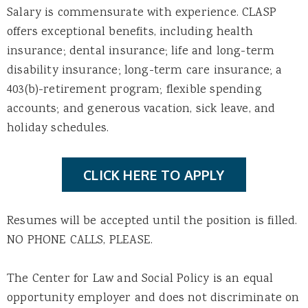
Salary is commensurate with experience. CLASP
offers exceptional benefits, including health
insurance; dental insurance; life and long-term
disability insurance; long-term care insurance; a
403(b)-retirement program; flexible spending
accounts; and generous vacation, sick leave, and
holiday schedules.
CLICK HERE TO APPLY
Resumes will be accepted until the position is filled.
NO PHONE CALLS, PLEASE.
The Center for Law and Social Policy is an equal
opportunity employer and does not discriminate on