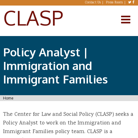
Skip to main content
Contact Us
Press Room
CLASP
Policy Analyst |
Immigration and
Immigrant Families
You are here
Home
The Center for Law and Social Policy (CLASP) seeks a
Policy Analyst to work on the Immigration and
Immigrant Families policy team. CLASP is a