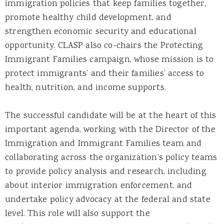
immigration policies that keep families together,
promote healthy child development, and
strengthen economic security and educational
opportunity. CLASP also co-chairs the Protecting
Immigrant Families campaign, whose mission is to
protect immigrants’ and their families’ access to
health, nutrition, and income supports.
The successful candidate will be at the heart of this
important agenda, working with the Director of the
Immigration and Immigrant Families team and
collaborating across the organization’s policy teams
to provide policy analysis and research, including
about interior immigration enforcement, and
undertake policy advocacy at the federal and state
level. This role will also support the