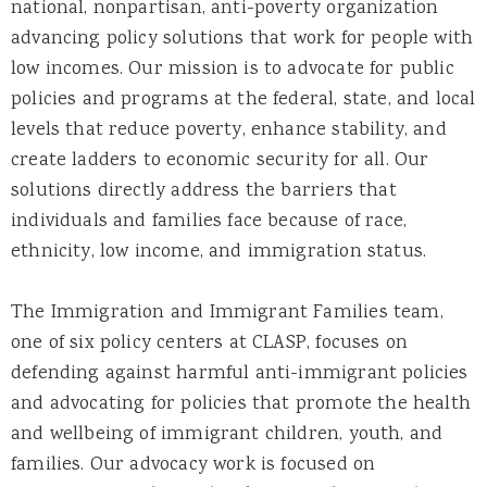
national, nonpartisan, anti-poverty organization
advancing policy solutions that work for people with
low incomes. Our mission is to advocate for public
policies and programs at the federal, state, and local
levels that reduce poverty, enhance stability, and
create ladders to economic security for all. Our
solutions directly address the barriers that
individuals and families face because of race,
ethnicity, low income, and immigration status.
The Immigration and Immigrant Families team,
one of six policy centers at CLASP, focuses on
defending against harmful anti-immigrant policies
and advocating for policies that promote the health
and wellbeing of immigrant children, youth, and
families. Our advocacy work is focused on