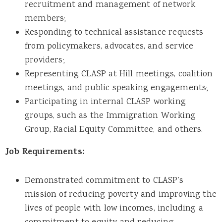
recruitment and management of network
members;
Responding to technical assistance requests
from policymakers, advocates, and service
providers;
Representing CLASP at Hill meetings, coalition
meetings, and public speaking engagements;
Participating in internal CLASP working
groups, such as the Immigration Working
Group, Racial Equity Committee, and others.
Job Requirements:
Demonstrated commitment to CLASP’s
mission of reducing poverty and improving the
lives of people with low incomes, including a