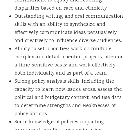
commitment to equity and reducing
disparities based on race and ethnicity
Outstanding writing and oral communication
skills with an ability to synthesize and
effectively communicate ideas persuasively
and creatively to influence diverse audiences.
Ability to set priorities; work on multiple
complex and detail-oriented projects, often on
a time-sensitive basis; and work effectively
both individually and as part of a team.
Strong policy analysis skills, including the
capacity to learn new issues areas, assess the
political and budgetary context, and use data
to determine strengths and weaknesses of
policy options.
Some knowledge of policies impacting