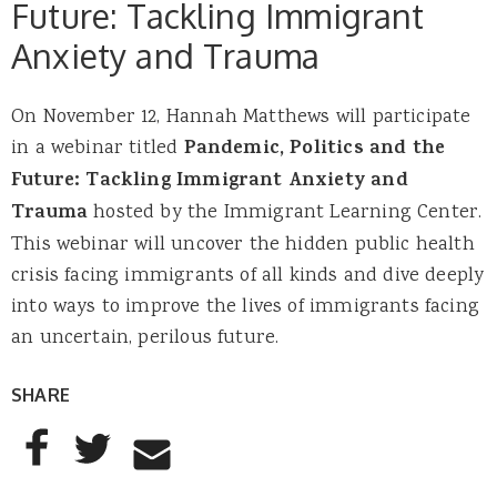
Future: Tackling Immigrant
Anxiety and Trauma
On November 12, Hannah Matthews will participate
in a webinar titled
Pandemic, Politics and the
Future: Tackling Immigrant Anxiety and
Trauma
hosted by the Immigrant Learning Center.
This webinar will uncover the hidden public health
crisis facing immigrants of all kinds and dive deeply
into ways to improve the lives of immigrants facing
an uncertain, perilous future.
SHARE
AddThis Sharing Buttons
Share to Facebook
Share to Twitter
Share to Email