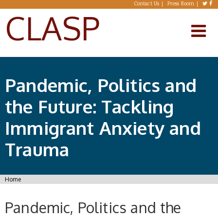
Skip to main content
Contact Us
Press Room
CLASP
Pandemic, Politics and
the Future: Tackling
Immigrant Anxiety and
Trauma
You are here
Home
Pandemic, Politics and the