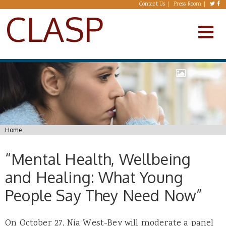
Skip to main content
Contact Us
Press Room
CLASP
You are here
Home
“Mental Health, Wellbeing
and Healing: What Young
People Say They Need Now”
On October 27, Nia West-Bey will moderate a panel