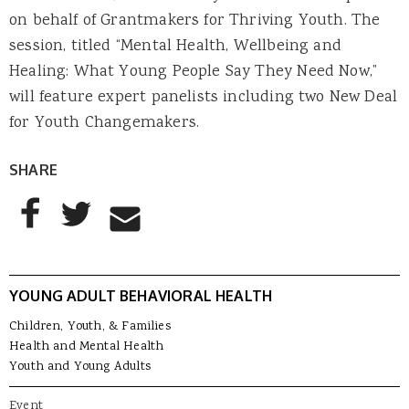
on behalf of Grantmakers for Thriving Youth. The
session, titled “Mental Health, Wellbeing and
Healing: What Young People Say They Need Now,”
will feature expert panelists including two New Deal
for Youth Changemakers.
SHARE
AddThis Sharing Buttons
Share to Facebook
Share to Twitter
Share to Email
YOUNG ADULT BEHAVIORAL HEALTH
Children, Youth, & Families
Health and Mental Health
Youth and Young Adults
Event