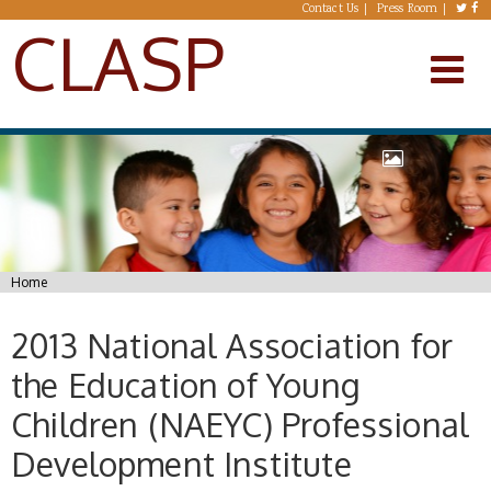
Skip to main content
Contact Us
Press Room
CLASP
You are here
Home
2013 National Association for
the Education of Young
Children (NAEYC) Professional
Development Institute