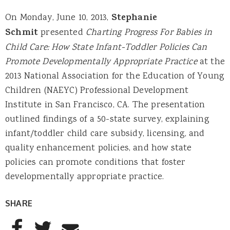
On Monday, June 10, 2013,
Stephanie
Schmit
presented
Charting Progress For Babies in
Child Care: How State Infant-Toddler Policies Can
Promote Developmentally Appropriate Practice
at the
2013 National Association for the Education of Young
Children (NAEYC) Professional Development
Institute in San Francisco, CA. The presentation
outlined findings of a 50-state survey, explaining
infant/toddler child care subsidy, licensing, and
quality enhancement policies, and how state
policies can promote conditions that foster
developmentally appropriate practice.
SHARE
AddThis Sharing Buttons
Share to Facebook
Share to Twitter
Share to Email