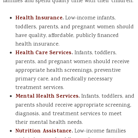
families and spend quality time with their children.
Health Insurance
.
Low-income infants,
toddlers, parents, and pregnant women should
have quality, affordable, publicly financed
health insurance.
Health Care Services
.
Infants, toddlers,
parents, and pregnant women should receive
appropriate health screenings, preventive
primary care, and medically necessary
treatment services.
Mental Health Services
.
Infants, toddlers, and
parents should receive appropriate screening,
diagnosis, and treatment services to meet
their mental health needs.
Nutrition Assistance
.
Low-income families