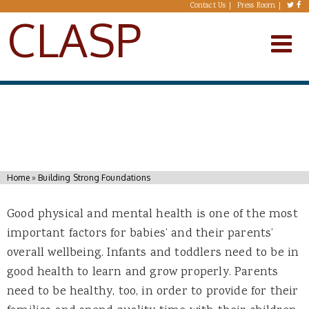
Skip to main content
Contact Us
Press Room
CLASP
You are here
Home
»
Building Strong Foundations
Good physical and mental health is one of the most
important factors for babies’ and their parents’
overall wellbeing. Infants and toddlers need to be in
good health to learn and grow properly. Parents
need to be healthy, too, in order to provide for their