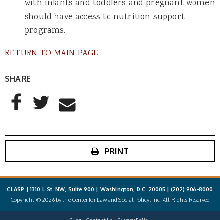
with infants and toddlers and pregnant women
should have access to nutrition support
programs.
RETURN TO MAIN PAGE
SHARE
AddThis Sharing Buttons
Share to Facebook
Share to Twitter
Share to Email
PRINT
CLASP | 1310 L St. NW, Suite 900 | Washington, D.C. 20005 |
(202) 906-8000
Copyright © 2026 by the Center for Law and Social Policy, Inc. All Rights Reserved
Blog
Contact Us
Privacy Policy