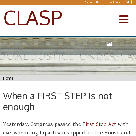
Skip to main content
Contact Us
Press Room
CLASP
You are here
Home
When a FIRST STEP is not
enough
Yesterday, Congress passed the
First Step Act
with
overwhelming bipartisan support in the House and