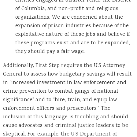
entities engaged in disaster relief, the District
of Columbia, and non-profit and religious
organizations. We are concerned about the
expansion of prison industries because of the
exploitative nature of these jobs and believe if
these programs exist and are to be expanded,
they should pay a fair wage.
Additionally, First Step requires the U.S Attorney
General to assess how budgetary savings will result
in “increased investment in law enforcement and
crime prevention to combat gangs of national
significance” and to “hire, train, and equip law
enforcement officers and prosecutors.” The
inclusion of this language is troubling and should
cause advocates and criminal justice leaders to be
skeptical. For example, the U.S Department of