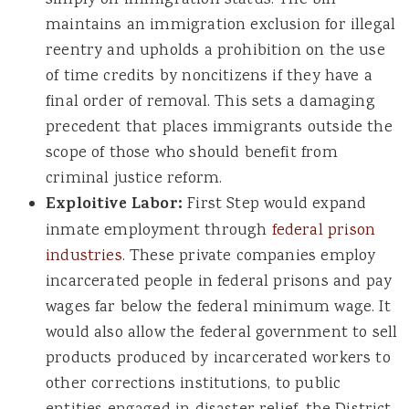
maintains an immigration exclusion for illegal
reentry and upholds a prohibition on the use
of time credits by noncitizens if they have a
final order of removal. This sets a damaging
precedent that places immigrants outside the
scope of those who should benefit from
criminal justice reform.
Exploitive Labor:
First Step would expand
inmate employment through
federal prison
industries.
These private companies employ
incarcerated people in federal prisons and pay
wages far below the federal minimum wage. It
would also allow the federal government to sell
products produced by incarcerated workers to
other corrections institutions, to public