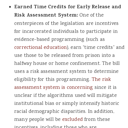
Earned Time Credits for Early Release and
Risk Assessment System:
One of the
centerpieces of the legislation are incentives
for incarcerated individuals to participate in
evidence-based programming (such as
correctional education
), earn “time credits” and
use those to be released from prison into a
halfway house or home confinement. The bill
uses a risk assessment system to determine
eligibility for this programming.
The risk
assessment system is concerning
since it is
unclear if the algorithms used will mitigate
institutional bias or simply intensify historic
racial demographic disparities. In addition,
many people will be
excluded
from these
incentives, including those who are