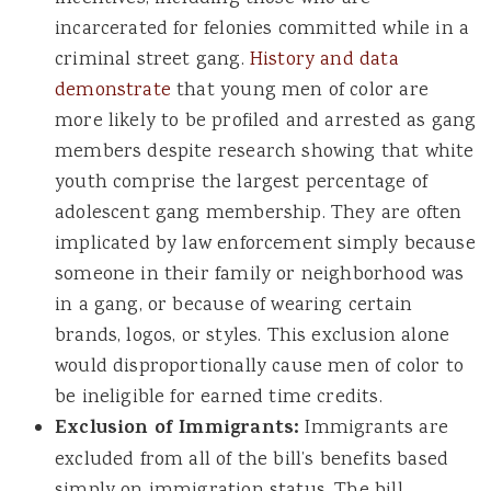
incarcerated for felonies committed while in a
criminal street gang.
History and data
demonstrate
that young men of color are
more likely to be profiled and arrested as gang
members despite research showing that white
youth comprise the largest percentage of
adolescent gang membership. They are often
implicated by law enforcement simply because
someone in their family or neighborhood was
in a gang, or because of wearing certain
brands, logos, or styles. This exclusion alone
would disproportionally cause men of color to
be ineligible for earned time credits.
Exclusion of Immigrants:
Immigrants are
excluded from all of the bill’s benefits based
simply on immigration status. The bill