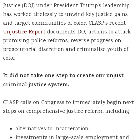
Justice (DOJ) under President Trump’s leadership
has worked tirelessly to unwind key justice gains
and target communities of color. CLASP’s recent
Unjustice
Report
documents DOJ actions to attack
promising police reforms, reverse progress on
prosecutorial discretion and criminalize youth of
color.
It did not take one step to create our unjust
criminal justice system.
CLASP calls on Congress to immediately begin next
steps on comprehensive justice reform, including:
alternatives to incarceration;
investments in large-scale employment and