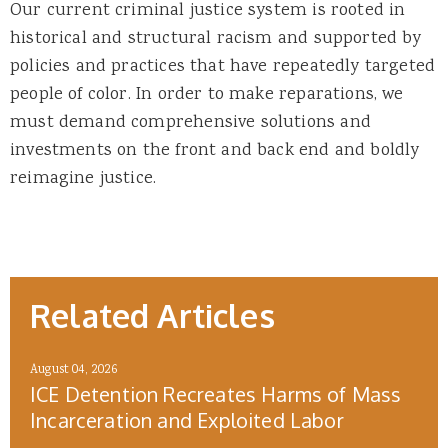
Our current criminal justice system is rooted in
historical and structural racism and supported by
policies and practices that have repeatedly targeted
people of color. In order to make reparations, we
must demand comprehensive solutions and
investments on the front and back end and boldly
reimagine justice.
Related Articles
August 04, 2026
ICE Detention Recreates Harms of Mass
Incarceration and Exploited Labor