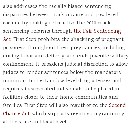
also addresses the racially biased sentencing
disparities between crack cocaine and powdered
cocaine by making retroactive the 2010 crack
sentencing reforms through
the Fair Sentencing
Act
. First Step prohibits the shackling of pregnant
prisoners throughout their pregnancies, including
during labor and delivery, and ends juvenile solitary
confinement. It broadens judicial discretion to allow
judges to render sentences below the mandatory
minimum for certain low-level drug offenses and
requires incarcerated individuals to be placed in
facilities closer to their home communities and
families. First Step will also reauthorize the
Second
Chance Act,
which supports reentry programming
at the state and local level.