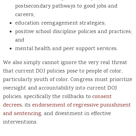
postsecondary pathways to good jobs and
careers;
education reengagement strategies;
positive school discipline policies and practices;
and
mental health and peer support services.
We also simply cannot ignore the very real threat
that current DOJ policies pose to people of color,
particularly youth of color. Congress must prioritize
oversight and accountability into current DOJ
policies, specifically the rollbacks to
consent
decrees
, its
endorsement of regressive punishment
and sentencing
, and divestment in effective
interventions.