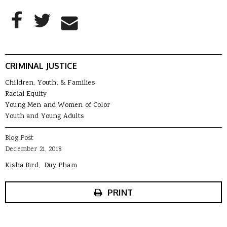
AddThis Sharing Buttons
Share to Facebook
Share to Twitter
Share to Email
CRIMINAL JUSTICE
Children, Youth, & Families
Racial Equity
Young Men and Women of Color
Youth and Young Adults
Blog Post
December 21, 2018
Kisha Bird
Duy Pham
PRINT