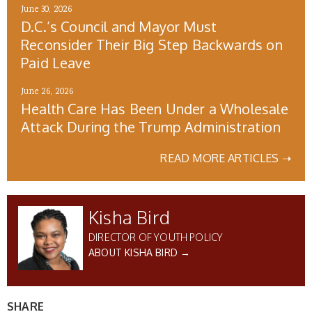
June 30, 2026
D.C.’s Council and Mayor Must
Reconsider Their Big Step Backwards on
Paid Leave
June 26, 2026
Health Care Has Been Under a Wholesale
Attack During the Trump Administration
READ MORE ARTICLES ➝
Kisha Bird
DIRECTOR OF YOUTH POLICY
ABOUT KISHA BIRD →
SHARE