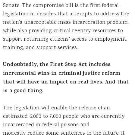
Senate. The compromise bill is the first federal
legislation in decades that attempts to address the
nation’s unacceptable mass incarceration problem,
while also providing critical reentry resources to
support returning citizens’ access to employment,
training, and support services.
Undoubtedly, the First Step Act includes
incremental wins in criminal justice reform
that will have an impact on real lives. And that
is a good thing.
The legislation will enable the release of an
estimated 6,000 to 7,000 people who are currently
incarcerated in federal prisons and
modestly reduce some sentences in the future. It