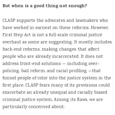
But when is a good thing not enough?
CLASP supports the advocates and lawmakers who
have worked in earnest on these reforms. However,
First Step Act is not a full-scale criminal justice
overhaul as some are suggesting. It mostly includes
back-end reforms, making changes that affect
people who are already incarcerated. It does not
address front-end solutions — including over-
policing, bail reform, and racial profiling —that
funnel people of color into the justice system in the
first place. CLASP fears many of its provisions could
exacerbate an already unequal and racially biased
criminal justice system. Among its flaws, we are
particularly concerned about: