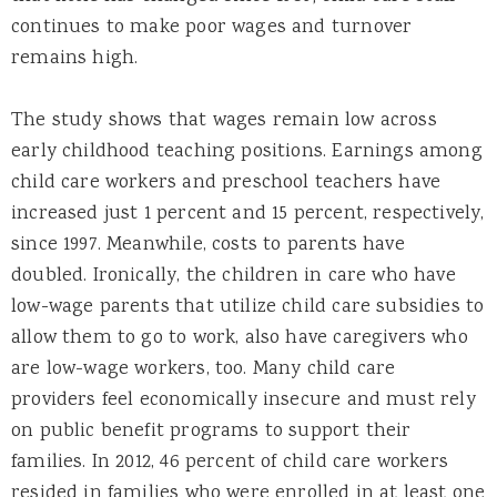
continues to make poor wages and turnover
remains high.
The study shows that wages remain low across
early childhood teaching positions. Earnings among
child care workers and preschool teachers have
increased just 1 percent and 15 percent, respectively,
since 1997. Meanwhile, costs to parents have
doubled. Ironically, the children in care who have
low-wage parents that utilize child care subsidies to
allow them to go to work, also have caregivers who
are low-wage workers, too. Many child care
providers feel economically insecure and must rely
on public benefit programs to support their
families. In 2012, 46 percent of child care workers
resided in families who were enrolled in at least one