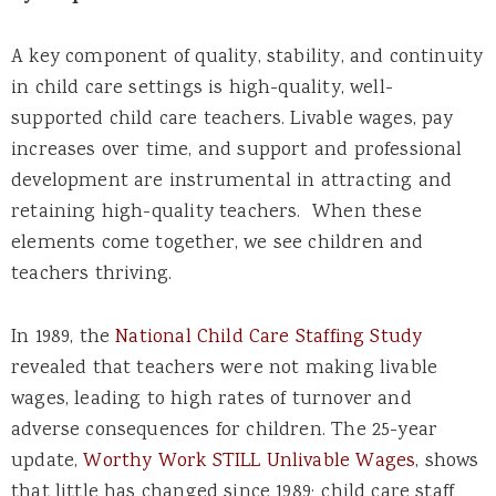
A key component of quality, stability, and continuity
in child care settings is high-quality, well-
supported child care teachers. Livable wages, pay
increases over time, and support and professional
development are instrumental in attracting and
retaining high-quality teachers. When these
elements come together, we see children and
teachers thriving.
In 1989, the
National Child Care Staffing Study
revealed that teachers were not making livable
wages, leading to high rates of turnover and
adverse consequences for children. The 25-year
update,
Worthy Work STILL Unlivable Wages
, shows
that little has changed since 1989; child care staff