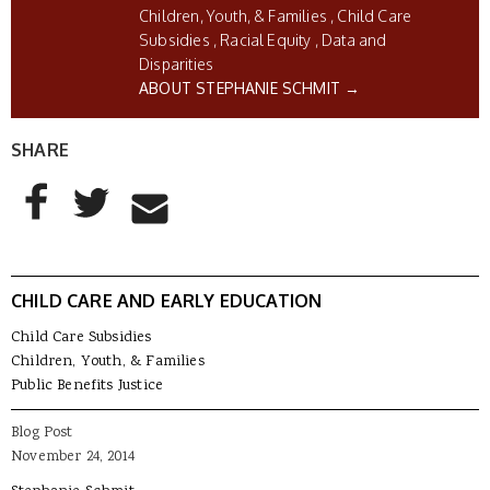
Children, Youth, & Families
Child Care
Subsidies
Racial Equity
Data and
Disparities
ABOUT STEPHANIE SCHMIT →
SHARE
AddThis Sharing Buttons
Share to Facebook
Share to Twitter
Share to Email
CHILD CARE AND EARLY EDUCATION
Child Care Subsidies
Children, Youth, & Families
Public Benefits Justice
Blog Post
November 24, 2014