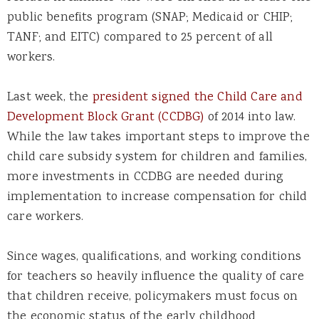
public benefits program (SNAP; Medicaid or CHIP;
TANF; and EITC) compared to 25 percent of all
workers.
Last week, the
president signed the Child Care and
Development Block Grant (CCDBG)
of 2014 into law.
While the law takes important steps to improve the
child care subsidy system for children and families,
more investments in CCDBG are needed during
implementation to increase compensation for child
care workers.
Since wages, qualifications, and working conditions
for teachers so heavily influence the quality of care
that children receive, policymakers must focus on
the economic status of the early childhood