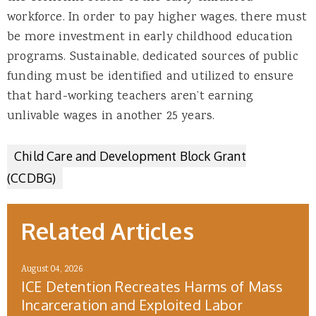
workforce. In order to pay higher wages, there must
be more investment in early childhood education
programs. Sustainable, dedicated sources of public
funding must be identified and utilized to ensure
that hard-working teachers aren’t earning
unlivable wages in another 25 years.
Child Care and Development Block Grant
(CCDBG)
Related Articles
August 04, 2026
ICE Detention Recreates Harms of Mass
Incarceration and Exploited Labor