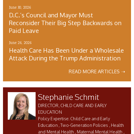
June 30, 2026
D.C.’s Council and Mayor Must
Reconsider Their Big Step Backwards on
Paid Leave
June 26, 2026
Health Care Has Been Under a Wholesale
Attack During the Trump Administration
READ MORE ARTICLES ➝
Stephanie Schmit
DIRECTOR, CHILD CARE AND EARLY
EDUCATION
Child Care and Early
Education
Two-Generation Policies
Health
and Mental Health
Maternal Mental Health