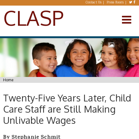
Skip to main content
Contact Us
Press Room
CLASP
You are here
Home
Twenty-Five Years Later, Child
Care Staff are Still Making
Unlivable Wages
By Stephanie Schmit