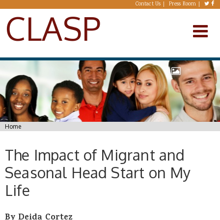
Skip to main content
Contact Us
Press Room
CLASP
You are here
Home
The Impact of Migrant and
Seasonal Head Start on My
Life
By Deida Cortez