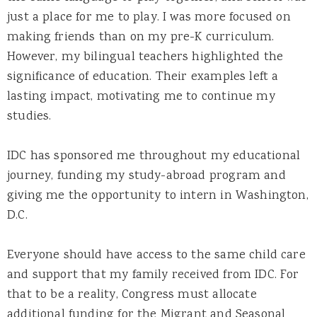
just a place for me to play. I was more focused on
making friends than on my pre-K curriculum.
However, my bilingual teachers highlighted the
significance of education. Their examples left a
lasting impact, motivating me to continue my
studies.
IDC has sponsored me throughout my educational
journey, funding my study-abroad program and
giving me the opportunity to intern in Washington,
D.C.
Everyone should have access to the same child care
and support that my family received from IDC. For
that to be a reality, Congress must allocate
additional funding for the Migrant and Seasonal