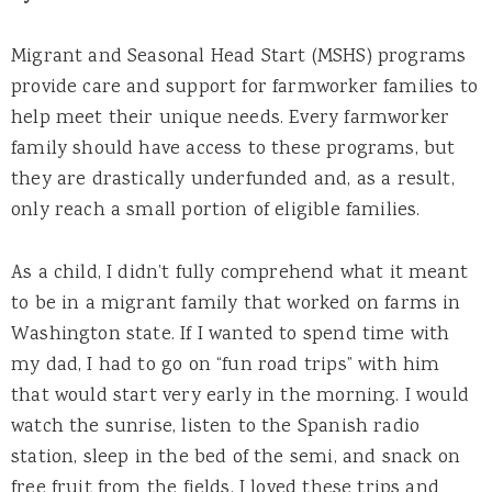
Migrant and Seasonal Head Start (MSHS) programs
provide care and support for farmworker families to
help meet their unique needs. Every farmworker
family should have access to these programs, but
they are drastically underfunded and, as a result,
only reach a small portion of eligible families.
As a child, I didn’t fully comprehend what it meant
to be in a migrant family that worked on farms in
Washington state. If I wanted to spend time with
my dad, I had to go on “fun road trips” with him
that would start very early in the morning. I would
watch the sunrise, listen to the Spanish radio
station, sleep in the bed of the semi, and snack on
free fruit from the fields. I loved these trips and