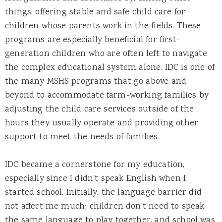
things, offering stable and safe child care for
children whose parents work in the fields. These
programs are especially beneficial for first-
generation children who are often left to navigate
the complex educational system alone. IDC is one of
the many MSHS programs that go above and
beyond to accommodate farm-working families by
adjusting the child care services outside of the
hours they usually operate and providing other
support to meet the needs of families.
IDC became a cornerstone for my education,
especially since I didn’t speak English when I
started school. Initially, the language barrier did
not affect me much; children don’t need to speak
the same language to play together, and school was