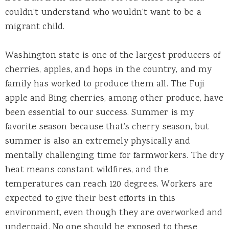
couldn’t understand who wouldn’t want to be a
migrant child.
Washington state is one of the largest producers of
cherries, apples, and hops in the country, and my
family has worked to produce them all. The Fuji
apple and Bing cherries, among other produce, have
been essential to our success. Summer is my
favorite season because that’s cherry season, but
summer is also an extremely physically and
mentally challenging time for farmworkers. The dry
heat means constant wildfires, and the
temperatures can reach 120 degrees. Workers are
expected to give their best efforts in this
environment, even though they are overworked and
underpaid. No one should be exposed to these