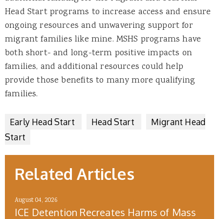
Head Start programs to increase access and ensure
ongoing resources and unwavering support for
migrant families like mine. MSHS programs have
both short- and long-term positive impacts on
families, and additional resources could help
provide those benefits to many more qualifying
families.
Early Head Start
Head Start
Migrant Head
Start
Related Articles
August 04, 2026
ICE Detention Recreates Harms of Mass