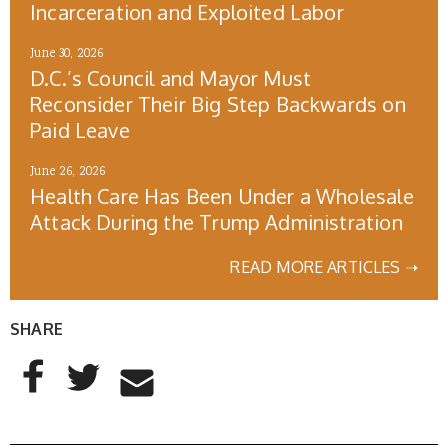
Incarceration and Exploited Labor
June 30, 2026
D.C.’s Council and Mayor Must
Reconsider Their Big Step Backwards on
Paid Leave
June 26, 2026
Health Care Has Been Under a Wholesale
Attack During the Trump Administration
READ MORE ARTICLES ➝
SHARE
AddThis Sharing Buttons
Share to Facebook
Share to Twitter
Share to Email