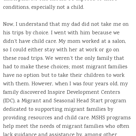
conditions, especially not a child.
Now, I understand that my dad did not take me on
his trips by choice. I went with him because we
didn’t have child care. My mom worked at a salon,
so I could either stay with her at work or go on
these road trips. We weren’t the only family that
had to make these choices; most migrant families
have no option but to take their children to work
with them. However, when I was four years old, my
family discovered Inspire Development Centers
(IDC), a Migrant and Seasonal Head Start program
dedicated to supporting migrant families by
providing resources and child care. MSHS programs
help meet the needs of migrant families who often
lack guidance and assistance by, among other