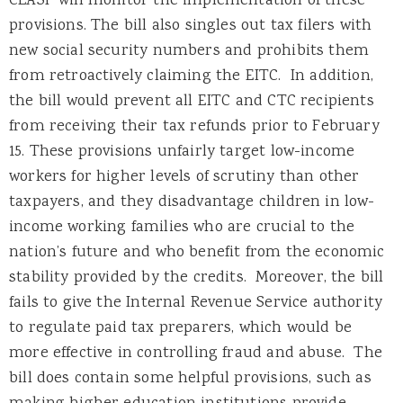
CLASP will monitor the implementation of these
provisions. The bill also singles out tax filers with
new social security numbers and prohibits them
from retroactively claiming the EITC. In addition,
the bill would prevent all EITC and CTC recipients
from receiving their tax refunds prior to February
15. These provisions unfairly target low-income
workers for higher levels of scrutiny than other
taxpayers, and they disadvantage children in low-
income working families who are crucial to the
nation’s future and who benefit from the economic
stability provided by the credits. Moreover, the bill
fails to give the Internal Revenue Service authority
to regulate paid tax preparers, which would be
more effective in controlling fraud and abuse. The
bill does contain some helpful provisions, such as