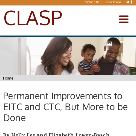
Skip to main content
Contact Us
Press Room
CLASP
You are here
Home
Permanent Improvements to
EITC and CTC, But More to be
Done