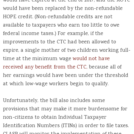
would have expired at the end of 2017, and the AOTC
would have been replaced by the non-refundable
HOPE credit. (Non-refundable credits are not
available to taxpayers who earn too little to owe
federal income taxes.) For example, if the
improvements to the CTC had been allowed to
expire, a single mother of two children working full-
time at the minimum wage
would not have
received any benefit from the CTC,
because all of
her earnings would have been under the threshold
at which low-wage workers begin to qualify.
Unfortunately, the bill also includes some
provisions that may make it more burdensome for
non-citizens to obtain Individual Taxpayer
Identification Numbers (ITINs) in order to file taxes.