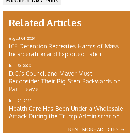
Education Tax Credits
Related Articles
August 04, 2026
ICE Detention Recreates Harms of Mass
Incarceration and Exploited Labor
June 30, 2026
D.C.’s Council and Mayor Must
Reconsider Their Big Step Backwards on
Paid Leave
June 26, 2026
Health Care Has Been Under a Wholesale
Attack During the Trump Administration
READ MORE ARTICLES ➝