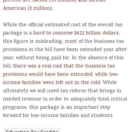
percent are Latino (3.3 million) and African
American (2 million).
While the official estimated cost of the overall tax
package is a
hard to conceive $622 billion dollars
,
this figure is misleading; most of the business tax
provisions in the bill have been extended year after
year, without being paid for. In the absence of this
bill,
there was a real risk that the business tax
provisions would have been extended, while low-
income families were left out in the cold.
While
ultimately we will need tax reform that brings in
needed revenue in order to adequately fund critical
programs, this package is an important step
forward for low-income families and students.