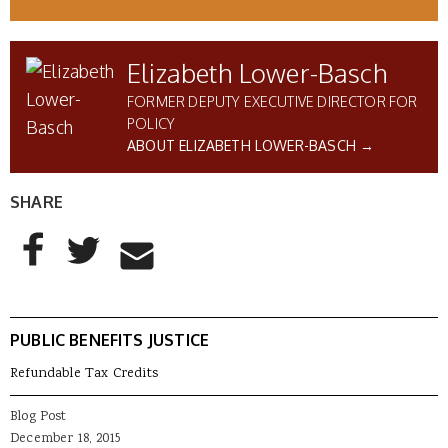
Elizabeth Lower-Basch
FORMER DEPUTY EXECUTIVE DIRECTOR FOR
POLICY
ABOUT ELIZABETH LOWER-BASCH →
SHARE
AddThis Sharing Buttons
Share to Facebook
Share to Twitter
Share to Email
PUBLIC BENEFITS JUSTICE
Refundable Tax Credits
Blog Post
December 18, 2015