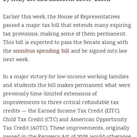
By Helly Lee and Elizabeth Lower-Basch
Earlier this week, the House of Representatives
passed a major tax bill that extends many expiring
tax provisions, making some of them permanent.
This bill is expected to pass the Senate along with
the
omnibus spending bill
and be signed into law
next week.
In a major victory for low-income working families
and students the bill makes permanent what were
previously time-limited extensions of
improvements to three critical refundable tax
credits — the Earned Income Tax Credit (EITC),
Child Tax Credit (CTC) and American Opportunity
Tax Credit (AOTC). These improvements, originally