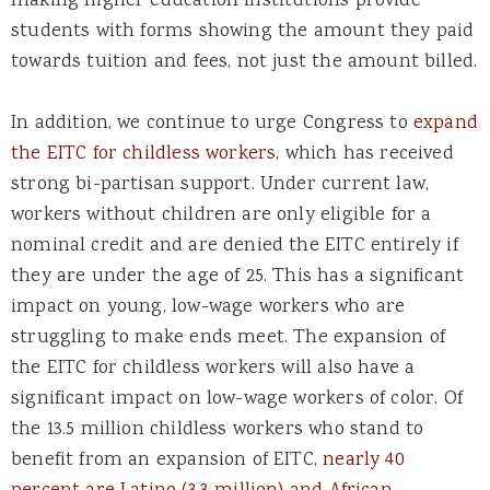
making higher education institutions provide
students with forms showing the amount they paid
towards tuition and fees, not just the amount billed.
In addition, we continue to urge Congress to
expand
the EITC for childless workers
, which has received
strong bi-partisan support. Under current law,
workers without children are only eligible for a
nominal credit and are denied the EITC entirely if
they are under the age of 25. This has a significant
impact on young, low-wage workers who are
struggling to make ends meet. The expansion of
the EITC for childless workers will also have a
significant impact on low-wage workers of color. Of
the 13.5 million childless workers who stand to
benefit from an expansion of EITC,
nearly 40