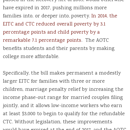
passed in the Recovery Act of 2009, would otherwise
have expired in 2017, pushing millions more
families into, or deeper into, poverty.
In 2014, the
EITC and CTC reduced overall poverty by 3.1
percentage points and child poverty by a
remarkable 7.1 percentage points
. The AOTC
benefits students and their parents by making
college more affordable.
Specifically, the bill makes permanent a modestly
larger EITC for families with three or more
children, marriage penalty relief by increasing the
income phase-out range for married couples filing
jointly, and it allows low-income workers who earn
at least $3,000 to begin to qualify for the refundable
CTC. Without legislation, these improvements