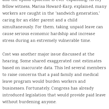
fellow witness, Marisa Howard-Karp, explained, many
workers are caught in the “sandwich generation,”
caring for an elder parent and a child
simultaneously. For them, taking unpaid leave can
cause serious economic hardship and increase
stress during an extremely vulnerable time.
Cost was another major issue discussed at the
hearing. Some shared exaggerated cost estimates
based on inaccurate data. This led several members
to raise concerns that a paid family and medical
leave program would burden workers and
businesses. Fortunately, Congress has already
introduced legislation that would provide paid leave
without burdening anyone.