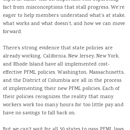
fact from misconceptions that stall progress. We’re
eager to help members understand what’s at stake,
what works and what doesn’t, and how we can move
forward.
There’s strong evidence that state policies are
already working. California, New Jersey, New York,
and Rhode Island have all implemented cost-
effective PFML policies. Washington, Massachusetts,
and the District of Columbia are all in the process
of implementing their new PFML policies. Each of
their policies recognizes the reality that many
workers work too many hours for too little pay and
have no savings to fall back on.
But we can’t wait for all 50 states to pass PFML laws.