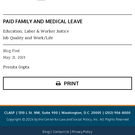
PAID FAMILY AND MEDICAL LEAVE
Education, Labor & Worker Justice
Job Quality and Work/Life
Blog Post
May 21, 2019
Pronita Gupta
PRINT
CLASP | 1310 L St. NW, Suite 900 | Washington, D.C. 20005 |
(202) 906-8000
Copyright © 2026 by the Center for Law and Social Policy, Inc. All Rights Reserved
Blog
Contact Us
Privacy Policy