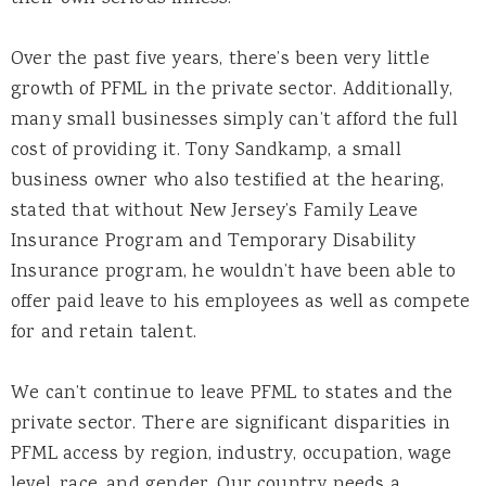
Over the past five years, there’s been very little
growth of PFML in the private sector. Additionally,
many small businesses simply can’t afford the full
cost of providing it. Tony Sandkamp, a small
business owner who also testified at the hearing,
stated that without New Jersey’s Family Leave
Insurance Program and Temporary Disability
Insurance program, he wouldn’t have been able to
offer paid leave to his employees as well as compete
for and retain talent.
We can’t continue to leave PFML to states and the
private sector. There are significant disparities in
PFML access by region, industry, occupation, wage
level, race, and gender. Our country needs a