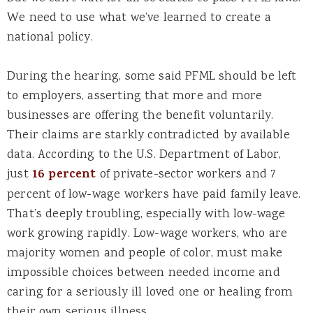
We need to use what we’ve learned to create a
national policy.
During the hearing, some said PFML should be left
to employers, asserting that more and more
businesses are offering the benefit voluntarily.
Their claims are starkly contradicted by available
data. According to the U.S. Department of Labor,
just
16 percent
of private-sector workers and 7
percent of low-wage workers have paid family leave.
That’s deeply troubling, especially with low-wage
work growing rapidly. Low-wage workers, who are
majority women and people of color, must make
impossible choices between needed income and
caring for a seriously ill loved one or healing from
their own serious illness.