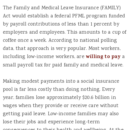
The Family and Medical Leave Insurance (FAMILY)
Act would establish a federal PFML program funded
by payroll contributions of less than 1 percent by
employers and employees. This amounts to a cup of
coffee once a week. According to national polling
data, that approach is very popular. Most workers,
including low-income workers, are
willing to pay
a
small payroll tax for paid family and medical leave.
Making modest payments into a social insurance
pool is far less costly than doing nothing. Every
year, families lose approximately $20.6 billion in
wages when they provide or receive care without
getting paid leave. Low-income families may also
lose their jobs and experience long-term