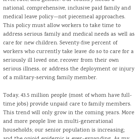
national, comprehensive, inclusive paid family and
medical leave policy—not piecemeal approaches.
This policy must allow workers to take time to
address serious family and medical needs as well as
care for new children. Seventy-five percent of
workers who currently take leave do so to care for a
seriously ill loved one, recover from their own
serious illness, or address the deployment or injury
of a military-serving family member.
Today, 43.5 million people (most of whom have full-
time jobs) provide unpaid care to family members.
This trend will only grow in the coming years. More
and more people live in multi-generational
households; our senior population is increasing;
and the opioid epidemic is ever-expanding. As my