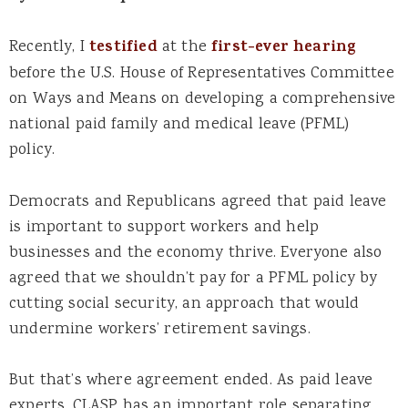
Recently, I
testified
at the
first-ever hearing
before the U.S. House of Representatives Committee
on Ways and Means on developing a comprehensive
national paid family and medical leave (PFML)
policy.
Democrats and Republicans agreed that paid leave
is important to support workers and help
businesses and the economy thrive. Everyone also
agreed that we shouldn’t pay for a PFML policy by
cutting social security, an approach that would
undermine workers’ retirement savings.
But that’s where agreement ended. As paid leave
experts, CLASP has an important role separating