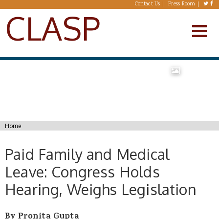
Skip to main content
Contact Us
Press Room
CLASP
You are here
Home
Paid Family and Medical
Leave: Congress Holds
Hearing, Weighs Legislation
By Pronita Gupta