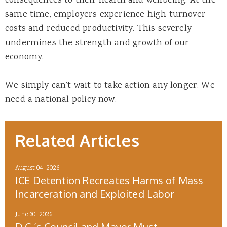
consequences to their health and wellbeing. At the
same time, employers experience high turnover
costs and reduced productivity. This severely
undermines the strength and growth of our
economy.
We simply can’t wait to take action any longer. We
need a national policy now.
Related Articles
August 04, 2026
ICE Detention Recreates Harms of Mass
Incarceration and Exploited Labor
June 30, 2026
D.C.’s Council and Mayor Must