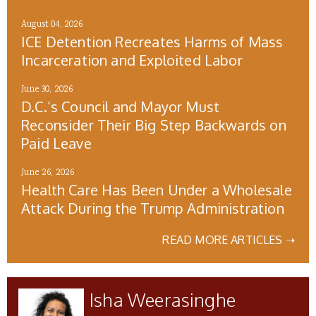
August 04, 2026
ICE Detention Recreates Harms of Mass
Incarceration and Exploited Labor
June 30, 2026
D.C.’s Council and Mayor Must
Reconsider Their Big Step Backwards on
Paid Leave
June 26, 2026
Health Care Has Been Under a Wholesale
Attack During the Trump Administration
READ MORE ARTICLES ➝
Isha Weerasinghe