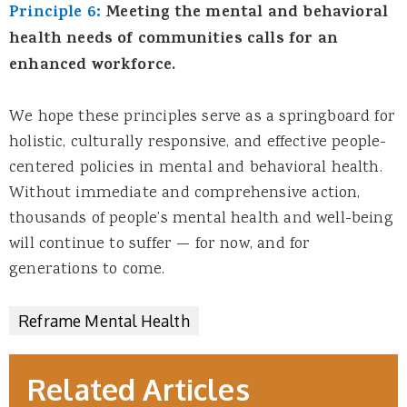
Principle 6:
Meeting the mental and behavioral
health needs of communities calls for an
enhanced workforce.
We hope these principles serve as a springboard for
holistic, culturally responsive, and effective people-
centered policies in mental and behavioral health.
Without immediate and comprehensive action,
thousands of people’s mental health and well-being
will continue to suffer — for now, and for
generations to come.
Reframe Mental Health
Related Articles