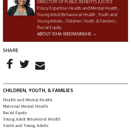
DIRECTOR OF PUBLIC BENEFITS JUSTICE
Health and Mental Health
Young Adult Behavioral Health
Youth and
Young Adults
Children, Youth, & Families
Racial Equity
ABOUT ISHA WEERASINGHE →
SHARE
AddThis Sharing Buttons
Share to Facebook
Share to Twitter
Share to Email
CHILDREN, YOUTH, & FAMILIES
Health and Mental Health
Maternal Mental Health
Racial Equity
Young Adult Behavioral Health
Youth and Young Adults