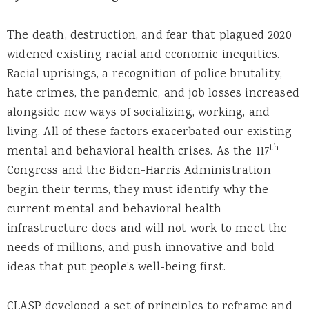
The death, destruction, and fear that plagued 2020
widened existing racial and economic inequities.
Racial uprisings, a recognition of police brutality,
hate crimes, the pandemic, and job losses increased
alongside new ways of socializing, working, and
living. All of these factors exacerbated our existing
th
mental and behavioral health crises. As the 117
Congress and the Biden-Harris Administration
begin their terms, they must identify why the
current mental and behavioral health
infrastructure does and will not work to meet the
needs of millions, and push innovative and bold
ideas that put people’s well-being first.
CLASP developed a set of principles to reframe and