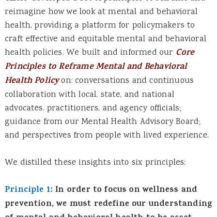
reimagine how we look at mental and behavioral
health, providing a platform for policymakers to
craft effective and equitable mental and behavioral
health policies. We built and informed our
Core
Principles to Reframe Mental and Behavioral
Health Policy
on: conversations and continuous
collaboration with local, state, and national
advocates, practitioners, and agency officials;
guidance from our Mental Health Advisory Board;
and perspectives from people with lived experience.
We distilled these insights into six principles:
Principle 1:
In order to focus on wellness and
prevention, we must redefine our understanding