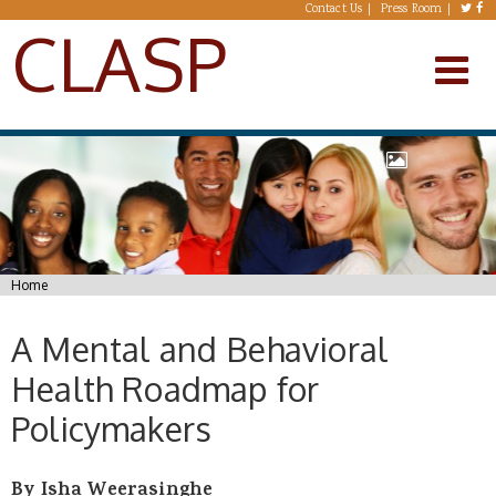
Skip to main content
Contact Us
Press Room
CLASP
You are here
Home
A Mental and Behavioral
Health Roadmap for
Policymakers
By Isha Weerasinghe