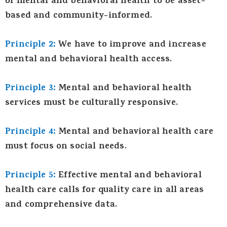
of mental and behavioral health to be asset-
based and community-informed.
Principle 2:
We have to improve and increase
mental and behavioral health access.
Principle 3:
Mental and behavioral health
services must be culturally responsive.
Principle 4:
Mental and behavioral health care
must focus on social needs.
Principle 5:
Effective mental and behavioral
health care calls for quality care in all areas
and comprehensive data.