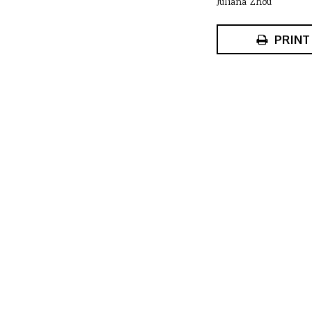
Juliana Zhou
PRINT