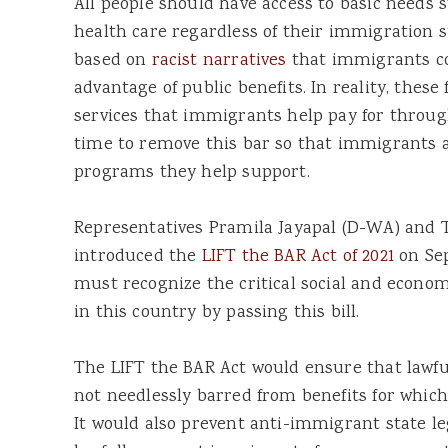
All people should have access to basic needs 
health care regardless of their immigration st
based on
racist narratives
that immigrants co
advantage of public benefits. In reality, these 
services that immigrants help pay for through 
time to remove this bar so that immigrants ar
programs they help support.
Representatives Pramila Jayapal (D-WA) and 
introduced the
LIFT the BAR Act of 2021
on Sep
must recognize the critical social and econo
in this country by passing this bill.
The LIFT the BAR Act would ensure that lawf
not needlessly barred from benefits for which
It would also prevent anti-immigrant state l