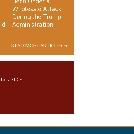
Been Under a
Wholesale Attack
During the Trump
id
Administration
READ MORE ARTICLES ➝
ITS JUSTICE