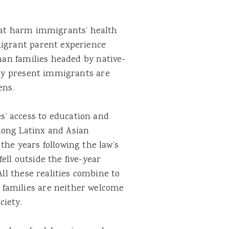
that harm immigrants’ health
migrant parent experience
an families headed by native-
lly present immigrants are
ens.
’ access to education and
ng Latinx and Asian
the years following the law’s
ell outside the five-year
All these realities combine to
families are neither welcome
ciety.