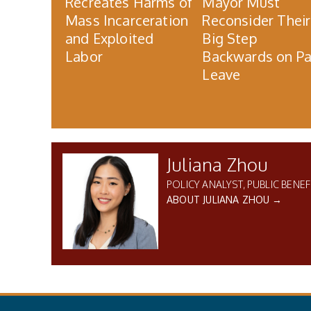
Recreates Harms of
Mayor Must
Mass Incarceration
Reconsider Their
and Exploited
Big Step
Labor
Backwards on Pa
Leave
Juliana Zhou
POLICY ANALYST, PUBLIC BENEF
ABOUT JULIANA ZHOU →