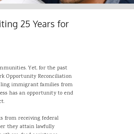
ing 25 Years for
munities. Yet, for the past
rk Opportunity Reconciliation
ling immigrant families from
ress has an opportunity to end
t.
 from receiving federal
er they attain lawfully