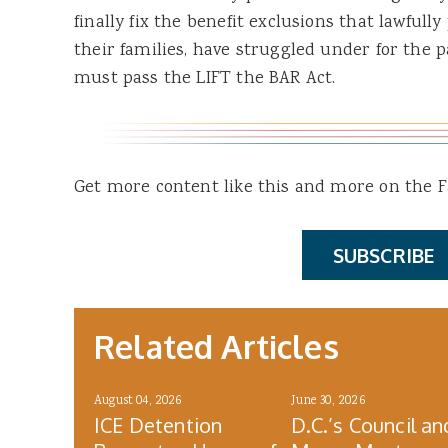
finally fix the benefit exclusions that lawful
their families, have struggled under for the 
must pass the LIFT the BAR Act.
Get more content like this and more on the Fa
SUBSCRIBE
Related Articles
August 04, 2026
June 30, 2026
ICE Detention
D.C.’s Council an