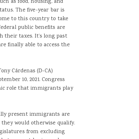
such as food, housing, and
atus. The five-year bar is
me to this country to take
federal public benefits are
their taxes. It’s long past
e finally able to access the
Tony Cárdenas (D-CA)
tember 10, 2021. Congress
mic role that immigrants play
ully present immigrants are
 they would otherwise qualify.
egislatures from excluding