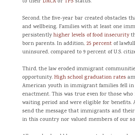
to their
DACA
or
TPS
status.
Second, the five-year bar created obstacles 
and wellbeing. Families with at least one im
persistently
higher levels of food insecurity
th
born parents. In addition,
25 percent
of lawfu
uninsured, compared to 9 percent of U.S. citiz
Third, the law eroded immigrant communities
opportunity.
High school graduation rates
amo
American youth in immigrant families fell in 
enactment. This was true even for those who f
waiting period and were eligible for benefits. 
send the message that immigrants and their 
in this country nor valued members of our so