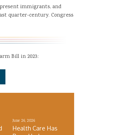
ly present immigrants, and
past quarter-century. Congress
rm Bill in 2023:
June 26, 2026
d
Health Care Has