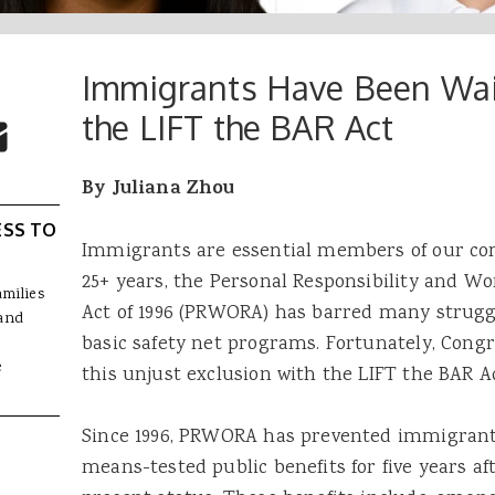
Immigrants Have Been Wait
 Buttons
ok
witter
the LIFT the BAR Act
re to Email
By Juliana Zhou
ESS TO
Immigrants are essential members of our com
25+ years, the Personal Responsibility and Wo
amilies
Act of 1996 (PRWORA) has barred many strugg
and
basic safety net programs. Fortunately, Cong
e
this unjust exclusion with the LIFT the BAR Ac
Since 1996, PRWORA has prevented immigrants
means-tested public benefits for five years aft