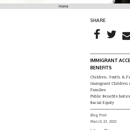
You are here
Home
SHARE
AddThis Sharing
Share to Facebo
Share to T
Sha
IMMIGRANT ACC
BENEFITS
Children, Youth, & F
Immigrant Children 
Families
Public Benefits Justic
Racial Equity
Blog Post
March 23, 2022