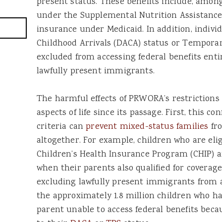
present status. These benefits include, among
under the Supplemental Nutrition Assistanc
insurance under Medicaid. In addition, indivi
Childhood Arrivals (DACA) status or Temporar
excluded from accessing federal benefits entir
lawfully present immigrants.
The harmful effects of PRWORA’s restrictions 
aspects of life since its passage. First, this co
criteria can
prevent mixed-status families
fro
altogether. For example, children who are eli
Children’s Health Insurance Program (CHIP) 
when their parents also qualified for coverage
excluding lawfully present immigrants from 
the approximately 1.8 million children who h
parent unable to access federal benefits beca