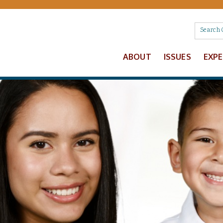
ABOUT
ISSUES
EXP