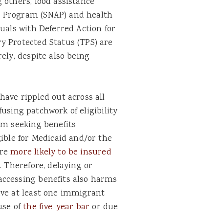
 others, food assistance
e Program (SNAP) and health
duals with Deferred Action for
y Protected Status (TPS) are
ely, despite also being
have rippled out across all
nfusing patchwork of eligibility
m seeking benefits
gible for Medicaid and/or the
are
more likely to be insured
. Therefore, delaying or
accessing benefits also harms
ave at least one immigrant
use of
the five-year bar
or due