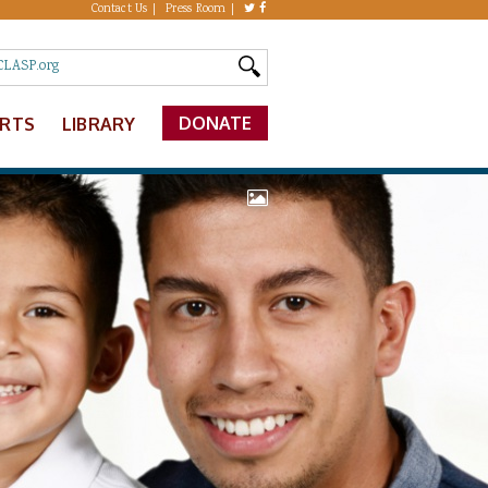
Contact Us
Press Room
DONATE
ERTS
LIBRARY