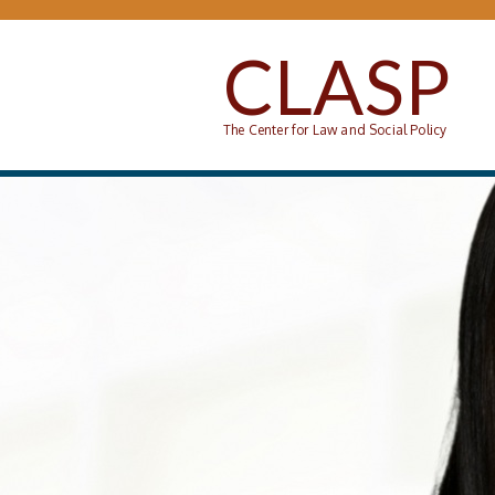
Skip to main content
CLASP
The Center for Law and Social Policy