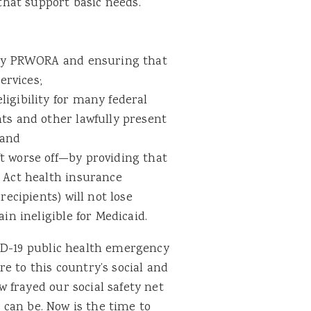
hat support basic needs.
d by PRWORA and ensuring that
ervices;
igibility for many federal
ts and other lawfully present
 and
t worse off—by providing that
e Act health insurance
recipients) will not lose
in ineligible for Medicaid.
ID-19 public health emergency
e to this country’s social and
 frayed our social safety net
y can be. Now is the time to