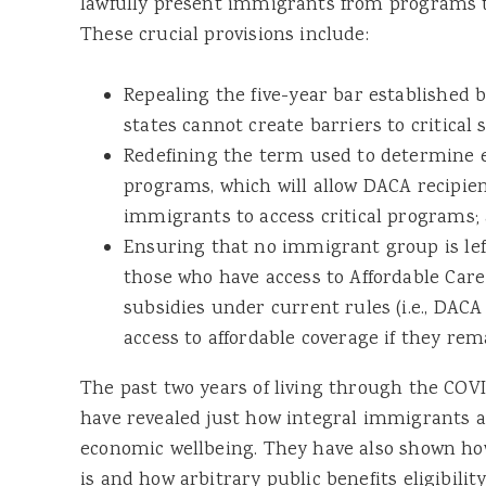
lawfully present immigrants from programs t
These crucial provisions include:
Repealing the five-year bar establishe
states cannot create barriers to critical s
Redefining the term used to determine el
programs, which will allow DACA recipien
immigrants to access critical programs;
Ensuring that no immigrant group is lef
those who have access to Affordable Car
subsidies under current rules (i.e., DACA 
access to affordable coverage if they rema
The past two years of living through the COV
have revealed just how integral immigrants ar
economic wellbeing. They have also shown how
is and how arbitrary public benefits eligibilit