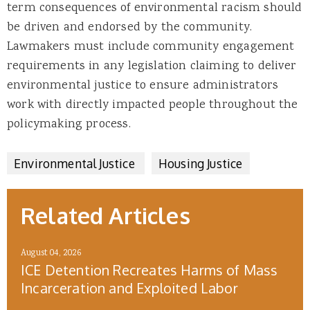
term consequences of environmental racism should
be driven and endorsed by the community.
Lawmakers must include community engagement
requirements in any legislation claiming to deliver
environmental justice to ensure administrators
work with directly impacted people throughout the
policymaking process.
Environmental Justice
Housing Justice
Related Articles
August 04, 2026
ICE Detention Recreates Harms of Mass
Incarceration and Exploited Labor