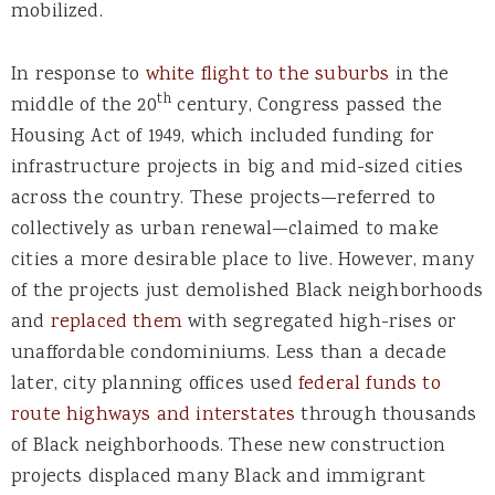
mobilized.
In response to
white flight to the suburbs
in the
th
middle of the 20
century, Congress passed the
Housing Act of 1949, which included funding for
infrastructure projects in big and mid-sized cities
across the country. These projects—referred to
collectively as urban renewal—claimed to make
cities a more desirable place to live. However, many
of the projects just demolished Black neighborhoods
and
replaced them
with segregated high-rises or
unaffordable condominiums. Less than a decade
later, city planning offices used
federal funds to
route highways and interstates
through thousands
of Black neighborhoods. These new construction
projects displaced many Black and immigrant