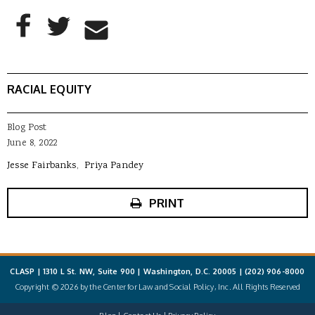
AddThis Sharing Buttons
Share to Facebook
Share to Twitter
Share to Email
RACIAL EQUITY
Blog Post
June 8, 2022
Jesse Fairbanks
Priya Pandey
PRINT
CLASP | 1310 L St. NW, Suite 900 | Washington, D.C. 20005 |
(202) 906-8000
Copyright © 2026 by the Center for Law and Social Policy, Inc. All Rights Reserved