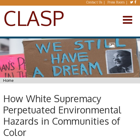
Skip to main content
Contact Us
Press Room
CLASP
You are here
Home
How White Supremacy
Perpetuated Environmental
Hazards in Communities of
Color