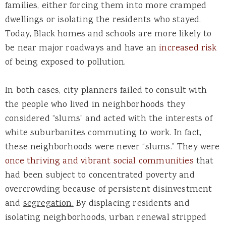
families, either forcing them into more cramped
dwellings or isolating the residents who stayed.
Today, Black homes and schools are more likely to
be near major roadways and have an
increased risk
of being exposed to pollution.
In both cases, city planners failed to consult with
the people who lived in neighborhoods they
considered “slums” and acted with the interests of
white suburbanites commuting to work. In fact,
these neighborhoods were never “slums.” They were
once thriving and vibrant social communities
that
had been subject to concentrated poverty and
overcrowding because of persistent disinvestment
and
segregation.
By displacing residents and
isolating neighborhoods, urban renewal stripped