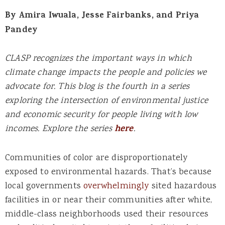
By Amira Iwuala, Jesse Fairbanks, and Priya
Pandey
CLASP recognizes the important ways in which
climate change impacts the people and policies we
advocate for. This blog is the fourth in a series
exploring the intersection of environmental justice
and economic security for people living with low
incomes. Explore the series
here
.
Communities of color are disproportionately
exposed to environmental hazards. That’s because
local governments
overwhelmingly
sited hazardous
facilities in or near their communities after white,
middle-class neighborhoods used their resources