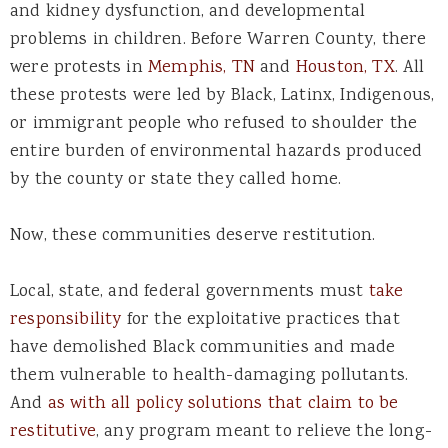
and kidney dysfunction, and developmental
problems in children. Before Warren County, there
were protests in
Memphis, TN
and
Houston, TX
. All
these protests were led by Black, Latinx, Indigenous,
or immigrant people who refused to shoulder the
entire burden of environmental hazards produced
by the county or state they called home.
Now, these communities deserve restitution.
Local, state, and federal governments must
take
responsibility
for the exploitative practices that
have demolished Black communities and made
them vulnerable to health-damaging pollutants.
And
as with all policy solutions that claim to be
restitutive
, any program meant to relieve the long-