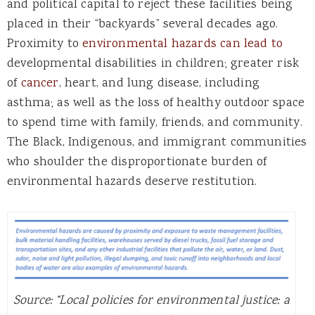
and political capital to reject these facilities being
placed in their “backyards” several decades ago.
Proximity to
environmental hazards can lead to
developmental disabilities in children; greater risk
of
cancer
, heart, and lung disease, including
asthma; as well as the loss of healthy outdoor space
to spend time with family, friends, and community.
The Black, Indigenous, and immigrant communities
who shoulder the disproportionate burden of
environmental hazards deserve restitution.
Source: “Local policies for environmental justice: a