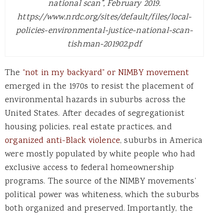
national scan”, February 2019.
https://www.nrdc.org/sites/default/files/local-
policies-environmental-justice-national-scan-
tishman-201902.pdf
The
“not in my backyard” or NIMBY movement
emerged in the 1970s to resist the placement of
environmental hazards in suburbs across the
United States. After decades of segregationist
housing policies, real estate practices, and
organized anti-Black violence
, suburbs in America
were mostly populated by white people who had
exclusive access to federal homeownership
programs. The source of the NIMBY movements’
political power was whiteness, which the suburbs
both organized and preserved. Importantly, the