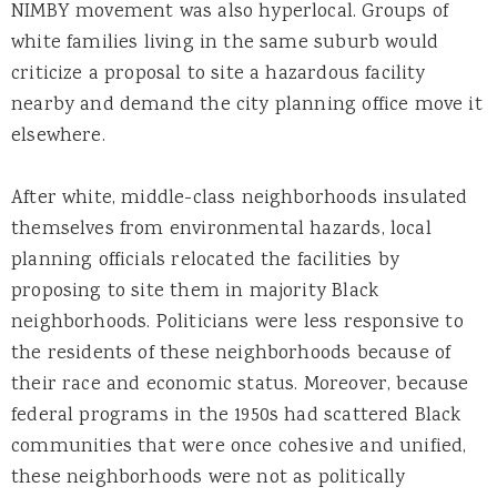
NIMBY movement was also hyperlocal. Groups of
white families living in the same suburb would
criticize a proposal to site a hazardous facility
nearby and demand the city planning office move it
elsewhere.
After white, middle-class neighborhoods insulated
themselves from environmental hazards, local
planning officials relocated the facilities by
proposing to site them in majority Black
neighborhoods. Politicians were less responsive to
the residents of these neighborhoods because of
their race and economic status. Moreover, because
federal programs in the 1950s had scattered Black
communities that were once cohesive and unified,
these neighborhoods were not as politically