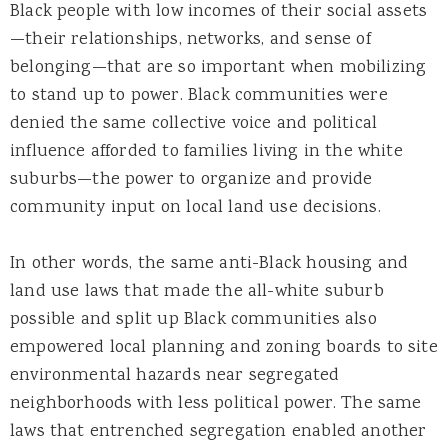
Black people with low incomes of their social assets
—their relationships, networks, and sense of
belonging—that are so important when mobilizing
to stand up to power. Black communities were
denied the same collective voice and political
influence afforded to families living in the white
suburbs—the power to organize and provide
community input on local land use decisions.
In other words, the same anti-Black housing and
land use laws that made the all-white suburb
possible and split up Black communities also
empowered local planning and zoning boards to site
environmental hazards near segregated
neighborhoods with less political power. The same
laws that entrenched segregation enabled another