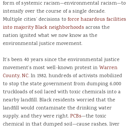
form of systemic racism—environmental racism—to
intensify over the course of a single decade.
Multiple cities’ decisions to
force hazardous facilities
into majority Black neighborhoods
across the
nation ignited what we now know as the
environmental justice movement.
It’s been 40 years since the environmental justice
movement’s most well-known protest in
Warren
County, NC
. In 1982, hundreds of activists mobilized
to stop the state government from dumping 6,000
truckloads of soil laced with toxic chemicals into a
nearby landfill. Black residents worried that the
landfill would contaminate the drinking water
supply, and they were right.
PCBs
—the toxic
chemical in that dumped soil—cause rashes, liver