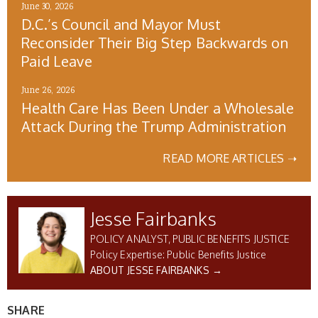
June 30, 2026
D.C.’s Council and Mayor Must
Reconsider Their Big Step Backwards on
Paid Leave
June 26, 2026
Health Care Has Been Under a Wholesale
Attack During the Trump Administration
READ MORE ARTICLES ➝
Jesse Fairbanks
POLICY ANALYST, PUBLIC BENEFITS JUSTICE
Public Benefits Justice
ABOUT JESSE FAIRBANKS →
SHARE