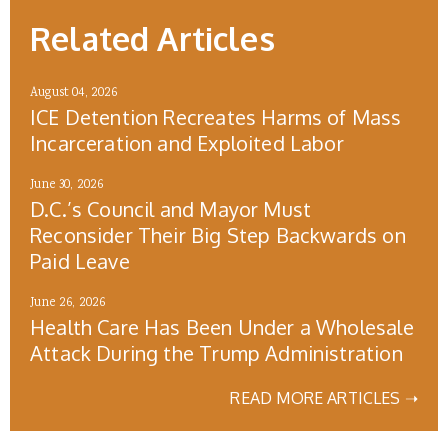
Related Articles
August 04, 2026
ICE Detention Recreates Harms of Mass
Incarceration and Exploited Labor
June 30, 2026
D.C.’s Council and Mayor Must
Reconsider Their Big Step Backwards on
Paid Leave
June 26, 2026
Health Care Has Been Under a Wholesale
Attack During the Trump Administration
READ MORE ARTICLES ➝