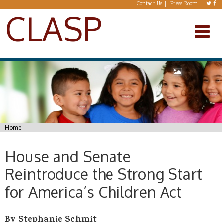
Skip to main content
Contact Us
Press Room
CLASP
You are here
Home
House and Senate
Reintroduce the Strong Start
for America’s Children Act
By Stephanie Schmit