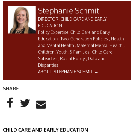
Stephanie Schmit
DIRECTOR, CHILD CARE AND EARLY
EDUCATION
Child Care and Early
Education
Two-Generation Policies
Health
and Mental Health
Maternal Mental Health
Children, Youth, & Families
Child Care
Subsidies
Racial Equity
Data and
Disparities
ABOUT STEPHANIE SCHMIT →
SHARE
AddThis Sharing Buttons
Share to Facebook
Share to Twitter
Share to Email
CHILD CARE AND EARLY EDUCATION