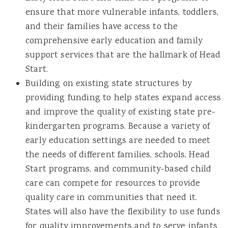
ensure that more vulnerable infants, toddlers,
and their families have access to the
comprehensive early education and family
support services that are the hallmark of Head
Start.
Building on existing state structures by
providing funding to help states expand access
and improve the quality of existing state pre-
kindergarten programs. Because a variety of
early education settings are needed to meet
the needs of different families, schools, Head
Start programs, and community-based child
care can compete for resources to provide
quality care in communities that need it.
States will also have the flexibility to use funds
for quality improvements and to serve infants