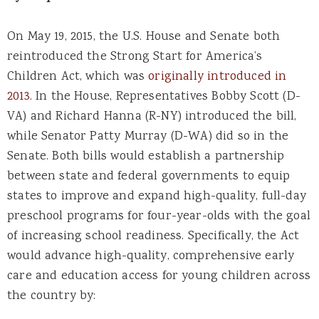
On May 19, 2015, the U.S. House and Senate both
reintroduced the Strong Start for America’s
Children Act, which was
originally introduced in
2013
. In the House, Representatives Bobby Scott (D-
VA) and Richard Hanna (R-NY) introduced the bill,
while Senator Patty Murray (D-WA) did so in the
Senate. Both bills would establish a partnership
between state and federal governments to equip
states to improve and expand high-quality, full-day
preschool programs for four-year-olds with the goal
of increasing school readiness. Specifically, the Act
would advance high-quality, comprehensive early
care and education access for young children across
the country by: