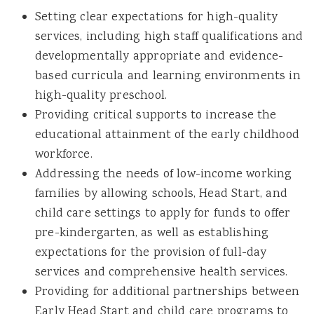
Setting clear expectations for high-quality
services, including high staff qualifications and
developmentally appropriate and evidence-
based curricula and learning environments in
high-quality preschool.
Providing critical supports to increase the
educational attainment of the early childhood
workforce.
Addressing the needs of low-income working
families by allowing schools, Head Start, and
child care settings to apply for funds to offer
pre-kindergarten, as well as establishing
expectations for the provision of full-day
services and comprehensive health services.
Providing for additional partnerships between
Early Head Start and child care programs to