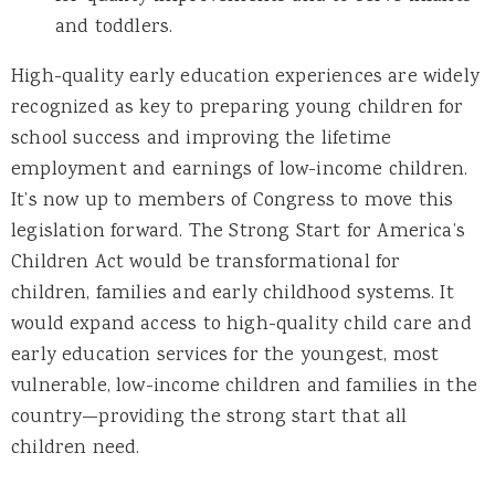
and toddlers.
High-quality early education experiences are widely
recognized as key to preparing young children for
school success and improving the lifetime
employment and earnings of low-income children.
It’s now up to members of Congress to move this
legislation forward. The Strong Start for America’s
Children Act would be transformational for
children, families and early childhood systems. It
would expand access to high-quality child care and
early education services for the youngest, most
vulnerable, low-income children and families in the
country—providing the strong start that all
children need.