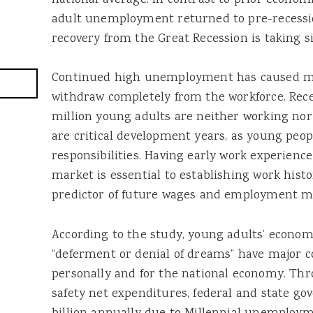
national average. In contrast to prior econo
adult unemployment returned to pre-recession
recovery from the Great Recession is taking si
Continued high unemployment has caused m
withdraw completely from the workforce. Rece
million young adults are neither working nor 
are critical development years, as young peop
responsibilities. Having early work experienc
market is essential to establishing work histo
predictor of future wages and employment mo
According to the study, young adults’ economi
“deferment or denial of dreams” have major 
personally and for the national economy. Thr
safety net expenditures, federal and state g