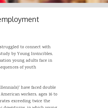
nemployment
 struggled to connect with
study by Young Invincibles,
ation young adults face in
sequences of youth
illennials)” have faced double
American workers, ages 16 to
rates exceeding twice the