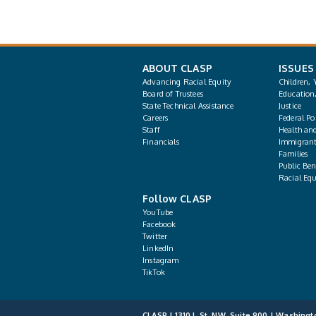
ABOUT CLASP
ISSUES
Advancing Racial Equity
Children, 
Board of Trustees
Education
State Technical Assistance
Justice
Careers
Federal Pol
Staff
Health an
Financials
Immigrant
Families
Public Bene
Racial Equ
Follow CLASP
YouTube
Facebook
Twitter
LinkedIn
Instagram
TikTok
CLASP | 1310 L St. NW, Suite 900 | Washingt