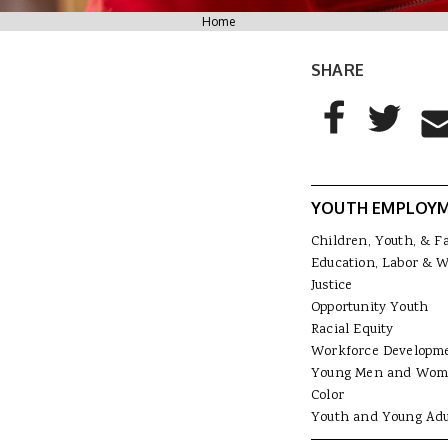
You are here
Home
SHARE
AddThis Sharing
Share to Facebo
Share to T
Sha
YOUTH EMPLOY
Children, Youth, & F
Education, Labor & 
Justice
Opportunity Youth
Racial Equity
Workforce Developm
Young Men and Wom
Color
Youth and Young Adu