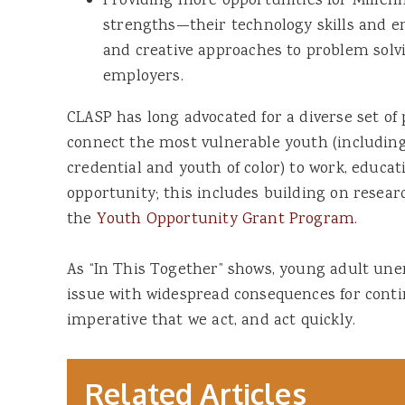
Providing more opportunities for Millenn
strengths—their technology skills and en
and creative approaches to problem solv
employers.
CLASP has long advocated for a diverse set of 
connect the most vulnerable youth (includin
credential and youth of color) to work, educat
opportunity; this includes building on resea
the
Youth Opportunity Grant Program
.
As “In This Together” shows, young adult u
issue with widespread consequences for contin
imperative that we act, and act quickly.
Related Articles