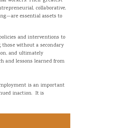
ial workers. Their greatest
trepreneurial, collaborative,
ing—are essential assets to
policies and interventions to
g those without a secondary
ion, and ultimately
rch and lessons learned from
nemployment is an important
ued inaction. It is