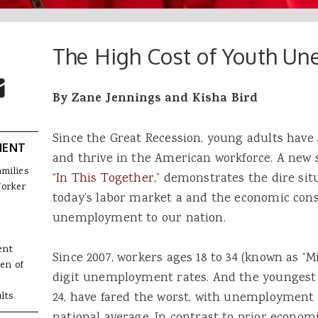
The High Cost of Youth U
 Buttons
ok
witter
re to Email
By Zane Jennings and Kisha Bird
Since the Great Recession, young adults have
MENT
and thrive in the American workforce. A new 
amilies
“In This Together
,
”
demonstrates the dire situ
Worker
today’s labor market a and the economic con
unemployment to our nation.
ent
Since 2007, workers ages 18 to 34 (known as “M
en of
digit unemployment rates. And the youngest 
24, have fared the worst, with unemployment 
lts