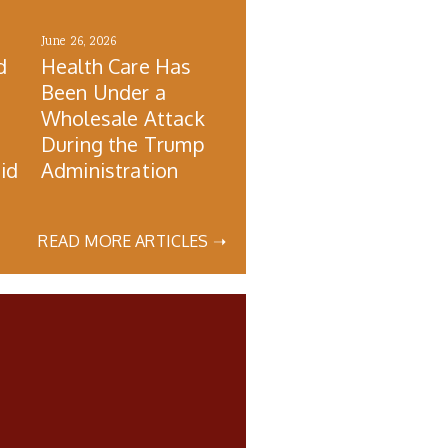
June 26, 2026
d
Health Care Has
Been Under a
Wholesale Attack
During the Trump
id
Administration
READ MORE ARTICLES ➝