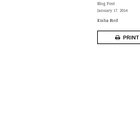
Blog Post
January 17, 2014
Kisha Bird
PRINT