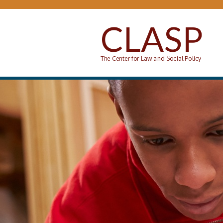
Skip to main content
CLASP
The Center for Law and Social Policy