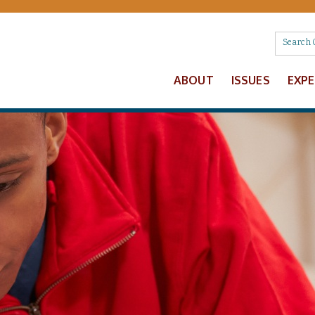
ABOUT
ISSUES
EXP