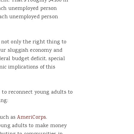
nt. That’s roughly $4,100 in
 each unemployed person
r each unemployed person
not only the right thing to
t our sluggish economy and
ral budget deficit, special
ic implications of this
s to reconnect young adults to
ing:
such as
AmeriCorps
.
 young adults to make money