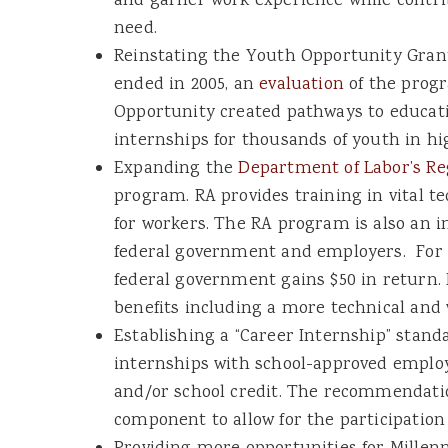
and garner work experience while contr
need.
Reinstating the Youth Opportunity Gran
ended in 2005, an
evaluation
of the prog
Opportunity created pathways to educatio
internships for thousands of youth in h
Expanding the
Department of Labor’s Re
program. RA provides training in vital tec
for workers. The RA program is also an i
federal government and employers. For e
federal government gains $50 in return
benefits including a more technical and 
Establishing a “Career Internship” stand
internships with school-approved emplo
and/or school credit. The recommendatio
component to allow for the participation 