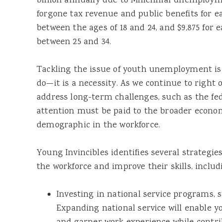
billion annually due to Millennial unemployme
forgone tax revenue and public benefits for
between the ages of 18 and 24, and $9,875 fo
between 25 and 34.
Tackling the issue of youth unemployment is 
do—it is a necessity. As we continue to righ
address long-term challenges, such as the fede
attention must be paid to the broader econom
demographic in the workforce.
Young Invincibles identifies several strategie
the workforce and improve their skills, includ
Investing in national service programs, 
Expanding national service will enable