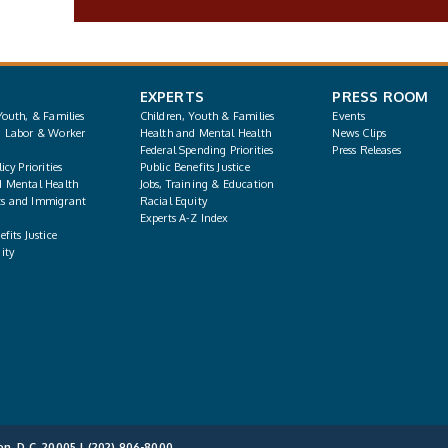
EXPERTS
PRESS ROOM
Youth, & Families
Children, Youth & Families
Events
, Labor & Worker
Health and Mental Health
News Clips
Federal Spending Priorities
Press Releases
icy Priorities
Public Benefits Justice
d Mental Health
Jobs, Training & Education
s and Immigrant
Racial Equity
Experts A-Z Index
fits Justice
ity
on, D.C. 20005 |
(202) 906-8000