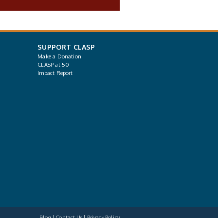
SUPPORT CLASP
Make a Donation
CLASP at 50
Impact Report
Blog
Contact Us
Privacy Policy