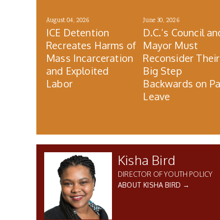
August 04, 2026
June 30, 2026
ICE Detention
D.C.’s Council an
Recreates Harms of
Mayor Must
Mass Incarceration
Reconsider Their
and Exploited
Big Step
Labor
Backwards on Pa
Leave
Kisha Bird
DIRECTOR OF YOUTH POLICY
ABOUT KISHA BIRD →