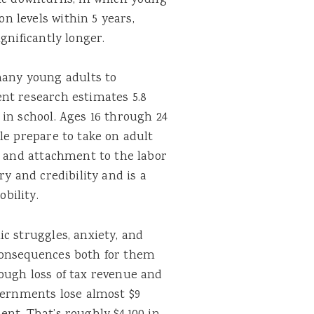
mic downturns, in which young
 levels within 5 years,
gnificantly longer.
any young adults to
nt research estimates 5.8
in school. Ages 16 through 24
le prepare to take on adult
e and attachment to the labor
ry and credibility and is a
bility.
c struggles, anxiety, and
consequences both for them
ough loss of tax revenue and
overnments lose almost $9