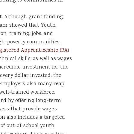
ibuting to communities in
t. Although grant funding
ram showed that Youth
n, training, jobs, and
igh-poverty communities.
gistered Apprenticeship (RA)
hnical skills, as well as wages
ncredible investment for the
very dollar invested, the
. Employers also many reap
well-trained workforce.
ard by offering long-term
yers that provide wages
n also includes a targeted
of out-of-school youth.