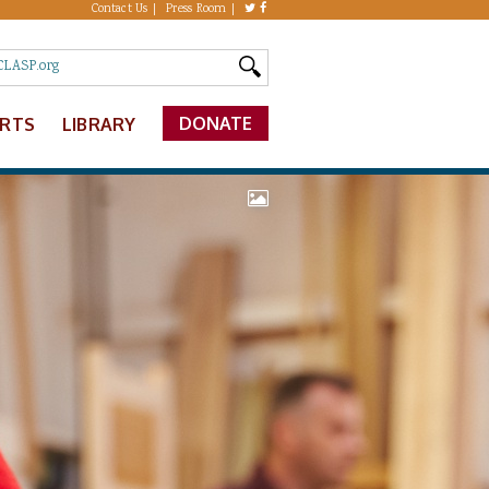
Contact Us
Press Room
DONATE
ERTS
LIBRARY