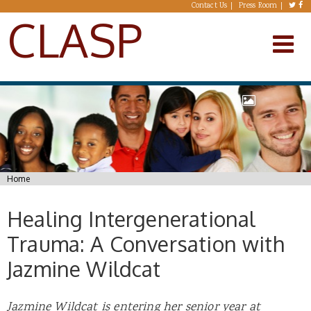
Skip to main content
Contact Us
Press Room
CLASP
You are here
Home
Healing Intergenerational
Trauma: A Conversation with
Jazmine Wildcat
Jazmine Wildcat is entering her senior year at