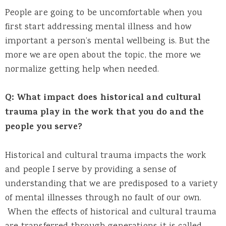
People are going to be uncomfortable when you
first start addressing mental illness and how
important a person’s mental wellbeing is. But the
more we are open about the topic, the more we
normalize getting help when needed.
Q: What impact does historical and cultural
trauma play in the work that you do and the
people you serve?
Historical and cultural trauma impacts the work
and people I serve by providing a sense of
understanding that we are predisposed to a variety
of mental illnesses through no fault of our own.
When the effects of historical and cultural trauma