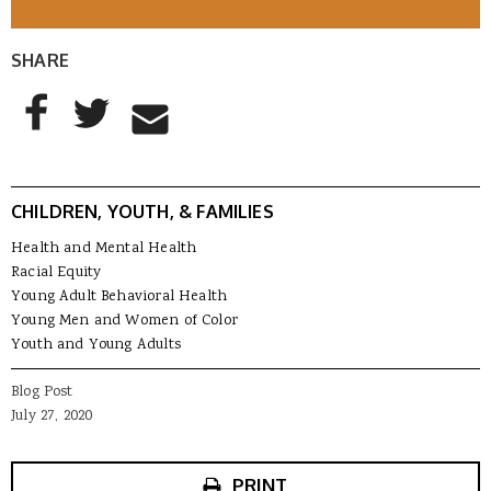
SHARE
AddThis Sharing Buttons
Share to Facebook
Share to Twitter
Share to Email
CHILDREN, YOUTH, & FAMILIES
Health and Mental Health
Racial Equity
Young Adult Behavioral Health
Young Men and Women of Color
Youth and Young Adults
Blog Post
July 27, 2020
PRINT