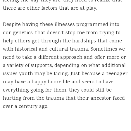
feeling the way they are, they need to realize that
there are other factors that are at play.
Despite having these illnesses programmed into
our genetics, that doesn’t stop me from trying to
help others get through the hardships that come
with historical and cultural trauma. Sometimes we
need to take a different approach and offer more or
a variety of supports, depending on what additional
issues youth may be facing. Just because a teenager
may have a happy home life and seem to have
everything going for them, they could still be
hurting from the trauma that their ancestor faced
over a century ago.