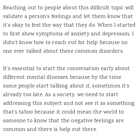
Reaching out to people about this difficult topic will
validate a person’s feelings and let them know that
it’s okay to feel the way that they do. When I started
to first show symptoms of anxiety and depression, I
didn’t know how to reach out for help because no
one ever talked about these common disorders.
It’s essential to start the conversation early about
different mental illnesses because by the time
some people start talking about it, sometimes it’s
already too late. As a society, we need to start
addressing this subject and not see it as something
that’s taboo because it could mean the world to
someone to know that the negative feelings are
common and there is help out there.