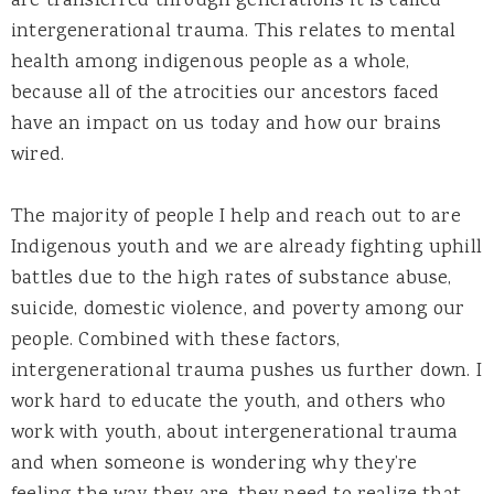
are transferred through generations it is called
intergenerational trauma. This relates to mental
health among indigenous people as a whole,
because all of the atrocities our ancestors faced
have an impact on us today and how our brains
wired.
The majority of people I help and reach out to are
Indigenous youth and we are already fighting uphill
battles due to the high rates of substance abuse,
suicide, domestic violence, and poverty among our
people. Combined with these factors,
intergenerational trauma pushes us further down. I
work hard to educate the youth, and others who
work with youth, about intergenerational trauma
and when someone is wondering why they’re