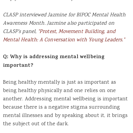
CLASP interviewed Jazmine for BIPOC Mental Health
Awareness Month. Jazmine also participated on
CLASP’s panel,
“Protest, Movement Building, and
Mental Health: A Conversation with Young Leaders.”
Q: Why is addressing mental wellbeing
important?
Being healthy mentally is just as important as
being healthy physically and one relies on one
another. Addressing mental wellbeing is important
because there is a negative stigma surrounding
mental illnesses and by speaking about it, it brings
the subject out of the dark.