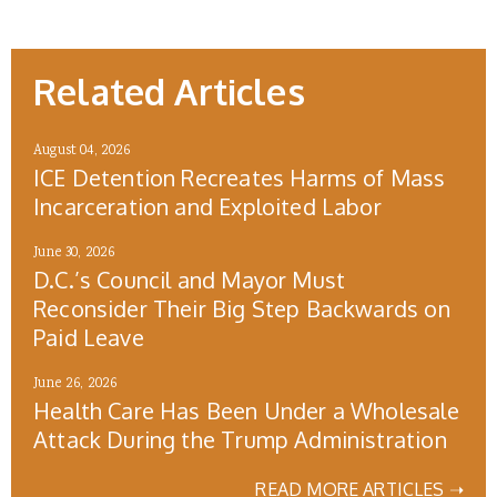
Related Articles
August 04, 2026
ICE Detention Recreates Harms of Mass
Incarceration and Exploited Labor
June 30, 2026
D.C.’s Council and Mayor Must
Reconsider Their Big Step Backwards on
Paid Leave
June 26, 2026
Health Care Has Been Under a Wholesale
Attack During the Trump Administration
READ MORE ARTICLES ➝