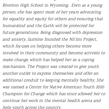
Riverton High School in Wyoming. Even as a young
person, she has spent most of her years advocating
for equality and equity for others and ensuring that
humankind and the Earth will be protected for
future generations. Being diagnosed with depression
and anxiety, Jazmine founded the Nii’iini Project,
which focuses on helping others become more
involved in their community and become activists to
make change, which has helped her as a coping
mechanism. The Project was created to give youth
another outlet to express themselves and offer an
additional conduit to keeping mentally healthy. She
was named a Center for Native American Youth 2020
Champion for Change which has since allowed her to
continue her work in the mental health arena and
help youth across the country.