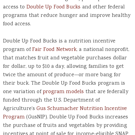
access to
Double Up Food Bucks
and other federal
programs that reduce hunger and improve healthy
food access.
Double Up Food Bucks is a nutrition incentive
program of
Fair Food Network
,
a national nonprofit,
that matches fruit and vegetable purchases dollar
for dollar, up to $10 a day, allowing families to get
twice the amount of produce—or more bang for
their buck. The Double Up Food Bucks program is
one variation of
program models
t
hat are federally
funded through the U.S. Department of
Agriculture’s
Gus Schumacher Nutrition Incentive
Program
(GusNIP). Double Up Food Bucks increases
the purchase of fruits and vegetables by providing
incentives at point of sale for income-eligible SNAP