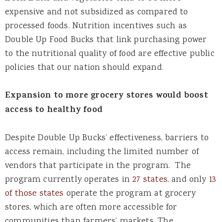
expensive and not subsidized as compared to
processed foods. Nutrition incentives such as
Double Up Food Bucks that link purchasing power
to the nutritional quality of food are effective public
policies that our nation should expand.
Expansion to more grocery stores would boost
access to healthy food
Despite Double Up Bucks’ effectiveness, barriers to
access remain, including the limited number of
vendors that participate in the program. The
program currently operates in
27 states
,
and only
13
of those states
operate the program at grocery
stores, which are often more accessible for
communities than farmers’ markets. The