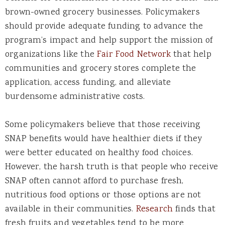
brown-owned grocery businesses. Policymakers
should provide adequate funding to advance the
program’s impact and help support the mission of
organizations like the
Fair Food Network
that help
communities and grocery stores complete the
application, access funding, and alleviate
burdensome administrative costs.
Some policymakers believe that those receiving
SNAP benefits would have healthier diets if they
were better educated on healthy food choices.
However, the harsh truth is that people who receive
SNAP often cannot afford to purchase fresh,
nutritious food options or those options are not
available in their communities.
Research
finds that
fresh fruits and vegetables tend to be more