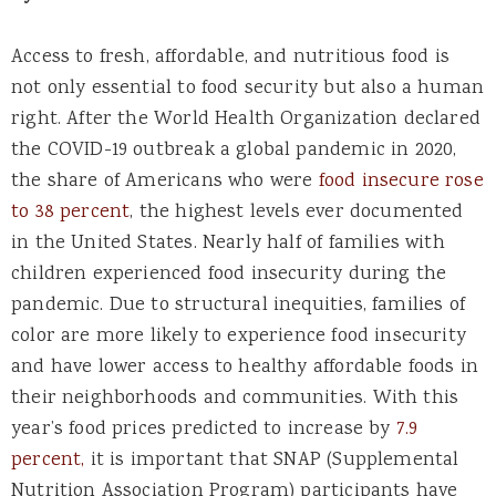
Access to fresh, affordable, and nutritious food is
not only essential to food security but also a human
right. After the World Health Organization declared
the COVID-19 outbreak a global pandemic in 2020,
the share of Americans who were
food insecure rose
to 38 percent
, the highest levels ever documented
in the United States. Nearly half of families with
children experienced food insecurity during the
pandemic. Due to structural inequities, families of
color are more likely to experience food insecurity
and have lower access to healthy affordable foods in
their neighborhoods and communities. With this
year’s food prices predicted to increase by
7.9
percent
,
it is important that SNAP (Supplemental
Nutrition Association Program) participants have