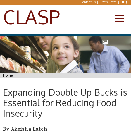
Skip to main content
Contact Us
Press Room
CLASP
You are here
Home
Expanding Double Up Bucks is
Essential for Reducing Food
Insecurity
By Akeisha Latch