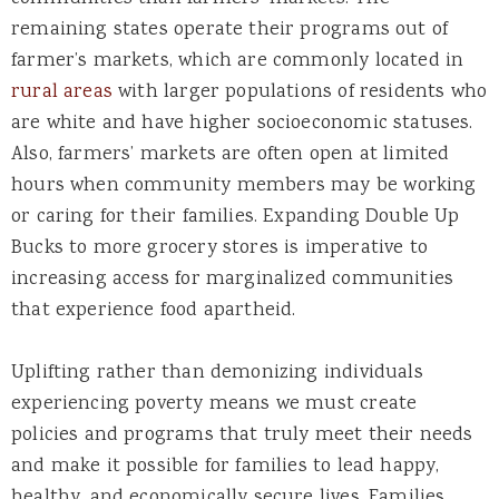
remaining states operate their programs out of
farmer’s markets, which are commonly located in
rural areas
with larger populations of residents who
are white and have higher socioeconomic statuses.
Also, farmers’ markets are often open at limited
hours when community members may be working
or caring for their families. Expanding Double Up
Bucks to more grocery stores is imperative to
increasing access for marginalized communities
that experience food apartheid
.
U
plifting rather than demonizing individuals
experiencing poverty means we must create
policies and programs that truly meet their needs
and make it possible for families to lead happy,
healthy, and economically secure lives.
Families