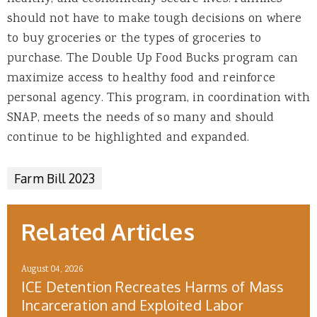
should not have to make tough decisions on where
to buy groceries or the types of groceries to
purchase. The Double Up Food Bucks program can
maximize access to healthy food and reinforce
personal agency. This program, in coordination with
SNAP, meets the needs of so many and should
continue to be highlighted and expanded.
Farm Bill 2023
Related Articles
August 04, 2026
ICE Detention Recreates Harms of Mass
Incarceration and Exploited Labor