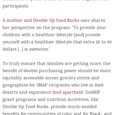
participants.
A mother and Double Up Food Bucks user
shares
her perspective on the program: “To provide your
children with a healthier lifestyle [and] provide
yourself with a healthier lifestyle that extra 20 to 40
dollars […] is awesome.”
To truly ensure that families are getting more, the
benefit of double purchasing power should be more
equitably accessible across grocery stores and
geographies for SNAP recipients who live in food
deserts and experience
food apartheid
.
GusNIP
grant programs and nutrition incentives, like
Double Up Food Bucks, provide much-needed
benefits for communities of color and for Black- and