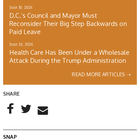
June 30, 2026
D.C.’s Council and Mayor Must
Reconsider Their Big Step Backwards on
Paid Leave
June 26, 2026
Health Care Has Been Under a Wholesale
Attack During the Trump Administration
READ MORE ARTICLES ➝
SHARE
AddThis Sharing Buttons
Share to Facebook
Share to Twitter
Share to Email
SNAP