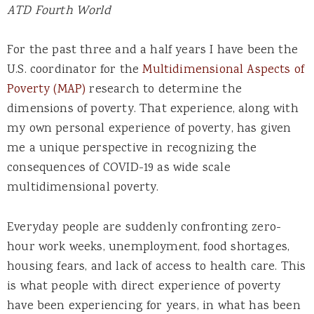
ATD Fourth World
For the past three and a half years I have been the
U.S. coordinator for the
Multidimensional Aspects of
Poverty (MAP)
research to determine the
dimensions of poverty. That experience, along with
my own personal experience of poverty, has given
me a unique perspective in recognizing the
consequences of COVID-19 as wide scale
multidimensional poverty.
Everyday people are suddenly confronting zero-
hour work weeks, unemployment, food shortages,
housing fears, and lack of access to health care. This
is what people with direct experience of poverty
have been experiencing for years, in what has been