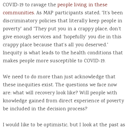
COVID-19 to ravage the
people living in these
communities
. As MAP participants stated, “It’s been
discriminatory policies that literally keep people in
poverty” and “They put you in a crappy place, don’t
give enough services and ‘hopefully’ you die in this
crappy place because that’s all you deserved.”
Inequity is what leads to the health conditions that
makes people more susceptible to COVID-19.
We need to do more than just acknowledge that
these inequities exist. The questions we face now
are: what will recovery look like? Will people with
knowledge gained from direct experience of poverty
be included in the decision process?
I would like to be optimistic, but I look at the past as