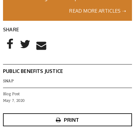
READ MORE ARTICLES ➝
SHARE
AddThis Sharing Buttons
Share to Facebook
Share to Twitter
Share to Email
PUBLIC BENEFITS JUSTICE
SNAP
Blog Post
May 7, 2020
PRINT