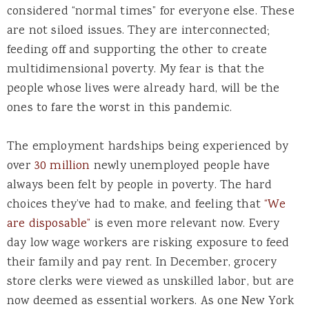
considered “normal times” for everyone else. These
are not siloed issues. They are interconnected;
feeding off and supporting the other to create
multidimensional poverty. My fear is that the
people whose lives were already hard, will be the
ones to fare the worst in this pandemic.
The employment hardships being experienced by
over
30 million
newly unemployed people have
always been felt by people in poverty. The hard
choices they’ve had to make, and feeling that
“We
are disposable”
is even more relevant now. Every
day low wage workers are risking exposure to feed
their family and pay rent. In December, grocery
store clerks were viewed as unskilled labor, but are
now deemed as essential workers. As one New York