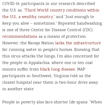
COVID-19, participants in our research described
the U.S. as,
“Third World country conditions within
the U.S., a wealthy country,”
and “Just enough to
keep you alive – sometimes.” Repeated handwashing
is one of three Center for Disease Control (CDC)
recommendations
as a means of protection.
However, the Navajo Nation
lacks the infrastructure
for running water in people’s homes. Knowing that
this virus attacks the lungs, I’m also concerned for
the people in Appalachia, where one in ten coal
miners suffer from
black lung disease
. MAP
participants in Southwest, Virginia told us the
closest hospital near them is two-hour drive away
in another state.
People in poverty also face shorter life spans: “When