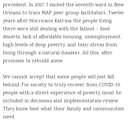
precedent. In 2017, I visited the seventh ward in New
Orleans to train MAP peer group facilitators. Twelve
years after Hurricane Katrina the people living
there were still dealing with the fallout – food
deserts, lack of affordable housing, unemployment,
high levels of deep poverty, and toxic stress from
living through a natural disaster. All this, after
promises to rebuild anew.
We cannot accept that some people will just fall
behind. For society to truly recover from COVID-19,
people with a direct experience of poverty must be
included in decisions and implementation review.
They know best what their family and communities
need.