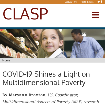
Skip to main content
Contact Us
Press Room
CLASP
You are here
Home
COVID-19 Shines a Light on
Multidimensional Poverty
By Maryann Broxton
,
U.S. Coordinator,
Multidimensional Aspects of Poverty (MAP) research,