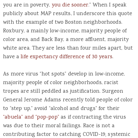
you are in poverty,
you die sooner
.” When I speak
publicly about MAP results, I underscore this quote
with the example of two Boston neighborhoods.
Roxbury, a mainly low-income, majority people of
color area, and Back Bay, a more affluent, majority
white area. They are less than four miles apart, but
have a
life expectancy difference of 30 years
.
As more virus “hot spots” develop in low-income,
majority people of color neighborhoods, racist
tropes are still peddled as justification. Surgeon
General Jerome Adams recently told people of color
to “step up,” avoid “alcohol and drugs” for their
“abuela” and “pop-pop”
as if contracting the virus
was due to their moral failings. Race is not a
contributing factor to catching COVID-19; systemic