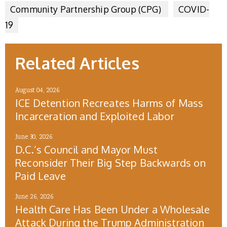
Community Partnership Group (CPG)
COVID-
19
Related Articles
August 04, 2026
ICE Detention Recreates Harms of Mass
Incarceration and Exploited Labor
June 30, 2026
D.C.’s Council and Mayor Must
Reconsider Their Big Step Backwards on
Paid Leave
June 26, 2026
Health Care Has Been Under a Wholesale
Attack During the Trump Administration