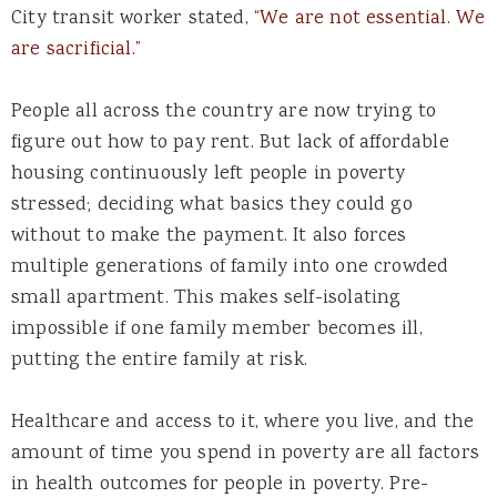
City transit worker stated,
“We are not essential. We
are sacrificial.”
People all across the country are now trying to
figure out how to pay rent. But lack of affordable
housing continuously left people in poverty
stressed; deciding what basics they could go
without to make the payment. It also forces
multiple generations of family into one crowded
small apartment. This makes self-isolating
impossible if one family member becomes ill,
putting the entire family at risk.
Healthcare and access to it, where you live, and the
amount of time you spend in poverty are all factors
in health outcomes for people in poverty. Pre-