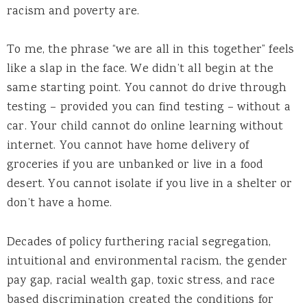
racism and poverty are.
To me, the phrase “we are all in this together” feels
like a slap in the face. We didn’t all begin at the
same starting point. You cannot do drive through
testing – provided you can find testing – without a
car. Your child cannot do online learning without
internet. You cannot have home delivery of
groceries if you are unbanked or live in a food
desert. You cannot isolate if you live in a shelter or
don’t have a home.
Decades of policy furthering racial segregation,
intuitional and environmental racism, the gender
pay gap, racial wealth gap, toxic stress, and race
based discrimination created the conditions for