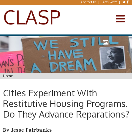
Skip to main content
Contact Us
Press Room
CLASP
You are here
Home
Cities Experiment With
Restitutive Housing Programs.
Do They Advance Reparations?
By Jesse Fairbanks