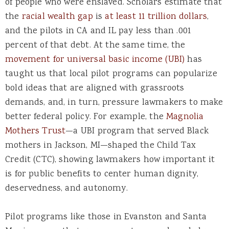
of people who were enslaved. Scholars estimate that
the
racial wealth gap
is
at least 11 trillion dollars
,
and the pilots in CA and IL pay less than .001
percent of that debt. At the same time, the
movement for universal basic income (UBI)
has
taught us that local pilot programs can popularize
bold ideas that are aligned with grassroots
demands, and, in turn, pressure lawmakers to make
better federal policy. For example, the
Magnolia
Mothers Trust
—a UBI program that served Black
mothers in Jackson, MI—shaped the Child Tax
Credit (CTC), showing lawmakers how important it
is for public benefits to center human dignity,
deservedness, and autonomy.
Pilot programs like those in Evanston and Santa