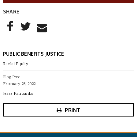
SHARE
AddThis Sharing Buttons
Share to Facebook
Share to Twitter
Share to Email
PUBLIC BENEFITS JUSTICE
Racial Equity
Blog Post
February 28, 2022
Jesse Fairbanks
PRINT