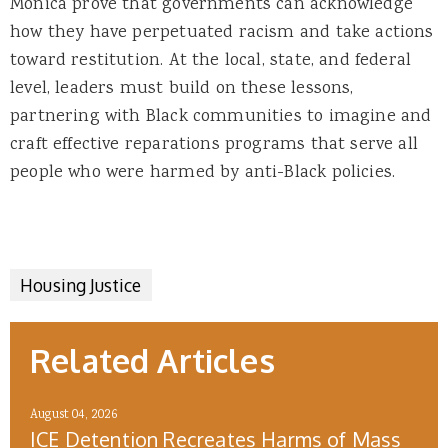
Monica prove that governments can acknowledge
how they have perpetuated racism and take actions
toward restitution. At the local, state, and federal
level, leaders must build on these lessons,
partnering with Black communities to imagine and
craft effective reparations programs that serve all
people who were harmed by anti-Black policies.
Housing Justice
Related Articles
August 04, 2026
ICE Detention Recreates Harms of Mass