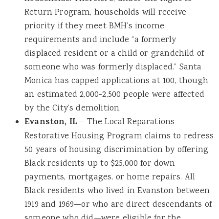
Return Program, households will receive
priority if they meet BMH’s income
requirements and include “a formerly
displaced resident or a child or grandchild of
someone who was formerly displaced.” Santa
Monica has capped applications at 100, though
an estimated 2,000-2,500 people were affected
by the City’s demolition.
Evanston, IL
– The Local Reparations
Restorative Housing Program claims to redress
50 years of housing discrimination by offering
Black residents up to $25,000 for down
payments, mortgages, or home repairs. All
Black residents who lived in Evanston between
1919 and 1969—or who are direct descendants of
someone who did—were eligible for the