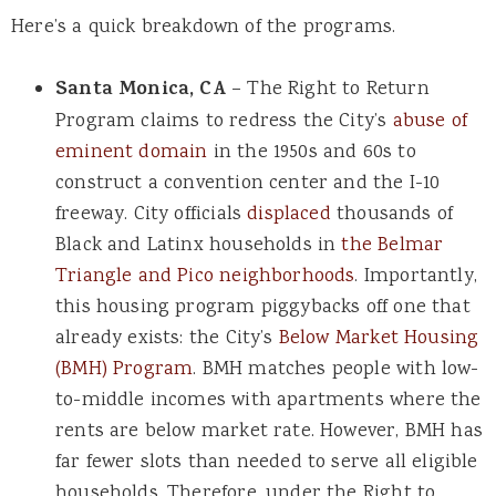
Here’s a quick breakdown of the programs.
Santa Monica, CA
– The Right to Return
Program claims to redress the City’s
abuse of
eminent domain
in the 1950s and 60s to
construct a convention center and the I-10
freeway. City officials
displaced
thousands of
Black and Latinx households in
the Belmar
Triangle and Pico neighborhoods
. Importantly,
this housing program piggybacks off one that
already exists: the City’s
Below Market Housing
(BMH) Program
. BMH matches people with low-
to-middle incomes with apartments where the
rents are below market rate. However, BMH has
far fewer slots than needed to serve all eligible
households. Therefore, under the Right to