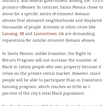
industry, and federal government among the City’s
primary offenses. In contrast, Santa Monica chose to
atone for a specific series of eminent domain
abuses that alienated neighborhoods and displaced
thousands of people. Activists in other cities like
Lansing, MI
and
Linnentown, GA
are demanding
reparations for similar eminent domain abuses.
In Santa Monica, unlike Evanston, the Right to
Return Program will not increase the number of
Black or Latinx people who own property because it
relies on the private rental market. However, more
people will be able to participate than in Evanston’s
housing program, which reaches as little as 1
percent of the city’s total Black population.