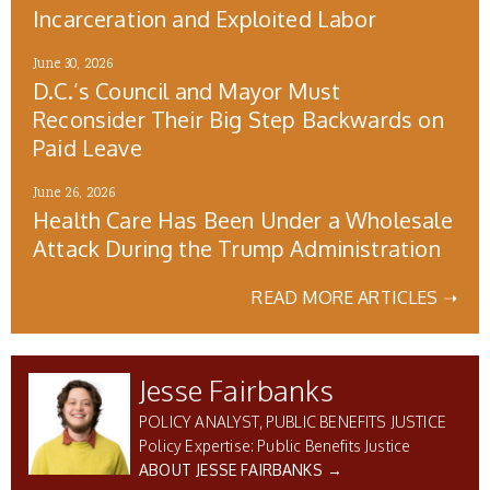
Incarceration and Exploited Labor
June 30, 2026
D.C.’s Council and Mayor Must
Reconsider Their Big Step Backwards on
Paid Leave
June 26, 2026
Health Care Has Been Under a Wholesale
Attack During the Trump Administration
READ MORE ARTICLES ➝
Jesse Fairbanks
POLICY ANALYST, PUBLIC BENEFITS JUSTICE
Public Benefits Justice
ABOUT JESSE FAIRBANKS →