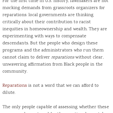
For the first time in U.S. history, lawmakers are not
mocking demands from grassroots organizers for
reparations: local governments are thinking
critically about their contribution to racist
inequities in homeownership and wealth. They are
experimenting with ways to compensate
descendants. But the people who design these
programs and the administrators who run them
cannot claim to deliver
reparations
without clear,
unwavering affirmation from Black people in the
community.
Reparations
is not a word that we can afford to
dilute.
The only people capable of assessing whether these