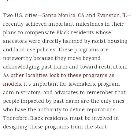
Two U.S. cities—
Santa Monica, CA
and
Evanston, IL
—
recently achieved important milestones in their
plans to compensate Black residents whose
ancestors were directly harmed by racist housing
and land use policies. These programs are
noteworthy because they move beyond
acknowledging past harm and toward restitution.
As
other localities look to these programs as
models
, it’s important for lawmakers, program
administrators, and advocates to remember that
people impacted by past harm are the only ones
who have the authority to define reparations.
Therefore, Black residents must be involved in
designing these programs from the start.