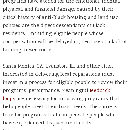
programs have atoned for the emotional, mental,
physical, and financial damage caused by their
cities’ history of anti-Black housing and land use
policies are the direct descendants of Black
residents—including eligible people whose
compensation will be delayed or, because of a lack of
funding, never come.
Santa Monica, CA; Evanston, IL; and other cities
interested in delivering local reparations must
invest in a process for eligible people to review their
programs’ performance. Meaningful
feedback
loops
are necessary for improving programs that
help people meet their basic needs. The same is
true for programs that compensate people who
have experienced displacement or its