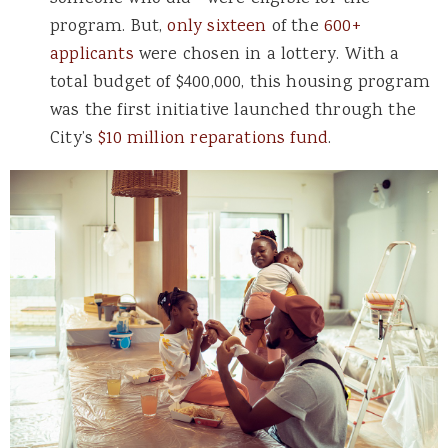
program. But,
only sixteen
of the
600+
applicants
were chosen in a lottery. With a
total budget of $400,000, this housing program
was the first initiative launched through the
City’s
$10 million reparations fund
.