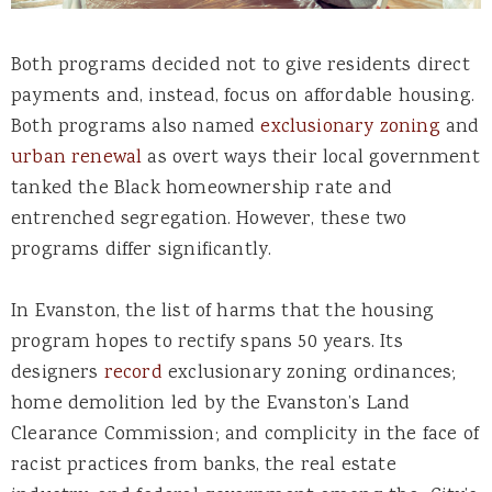
Both programs decided not to give residents direct
payments and, instead, focus on affordable housing.
Both programs also named
exclusionary zoning
and
urban renewal
as overt ways their local government
tanked the Black homeownership rate and
entrenched segregation. However, these two
programs differ significantly.
In Evanston, the list of harms that the housing
program hopes to rectify spans 50 years. Its
designers
record
exclusionary zoning ordinances;
home demolition led by the Evanston’s Land
Clearance Commission; and complicity in the face of
racist practices from banks, the real estate