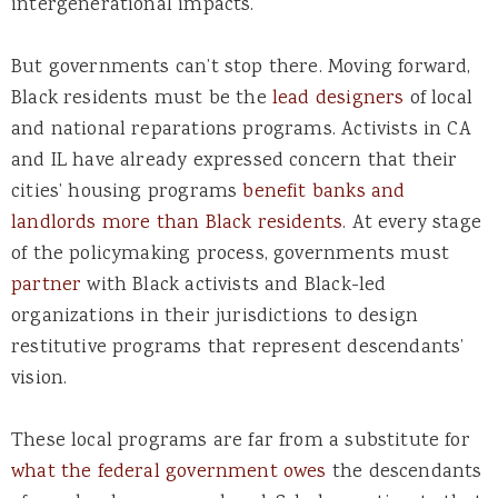
intergenerational impacts.
But governments can’t stop there. Moving forward,
Black residents must be the
lead designers
of local
and national reparations programs. Activists in CA
and IL have already expressed concern that their
cities’ housing programs
benefit banks and
landlords more than Black residents
. At every stage
of the policymaking process, governments must
partner
with Black activists and Black-led
organizations in their jurisdictions to design
restitutive programs that represent descendants’
vision.
These local programs are far from a substitute for
what the federal government owes
the descendants