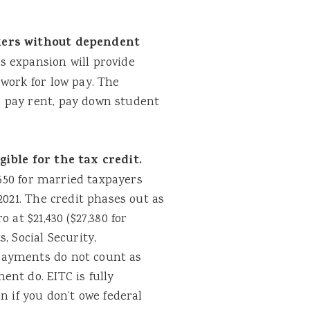
kers without dependent
s expansion will provide
work for low pay. The
 pay rent, pay down student
ible for the tax credit.
,550 for married taxpayers
2021. The credit phases out as
 at $21,430 ($27,380 for
, Social Security,
payments do not count as
nt do. EITC is fully
n if you don’t owe federal