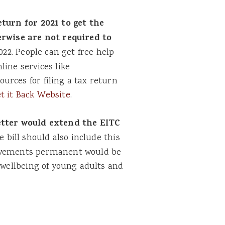
turn for 2021 to get the
herwise are not required to
22. People can get free help
ine services like
urces for filing a tax return
t it Back Website
.
etter would extend the EITC
 bill should also include this
rovements permanent would be
l wellbeing of young adults and