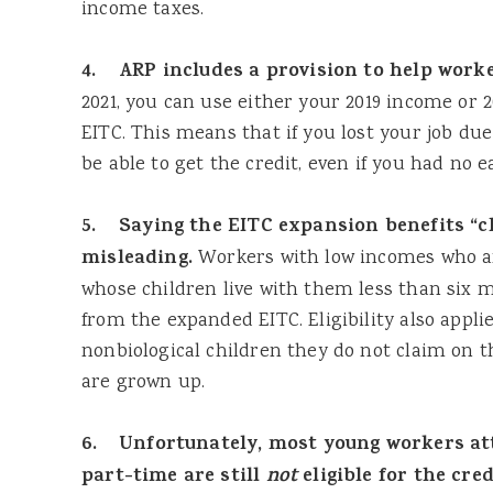
income taxes.
4. ARP includes a provision to help worker
2021, you can use either your 2019 income or 
EITC. This means that if you lost your job due
be able to get the credit, even if you had no e
5. Saying the EITC expansion benefits “ch
misleading.
Workers with low incomes who a
whose children live with them less than six m
from the expanded EITC. Eligibility also appli
nonbiological children they do not claim on t
are grown up.
6. Unfortunately, most young workers att
part-time are still
not
eligible for the cred