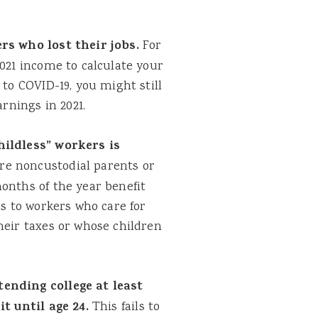
s who lost their jobs.
For
2021 income to calculate your
 to COVID-19, you might still
arnings in 2021.
ildless” workers is
re noncustodial parents or
onths of the year benefit
es to workers who care for
heir taxes or whose children
ending college at least
it until age 24.
This fails to