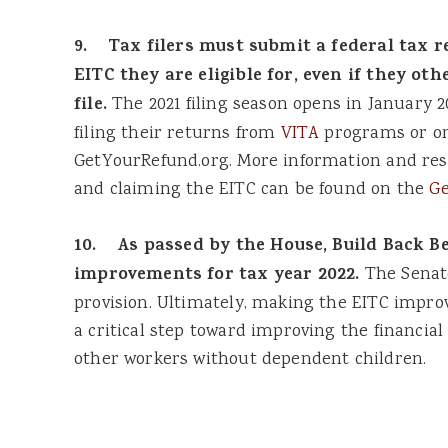
9. Tax filers must submit a federal tax re
EITC they are eligible for, even if they ot
file.
The 2021 filing season opens in January 20
filing their returns from
VITA
programs or onl
GetYourRefund.org. More information and reso
and claiming the EITC can be found on the
Ge
10. As passed by the House, Build Back B
improvements for tax year 2022.
The Senate
provision. Ultimately, making the EITC imp
a critical step toward improving the financia
other workers without dependent children.