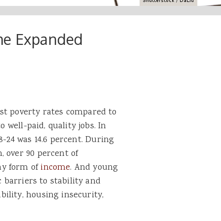
the Expanded
st poverty rates compared to
o well-paid, quality jobs. In
8-24 was 14.6 percent. During
, over 90 percent of
ny form of
income
. And young
c barriers to stability and
ility, housing insecurity,