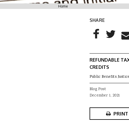
You are here
Home
SHARE
AddThis Sharing
Share to Facebo
Share to T
Sha
REFUNDABLE TA
CREDITS
Public Benefits Justic
Blog Post
December 1, 2021
PRINT