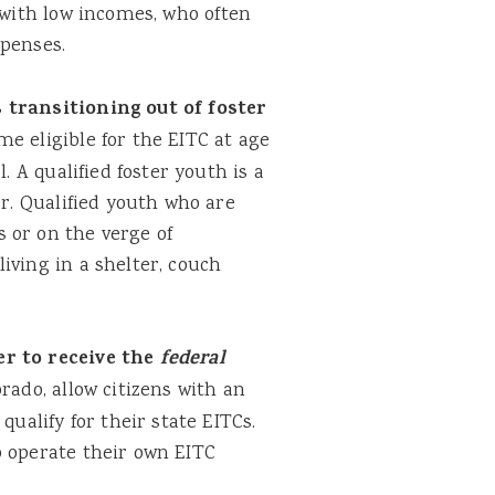
with low incomes, who often
xpenses.
transitioning out of foster
e eligible for the EITC at age
. A qualified foster youth is a
er. Qualified youth who are
 or on the verge of
iving in a shelter, couch
r to receive the
federal
rado, allow citizens with an
qualify for their state EITCs.
o operate their own EITC