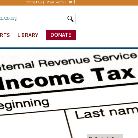
Contact Us
Press Room
DONATE
ERTS
LIBRARY