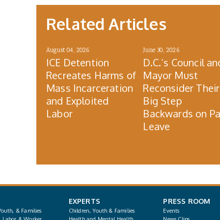
Related Articles
August 04, 2026
June 30, 2026
ICE Detention
D.C.’s Council an
Recreates Harms of
Mayor Must
Mass Incarceration
Reconsider Their
and Exploited
Big Step
Labor
Backwards on Pa
Leave
EXPERTS
PRESS ROOM
Youth, & Families
Children, Youth & Families
Events
, Labor & Worker
Health and Mental Health
News Clips