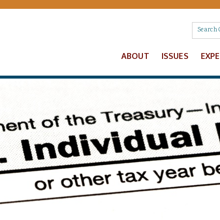
ABOUT
ISSUES
EXP