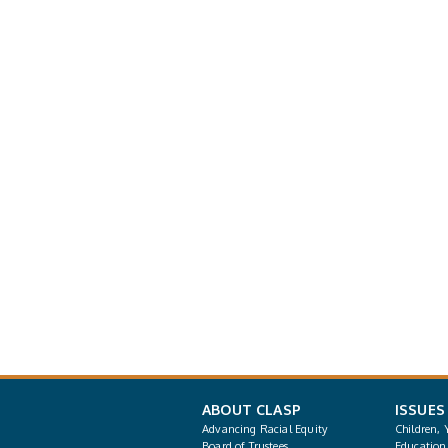
ABOUT CLASP
ISSUES
Advancing Racial Equity
Children, 
Board of Trustees
Education