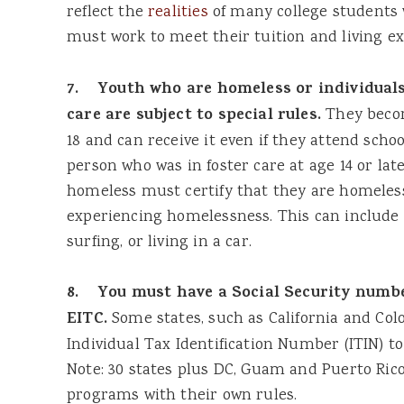
reflect the
realities
of many college students 
must work to meet their tuition and living e
7. Youth who are homeless or individuals 
care are subject to special rules.
They becom
18 and can receive it even if they attend school
person who was in foster care at age 14 or lat
homeless must certify that they are homeless
experiencing homelessness. This can include l
surfing, or living in a car.
8. You must have a Social Security numbe
EITC.
Some states, such as California and Colo
Individual Tax Identification Number (ITIN) to 
Note: 30 states plus DC, Guam and Puerto Ric
programs with their own rules.