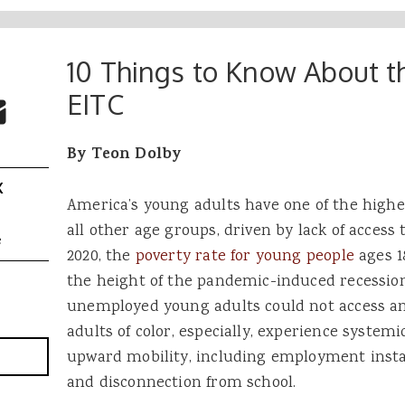
10 Things to Know About 
 Buttons
ok
witter
EITC
re to Email
By Teon Dolby
X
America’s young adults have one of the highe
all other age groups, driven by lack of access t
e
2020, the
poverty rate for young people
ages 1
the height of the pandemic-induced recession
unemployed young adults could not access a
adults of color, especially, experience systemi
upward mobility, including employment instab
and disconnection from school.