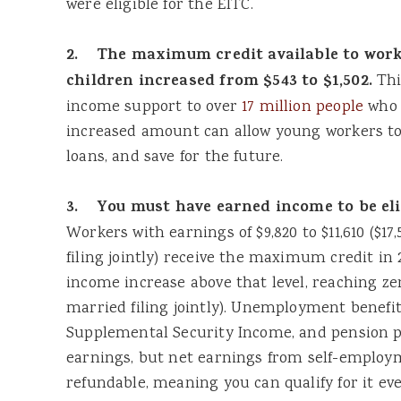
were eligible for the EITC.
2. The maximum credit available to wor
children increased from $543 to $1,502.
Thi
income support to over
17 million people
who 
increased amount can allow young workers to
loans, and save for the future.
3. You must have earned income to be elig
Workers with earnings of $9,820 to $11,610 ($17
filing jointly) receive the maximum credit in 
income increase above that level, reaching zero
married filing jointly). Unemployment benefits
Supplemental Security Income, and pension 
earnings, but net earnings from self-employme
refundable, meaning you can qualify for it eve