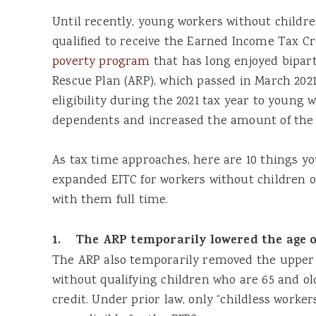
Until recently, young workers without childr
qualified to receive the Earned Income Tax C
poverty program
that has long enjoyed bipar
Rescue Plan (ARP), which passed in March 202
eligibility during the 2021 tax year to young
dependents and increased the amount of the 
As tax time approaches, here are 10 things y
expanded EITC for workers without children o
with them full time.
1. The ARP temporarily lowered the age of 
The ARP also temporarily removed the upper 
without qualifying children who are 65 and old
credit. Under prior law, only “childless worke