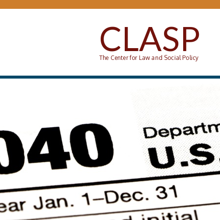
Skip to main content
CLASP
The Center for Law and Social Policy