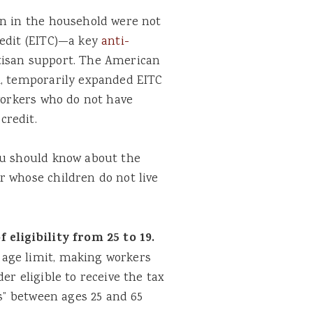
en in the household were not
redit (EITC)—a key
anti-
tisan support. The American
1, temporarily expanded EITC
 workers who do not have
credit.
ou should know about the
r whose children do not live
eligibility from 25 to 19.
age limit, making workers
er eligible to receive the tax
rs” between ages 25 and 65