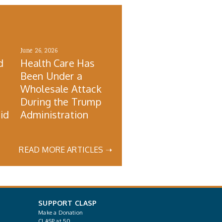
June 26, 2026
d
Health Care Has
Been Under a
Wholesale Attack
During the Trump
id
Administration
READ MORE ARTICLES ➝
SUPPORT CLASP
Make a Donation
CLASP at 50