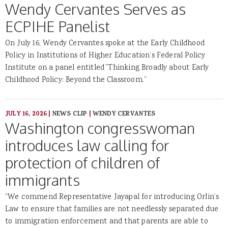
Wendy Cervantes Serves as
ECPIHE Panelist
On July 16, Wendy Cervantes spoke at the Early Childhood
Policy in Institutions of Higher Education’s Federal Policy
Institute on a panel entitled ”Thinking Broadly about Early
Childhood Policy: Beyond the Classroom.”
JULY 16, 2026
|
NEWS CLIP
|
WENDY CERVANTES
Washington congresswoman
introduces law calling for
protection of children of
immigrants
“We commend Representative Jayapal for introducing Orlin’s
Law to ensure that families are not needlessly separated due
to immigration enforcement and that parents are able to