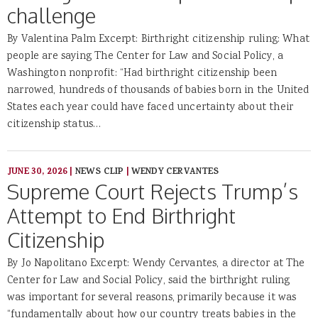
challenge
By Valentina Palm Excerpt: Birthright citizenship ruling: What
people are saying The Center for Law and Social Policy, a
Washington nonprofit: “Had birthright citizenship been
narrowed, hundreds of thousands of babies born in the United
States each year could have faced uncertainty about their
citizenship status…
JUNE 30, 2026
|
NEWS CLIP
|
WENDY CERVANTES
Supreme Court Rejects Trump’s
Attempt to End Birthright
Citizenship
By Jo Napolitano Excerpt: Wendy Cervantes, a director at The
Center for Law and Social Policy, said the birthright ruling
was important for several reasons, primarily because it was
“fundamentally about how our country treats babies in the