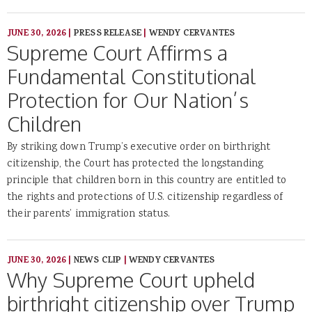
JUNE 30, 2026
|
PRESS RELEASE
|
WENDY CERVANTES
Supreme Court Affirms a
Fundamental Constitutional
Protection for Our Nation’s
Children
By striking down Trump’s executive order on birthright
citizenship, the Court has protected the longstanding
principle that children born in this country are entitled to
the rights and protections of U.S. citizenship regardless of
their parents’ immigration status.
JUNE 30, 2026
|
NEWS CLIP
|
WENDY CERVANTES
Why Supreme Court upheld
birthright citizenship over Trump