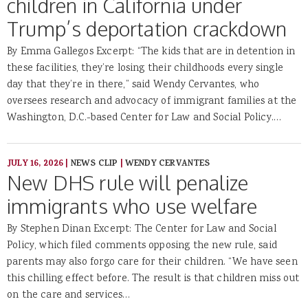
children in California under
Trump’s deportation crackdown
By Emma Gallegos Excerpt: “The kids that are in detention in
these facilities, they’re losing their childhoods every single
day that they’re in there,” said Wendy Cervantes, who
oversees research and advocacy of immigrant families at the
Washington, D.C.-based Center for Law and Social Policy.…
JULY 16, 2026
|
NEWS CLIP
|
WENDY CERVANTES
New DHS rule will penalize
immigrants who use welfare
By Stephen Dinan Excerpt: The Center for Law and Social
Policy, which filed comments opposing the new rule, said
parents may also forgo care for their children. “We have seen
this chilling effect before. The result is that children miss out
on the care and services…