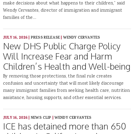
make decisions about what happens to their children,” said
Wendy Cervantes, director of immigration and immigrant
families of the…
JULY 16, 2026
|
PRESS RELEASE
|
WENDY CERVANTES
New DHS Public Charge Policy
Will Increase Fear and Harm
Children’s Health and Well-being
By removing those protections, the final rule creates
confusion and uncertainty that will most likely discourage
many immigrant families from seeking health care, nutrition
assistance, housing supports, and other essential services.
JULY 16, 2026
|
NEWS CLIP
|
WENDY CERVANTES
ICE has detained more than 650