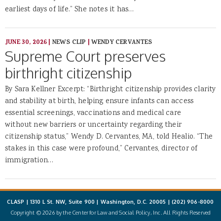
earliest days of life.” She notes it has…
JUNE 30, 2026
|
NEWS CLIP
|
WENDY CERVANTES
Supreme Court preserves
birthright citizenship
By Sara Kellner Excerpt: “Birthright citizenship provides clarity
and stability at birth, helping ensure infants can access
essential screenings, vaccinations and medical care
without new barriers or uncertainty regarding their
citizenship status,” Wendy D. Cervantes, MA, told Healio. “The
stakes in this case were profound,” Cervantes, director of
immigration…
CLASP | 1310 L St. NW, Suite 900 | Washington, D.C. 20005 |
(202) 906-8000
Copyright © 2026 by the Center for Law and Social Policy, Inc. All Rights Reserved