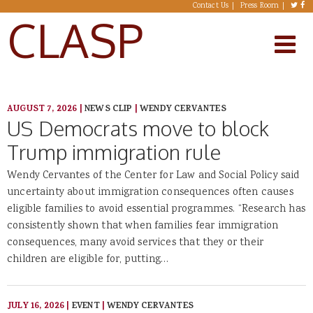
Skip to main content
Contact Us
Press Room
CLASP
AUGUST 7, 2026
|
NEWS CLIP
|
WENDY CERVANTES
US Democrats move to block
Trump immigration rule
Wendy Cervantes of the Center for Law and Social Policy said
uncertainty about immigration consequences often causes
eligible families to avoid essential programmes. “Research has
consistently shown that when families fear immigration
consequences, many avoid services that they or their
children are eligible for, putting…
JULY 16, 2026
|
EVENT
|
WENDY CERVANTES