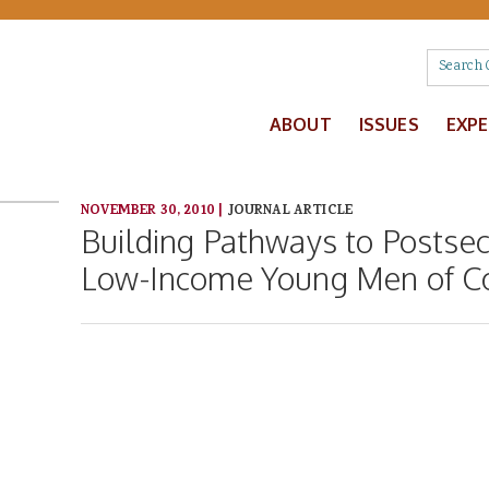
ABOUT
ISSUES
EXP
NOVEMBER 30, 2010
|
JOURNAL ARTICLE
Building Pathways to Postse
Low-Income Young Men of C