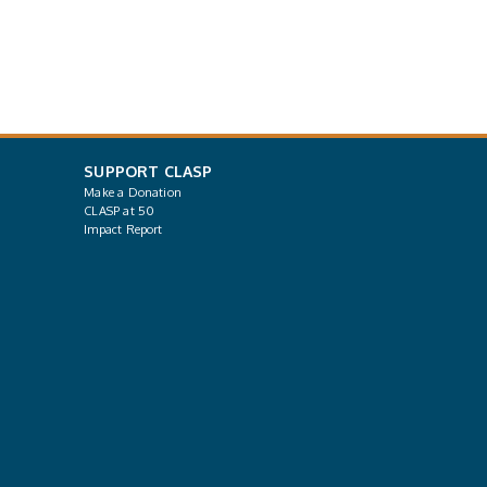
SUPPORT CLASP
Make a Donation
CLASP at 50
Impact Report