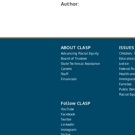
Author:
ABOUT CLASP
ISSUES
Advancing Racial Equity
Children, 
Board of Trustees
Education
State Technical Assistance
Justice
Careers
Federal Pol
Staff
Health an
Financials
Immigrant
Families
Public Bene
Racial Equ
Follow CLASP
YouTube
Facebook
Twitter
LinkedIn
Instagram
TikTok