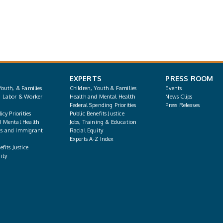
EXPERTS
PRESS ROOM
Youth, & Families
Children, Youth & Families
Events
, Labor & Worker
Health and Mental Health
News Clips
Federal Spending Priorities
Press Releases
icy Priorities
Public Benefits Justice
d Mental Health
Jobs, Training & Education
s and Immigrant
Racial Equity
Experts A-Z Index
fits Justice
ity