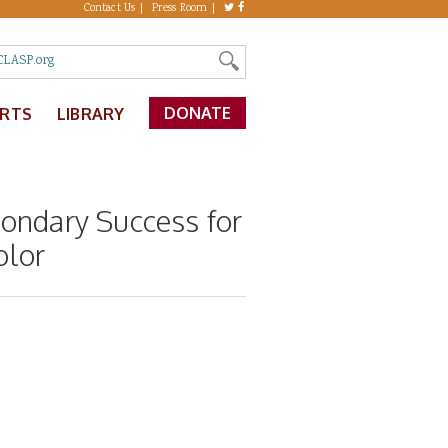
Contact Us
Press Room
DONATE
ERTS
LIBRARY
condary Success for
olor