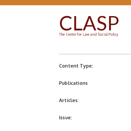
Skip to main content
CLASP
The Center for Law and Social Policy
Content Type:
Publications
Articles:
Issue: