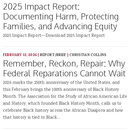
2025 Impact Report:
Documenting Harm, Protecting
Families, and Advancing Equity
2025 Impact Report>>Download 2025 Impact Report
FEBRUARY 13, 2026
|
REPORT/BRIEF
|
CHRISTIAN COLLINS
Remember, Reckon, Repair: Why
Federal Reparations Cannot Wait
2026 marks the 250th anniversary of the United States, and
this February brings the 100th anniversary of Black History
Month. The Association for the Study of African American Life
and History, which founded Black History Month, calls us to
celebrate Black history across the African Diaspora and how
that history is tied to Black…