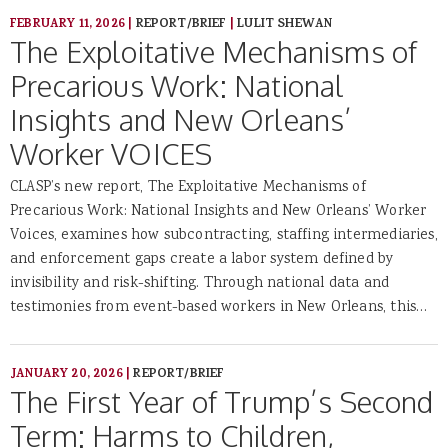
FEBRUARY 11, 2026
|
REPORT/BRIEF
|
LULIT SHEWAN
The Exploitative Mechanisms of
Precarious Work: National
Insights and New Orleans’
Worker VOICES
CLASP’s new report, The Exploitative Mechanisms of
Precarious Work: National Insights and New Orleans’ Worker
Voices, examines how subcontracting, staffing intermediaries,
and enforcement gaps create a labor system defined by
invisibility and risk-shifting. Through national data and
testimonies from event-based workers in New Orleans, this…
JANUARY 20, 2026
|
REPORT/BRIEF
The First Year of Trump’s Second
Term: Harms to Children,