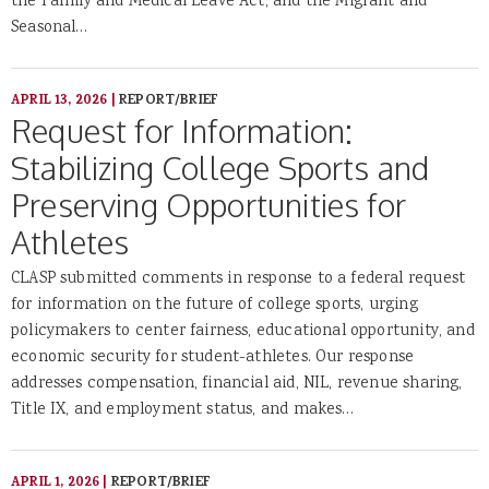
the Family and Medical Leave Act, and the Migrant and
Seasonal…
APRIL 13, 2026
|
REPORT/BRIEF
Request for Information:
Stabilizing College Sports and
Preserving Opportunities for
Athletes
CLASP submitted comments in response to a federal request
for information on the future of college sports, urging
policymakers to center fairness, educational opportunity, and
economic security for student-athletes. Our response
addresses compensation, financial aid, NIL, revenue sharing,
Title IX, and employment status, and makes…
APRIL 1, 2026
|
REPORT/BRIEF