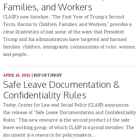
Families, and Workers
CLASP’s new timeline, “The First Year of Trump’s Second
Term: Harms to Children, Families, and Workers,” provides a
clear illustration of just some of the ways that President
Trump and his administration have targeted and harmed
families, children, immigrants, communities of color, women,
and people…
APRIL 16, 2025
|
REPORT/BRIEF
Safe Leave Documentation &
Confidentiality Rules
Today, Center for Law and Social Policy (CLASP) announces
the release of “Safe Leave Documentation and Confidentiality
Rules.” This new resource is the second product of the safe
leave working group, of which CLASP is a proud member. The
document is a resource for policymakers,…