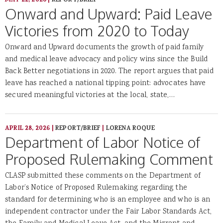
MAY 22, 2026
|
REPORT/BRIEF
Onward and Upward: Paid Leave
Victories from 2020 to Today
Onward and Upward documents the growth of paid family
and medical leave advocacy and policy wins since the Build
Back Better negotiations in 2020. The report argues that paid
leave has reached a national tipping point: advocates have
secured meaningful victories at the local, state,…
APRIL 28, 2026
|
REPORT/BRIEF
|
LORENA ROQUE
Department of Labor Notice of
Proposed Rulemaking Comment
CLASP submitted these comments on the Department of
Labor’s Notice of Proposed Rulemaking regarding the
standard for determining who is an employee and who is an
independent contractor under the Fair Labor Standards Act,