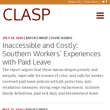
Skip to main content
Contact Us
Press Room
CLASP
JULY 22, 2026
|
REPORT/BRIEF
|
DIANE HARRIS
Inaccessible and Costly:
Southern Workers’ Experiences
with Paid Leave
The report argues that these harms deepen poverty and
inequity, especially for women of color, and calls for worker-
centered paid leave policies with job protection, anti-
retaliation measures, strong wage replacement, inclusive
family definitions, paid sick days, and bereavement leave.