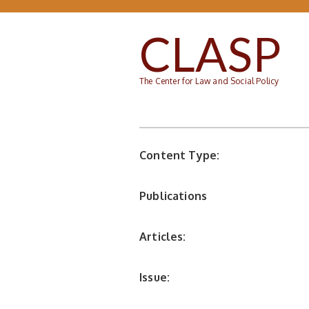
Skip to main content
CLASP
The Center for Law and Social Policy
Content Type:
Publications
Articles:
Issue: