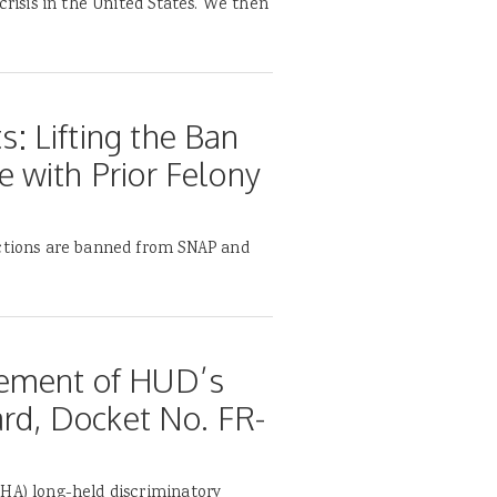
crisis in the United States. We then
 Lifting the Ban
 with Prior Felony
ictions are banned from SNAP and
tement of HUD’s
ard, Docket No. FR-
FHA) long-held discriminatory