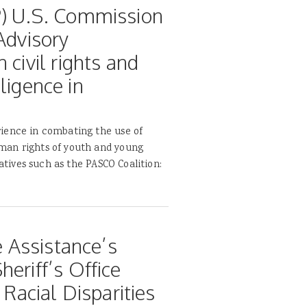
P) U.S. Commission
Advisory
 civil rights and
lligence in
ience in combating the use of
man rights of youth and young
iatives such as the PASCO Coalition:
e Assistance’s
eriff’s Office
 Racial Disparities