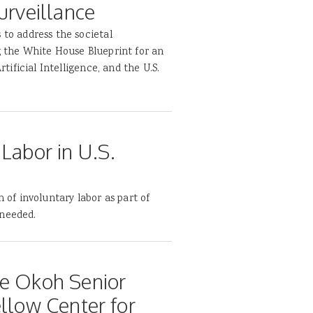
urveillance
 to address the societal
g the White House Blueprint for an
rtificial Intelligence, and the U.S.
Labor in U.S.
m of involuntary labor as part of
 needed.
ce Okoh Senior
ellow Center for