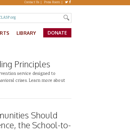
Contact Us
Press Room
DONATE
ERTS
LIBRARY
ng Principles
ervention service designed to
avioral crises. Learn more about
unities Should
ence, the School-to-