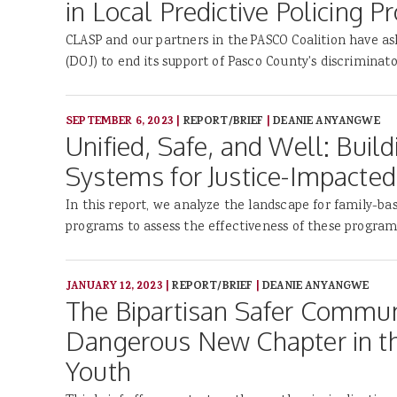
in Local Predictive Policing 
CLASP and our partners in the PASCO Coalition have as
(DOJ) to end its support of Pasco County's discriminato
SEPTEMBER 6, 2023
|
REPORT/BRIEF
|
DEANIE ANYANGWE
Unified, Safe, and Well: Build
Systems for Justice-Impacted
In this report, we analyze the landscape for family-ba
programs to assess the effectiveness of these program
JANUARY 12, 2023
|
REPORT/BRIEF
|
DEANIE ANYANGWE
The Bipartisan Safer Communi
Dangerous New Chapter in t
Youth