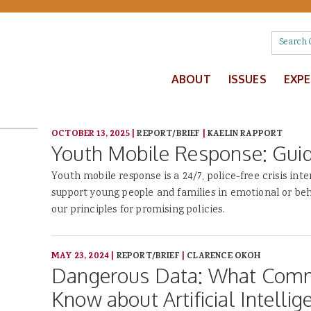
ABOUT
ISSUES
EXP
OCTOBER 13, 2025
|
REPORT/BRIEF
|
KAELIN RAPPORT
Youth Mobile Response: Guidi
Youth mobile response is a 24/7, police-free crisis int
support young people and families in emotional or beh
our principles for promising policies.
MAY 23, 2024
|
REPORT/BRIEF
|
CLARENCE OKOH
Dangerous Data: What Comm
Know about Artificial Intellig