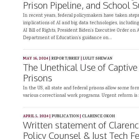
Prison Pipeline, and School S
In recent years, federal policymakers have taken steps
implications of AI and big data technologies, includin
AI Bill of Rights, President Biden’s Executive Order on A
Department of Education’s guidance on…
MAY 16, 2024
|
REPORT/BRIEF
|
LULIT SHEWAN
The Unethical Use of Captive 
Prisons
In the US, all state and federal prisons allow some for
various correctional work programs. Urgent reform is
APRIL 5, 2024
|
PUBLICATION
|
CLARENCE OKOH
Written statement of Claren
Policy Counsel & Just Tech F