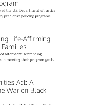
Program
ked the U.S. Department of Justice
ry predictive policing programs...
ing Life-Affirming
 Families
sed alternative sentencing
s in meeting their program goals.
ties Act: A
he War on Black