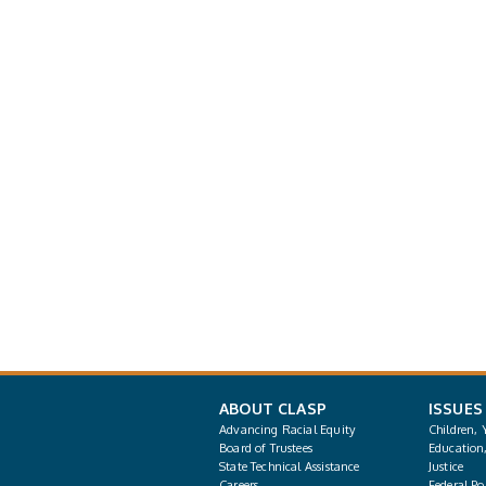
ABOUT CLASP
ISSUES
Advancing Racial Equity
Children, 
Board of Trustees
Education
State Technical Assistance
Justice
Careers
Federal Pol