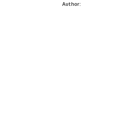
Author: