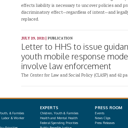
effects liability is necessary to uncover policies and p
discriminatory effect—regardless of intent—and legall
replaced.
JULY 29, 2021
|
PUBLICATION
Letter to HHS to issue guida
youth mobile response model
involve law enforcement
The Center for Law and Social Policy (CLASP) and 62 pa
EXPERTS
PRESS ROOM
Youth, & Families
Children, Youth & Families
Events
, Labor & Worker
Health and Mental Health
News Clips
Federal Spending Priorities
Press Releases
icy Priorities
Public Benefits Justice