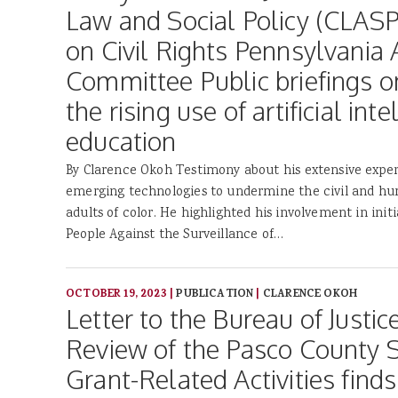
Law and Social Policy (CLAS
on Civil Rights Pennsylvania 
Committee Public briefings on
the rising use of artificial inte
education
By Clarence Okoh Testimony about his extensive exper
emerging technologies to undermine the civil and hu
adults of color. He highlighted his involvement in init
People Against the Surveillance of…
OCTOBER 19, 2023
|
PUBLICATION
|
CLARENCE OKOH
Letter to the Bureau of Justic
Review of the Pasco County Sh
Grant-Related Activities finds