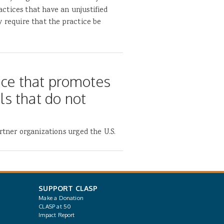
ractices that have an unjustified
y require that the practice be
nce that promotes
s that do not
rtner organizations urged the U.S.
SUPPORT CLASP
Make a Donation
CLASP at 50
Impact Report