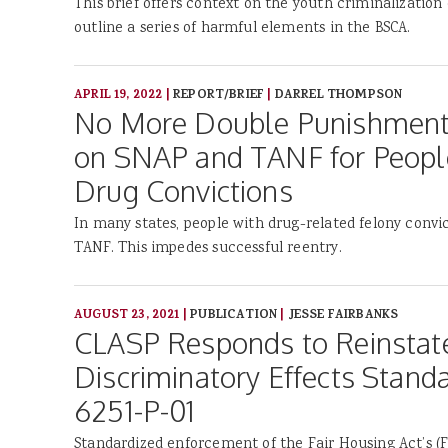
This brief offers context on the youth criminalization 
outline a series of harmful elements in the BSCA.
APRIL 19, 2022
|
REPORT/BRIEF
|
DARREL THOMPSON
No More Double Punishments:
on SNAP and TANF for People
Drug Convictions
In many states, people with drug-related felony conv
TANF. This impedes successful reentry.
AUGUST 23, 2021
|
PUBLICATION
|
JESSE FAIRBANKS
CLASP Responds to Reinsta
Discriminatory Effects Stand
6251-P-01
Standardized enforcement of the Fair Housing Act’s (