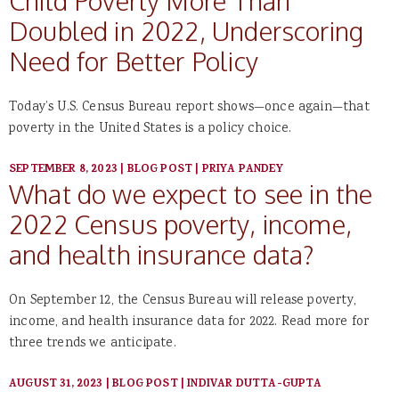
Child Poverty More Than
Doubled in 2022, Underscoring
Need for Better Policy
Today’s U.S. Census Bureau report shows—once again—that
poverty in the United States is a policy choice.
SEPTEMBER 8, 2023
|
BLOG POST
|
PRIYA PANDEY
What do we expect to see in the
2022 Census poverty, income,
and health insurance data?
On September 12, the Census Bureau will release poverty,
income, and health insurance data for 2022. Read more for
three trends we anticipate.
AUGUST 31, 2023
|
BLOG POST
|
INDIVAR DUTTA-GUPTA