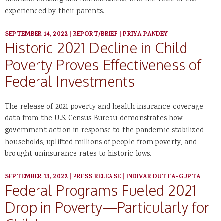
unstable housing and homelessness, and the toxic stress
experienced by their parents.
SEPTEMBER 14, 2022
|
REPORT/BRIEF
|
PRIYA PANDEY
Historic 2021 Decline in Child
Poverty Proves Effectiveness of
Federal Investments
The release of 2021 poverty and health insurance coverage
data from the U.S. Census Bureau demonstrates how
government action in response to the pandemic stabilized
households, uplifted millions of people from poverty, and
brought uninsurance rates to historic lows.
SEPTEMBER 13, 2022
|
PRESS RELEASE
|
INDIVAR DUTTA-GUPTA
Federal Programs Fueled 2021
Drop in Poverty—Particularly for