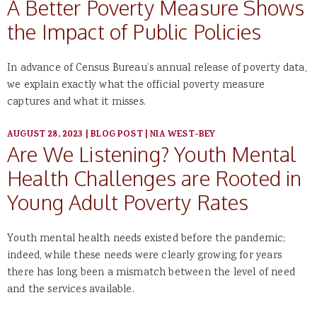
A Better Poverty Measure Shows
the Impact of Public Policies
In advance of Census Bureau’s annual release of poverty data,
we explain exactly what the official poverty measure
captures and what it misses.
AUGUST 28, 2023
|
BLOG POST
|
NIA WEST-BEY
Are We Listening? Youth Mental
Health Challenges are Rooted in
Young Adult Poverty Rates
Youth mental health needs existed before the pandemic;
indeed, while these needs were clearly growing for years
there has long been a mismatch between the level of need
and the services available.