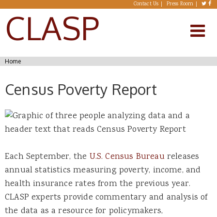
Skip to main content
Contact Us
Press Room
CLASP
You are here
Home
Census Poverty Report
Each September, the
U.S. Census Bureau
releases
annual statistics measuring poverty, income, and
health insurance rates from the previous year.
CLASP experts provide commentary and analysis of
the data as a resource for policymakers,