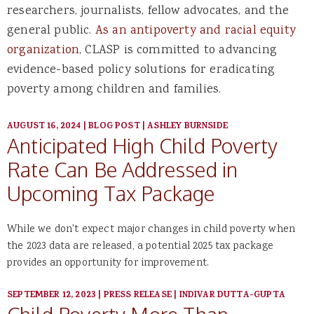
researchers, journalists, fellow advocates, and the
general public.
As an antipoverty and racial equity
organization
, CLASP is committed to advancing
evidence-based policy solutions for eradicating
poverty among children and families.
AUGUST 16, 2024
|
BLOG POST
|
ASHLEY BURNSIDE
Anticipated High Child Poverty
Rate Can Be Addressed in
Upcoming Tax Package
While we don't expect major changes in child poverty when
the 2023 data are released, a potential 2025 tax package
provides an opportunity for improvement.
SEPTEMBER 12, 2023
|
PRESS RELEASE
|
INDIVAR DUTTA-GUPTA