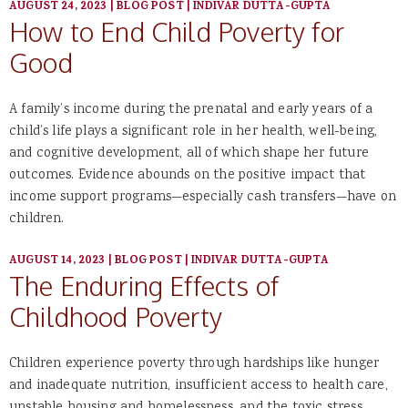
AUGUST 24, 2023
|
BLOG POST
|
INDIVAR DUTTA-GUPTA
How to End Child Poverty for
Good
A family’s income during the prenatal and early years of a
child’s life plays a significant role in her health, well-being,
and cognitive development, all of which shape her future
outcomes. Evidence abounds on the positive impact that
income support programs—especially cash transfers—have on
children.
AUGUST 14, 2023
|
BLOG POST
|
INDIVAR DUTTA-GUPTA
The Enduring Effects of
Childhood Poverty
Children experience poverty through hardships like hunger
and inadequate nutrition, insufficient access to health care,