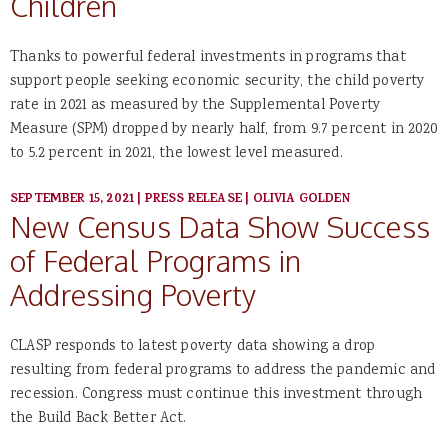
Children
Thanks to powerful federal investments in programs that
support people seeking economic security, the child poverty
rate in 2021 as measured by the Supplemental Poverty
Measure (SPM) dropped by nearly half, from 9.7 percent in 2020
to 5.2 percent in 2021, the lowest level measured.
SEPTEMBER 15, 2021
|
PRESS RELEASE
|
OLIVIA GOLDEN
New Census Data Show Success
of Federal Programs in
Addressing Poverty
CLASP responds to latest poverty data showing a drop
resulting from federal programs to address the pandemic and
recession. Congress must continue this investment through
the Build Back Better Act.