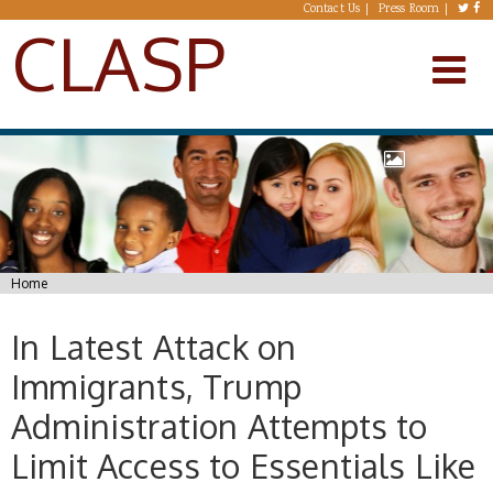
Skip to main content
Contact Us
Press Room
CLASP
You are here
Home
In Latest Attack on
Immigrants, Trump
Administration Attempts to
Limit Access to Essentials Like