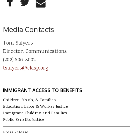
Share to Email
Media Contacts
Tom Salyers
Director, Communications
(202) 906-8002
tsalyers@clasp.org
IMMIGRANT ACCESS TO BENEFITS
Children, Youth, & Families
Education, Labor & Worker Justice
Immigrant Children and Families
Public Benefits Justice
Press Release