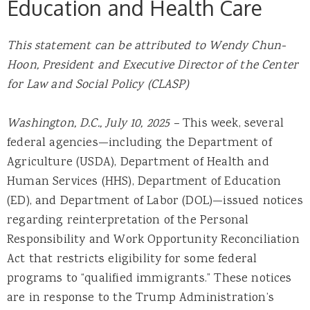
Education and Health Care
This statement can be attributed to
Wendy Chun-
Hoon, President and Executive Director of
the Center
for Law and Social Policy (CLASP)
Washington, D.C., July 10, 2025 –
This week, several
federal agencies—including the Department of
Agriculture (USDA), Department of Health and
Human Services (HHS), Department of Education
(ED), and Department of Labor (DOL)—issued notices
regarding reinterpretation of the Personal
Responsibility and Work Opportunity Reconciliation
Act that restricts eligibility for some federal
programs to “qualified immigrants.” These notices
are in response to the Trump Administration’s