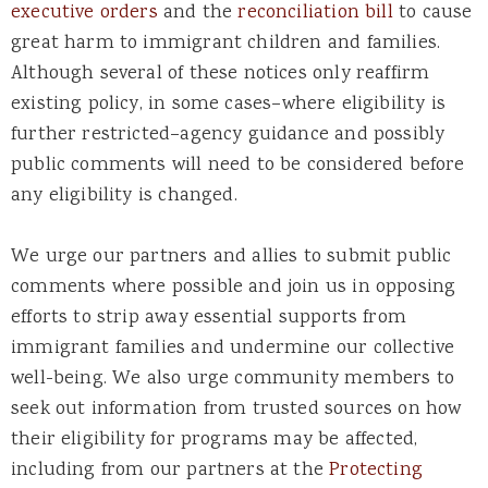
executive
orders
and the
reconciliation bill
to cause
great harm to immigrant children and families.
Although
several of these notices only reaffirm
existing
policy
,
i
n some cases–where eligibility is
further restricted–agency guidance and
possibly
public
comments will need to be considered before
any eligibility is changed.
We urge our partners and allies to submit public
comments where possible and join us in opposing
efforts to strip away essential supports from
immigrant families and undermine our collective
well-being. We also urge community members to
seek out information from trusted sources on how
their eligibility for programs may be affected,
including from our partners at the
Protecting