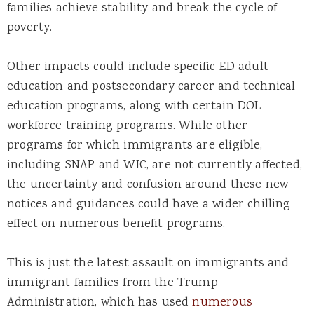
families achieve stability and break the cycle of
poverty.
Other impacts could include specific ED adult
education and postsecondary career and technical
education programs, along with certain DOL
workforce training programs. While other
programs for which immigrants are eligible,
including SNAP and WIC, are not currently affected,
the uncertainty and confusion around these new
notices and guidances could have a wider chilling
effect on numerous benefit programs.
This is just the latest assault on immigrants and
immigrant families from the Trump
Administration, which has used
numerous