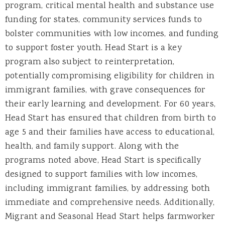
program,
critical
mental health and substance use
funding for states,
community services funds to
bolster communities with low incomes,
and fun
ding
to support foster youth.
Head Start is
a key
program also s
ubject to reinterpretation,
potentially compromising eligibility for children in
immigrant families, with grave consequences for
their early learning and development.
For 60 years,
Head Start has ensured that children from birth to
age 5 and their families have access to
educational
,
health, and family support.
Along with the
programs noted above,
Head Start is specifically
designed to
support families with low incomes,
including immigrant families, by addressing both
immediate and comprehensive needs
. Additionally,
Migrant and Seasonal Head Start helps farmworker