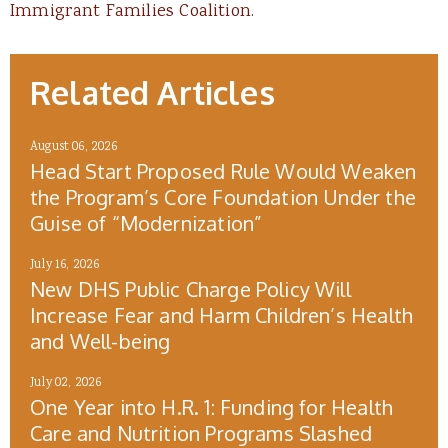
Immigrant Families Coalition
.
Related Articles
August 06, 2026
Head Start Proposed Rule Would Weaken
the Program’s Core Foundation Under the
Guise of “Modernization”
July 16, 2026
New DHS Public Charge Policy Will
Increase Fear and Harm Children’s Health
and Well-being
July 02, 2026
One Year into H.R. 1: Funding for Health
Care and Nutrition Programs Slashed