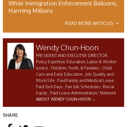
While Immigration Enforcement Balloons,
Harming Millions
READ MORE ARTICLES ➝
Wendy Chun-Hoon
PRESIDENT AND EXECUTIVE DIRECTOR
Education, Labor & Worker
Justice
Children, Youth, & Families
Child
Care and Early Education
Job Quality and
Work/Life
Paid Family and Medical Leave
Paid Sick Days
Fair Job Schedules
Racial
Equity
Paid Leave Administrators’ Network
ABOUT WENDY CHUN-HOON →
SHARE
AddThis Sharing Buttons
Share to Facebook
Share to Twitter