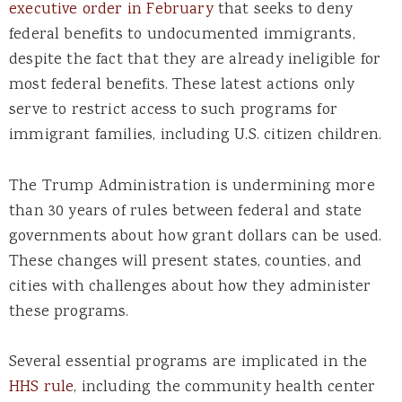
executive order in February
that seeks to deny
federal benefits to undocumented immigrants,
despite the fact that they are already ineligible for
most federal benefits. These latest actions only
serve to restrict access to such programs for
immigrant families, including U.S. citizen children.
The Trump Administration is undermining more
than 30 years of rules between federal and state
governments about how grant dollars can be used.
These changes will present states, counties, and
cities with challenges about how they administer
these programs.
S
everal
essential
programs
are
implicated in the
HHS rule
,
including the community health center