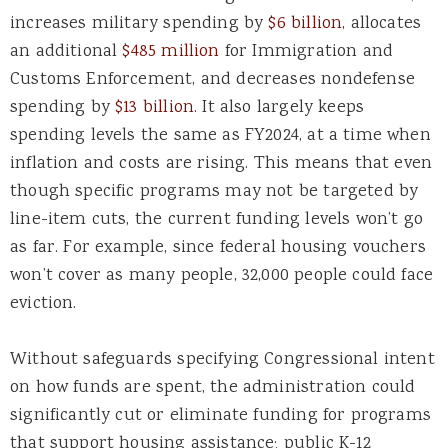
increases military spending by
$6 billion
, allocates
an additional
$485 million
for Immigration and
Customs Enforcement, and decreases nondefense
spending by
$13 billion
. It also largely keeps
spending levels the same as FY2024, at a time when
inflation and costs are rising. This means that even
though specific programs may not be targeted by
line-item cuts, the current funding levels won’t go
as far. For example, since federal housing vouchers
won’t cover as many people, 32,000 people could face
eviction.
Without safeguards specifying Congressional intent
on how funds are spent, the administration could
significantly cut or eliminate funding for programs
that support housing assistance; public K-12