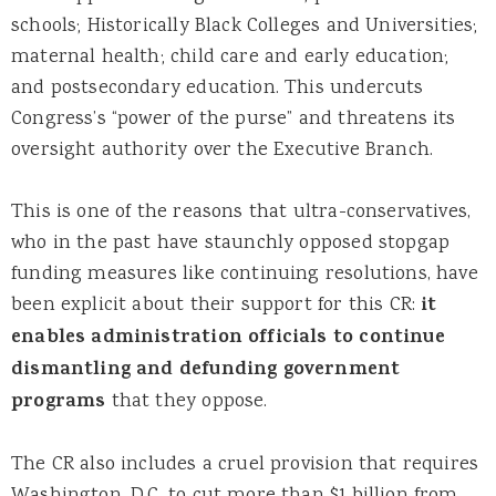
schools; Historically Black Colleges and Universities;
maternal health; child care and early education;
and postsecondary education. This undercuts
Congress’s “power of the purse” and threatens its
oversight authority over the Executive Branch.
This is one of the reasons that ultra-conservatives,
who in the past have staunchly opposed stopgap
funding measures like continuing resolutions, have
been explicit about their support for this CR:
it
enables administration officials to continue
dismantling and defunding government
programs
that they oppose.
The CR also includes a cruel provision that requires
Washington, D.C. to cut more than $1 billion from