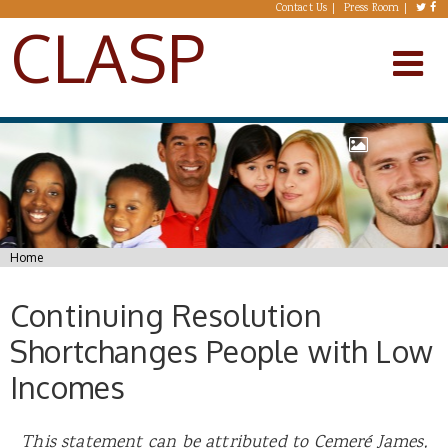
Skip to main content
Contact Us
Press Room
CLASP
You are here
Home
Continuing Resolution
Shortchanges People with Low
Incomes
This statement can be attributed to Cemer
é
James,