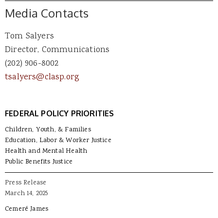
Media Contacts
Tom Salyers
Director, Communications
(202) 906-8002
tsalyers@clasp.org
FEDERAL POLICY PRIORITIES
Children, Youth, & Families
Education, Labor & Worker Justice
Health and Mental Health
Public Benefits Justice
Press Release
March 14, 2025
Cemeré James