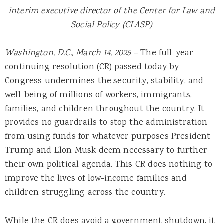
interim executive director of the Center for Law and
Social Policy (CLASP)
Washington, D.C., March 14, 2025 –
The full-year
continuing resolution (CR) passed today by
Congress undermines the security, stability, and
well-being of millions of workers, immigrants,
families, and children throughout the country. It
provides no guardrails to stop the administration
from using funds for whatever purposes President
Trump and Elon Musk deem necessary to further
their own political agenda. This CR does nothing to
improve the lives of low-income families and
children struggling across the country.
While the CR does avoid a government shutdown, it