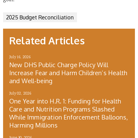
goal.
2025 Budget Reconciliation
Related Articles
July 16, 2026
New DHS Public Charge Policy Will
Increase Fear and Harm Children’s Health
and Well-being
July 02, 2026
One Year into H.R. 1: Funding for Health
Care and Nutrition Programs Slashed
While Immigration Enforcement Balloons,
Harming Millions