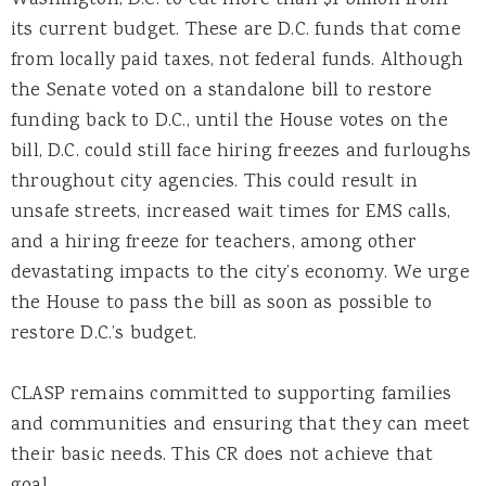
its current budget. These are D.C. funds that come
from locally paid taxes, not federal funds. Although
the Senate voted on a standalone bill to restore
funding back to D.C., until the House votes on the
bill, D.C. could still face hiring freezes and furloughs
throughout city agencies. This could result in
unsafe streets, increased wait times for EMS calls,
and a hiring freeze for teachers, among other
devastating impacts to the city’s economy. We urge
the House to pass the bill as soon as possible to
restore D.C.’s budget.
CLASP remains committed to supporting families
and communities and ensuring that they can meet
their basic needs. This CR does not achieve that