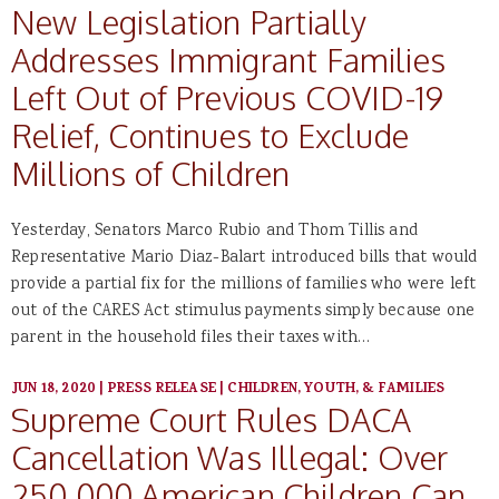
New Legislation Partially
Addresses Immigrant Families
Left Out of Previous COVID-19
Relief, Continues to Exclude
Millions of Children
Yesterday, Senators Marco Rubio and Thom Tillis and
Representative Mario Diaz-Balart introduced bills that would
provide a partial fix for the millions of families who were left
out of the CARES Act stimulus payments simply because one
parent in the household files their taxes with…
JUN 18, 2020
|
PRESS RELEASE
|
CHILDREN, YOUTH, & FAMILIES
Supreme Court Rules DACA
Cancellation Was Illegal: Over
250,000 American Children Can