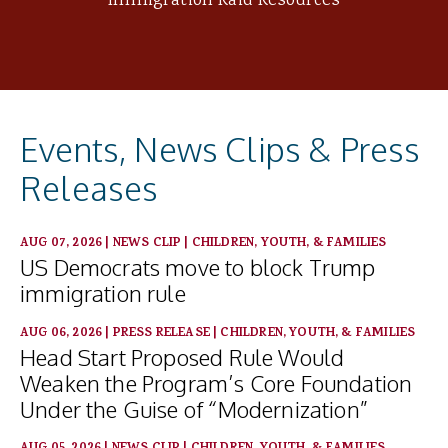
Immigration Raid Resources
Events, News Clips & Press
Releases
AUG 07, 2026
|
NEWS CLIP
|
CHILDREN, YOUTH, & FAMILIES
US Democrats move to block Trump
immigration rule
AUG 06, 2026
|
PRESS RELEASE
|
CHILDREN, YOUTH, & FAMILIES
Head Start Proposed Rule Would
Weaken the Program’s Core Foundation
Under the Guise of “Modernization”