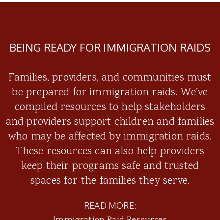
BEING READY FOR IMMIGRATION RAIDS
Families, providers, and communities must
be prepared for immigration raids. We’ve
compiled resources to help stakeholders
and providers support children and families
who may be affected by immigration raids.
These resources can also help providers
keep their programs safe and trusted
spaces for the families they serve.
READ MORE: