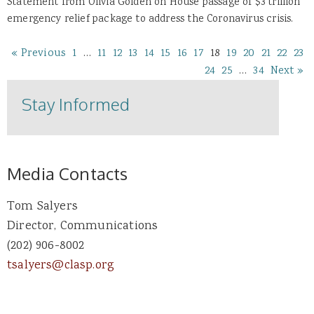
Statement from Olivia Golden on House passage of $3 trillion
emergency relief package to address the Coronavirus crisis.
« Previous
1
…
11
12
13
14
15
16
17
18
19
20
21
22
23
24
25
…
34
Next »
Stay Informed
Media Contacts
Tom Salyers
Director, Communications
(202) 906-8002
tsalyers@clasp.org