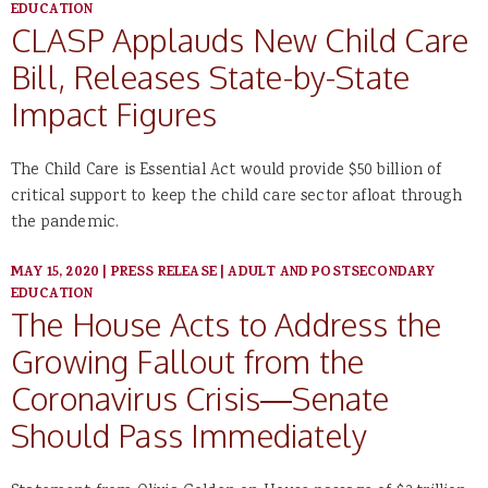
EDUCATION
CLASP Applauds New Child Care
Bill, Releases State-by-State
Impact Figures
The Child Care is Essential Act would provide $50 billion of
critical support to keep the child care sector afloat through
the pandemic.
MAY 15, 2020
|
PRESS RELEASE
|
ADULT AND POSTSECONDARY
EDUCATION
The House Acts to Address the
Growing Fallout from the
Coronavirus Crisis—Senate
Should Pass Immediately