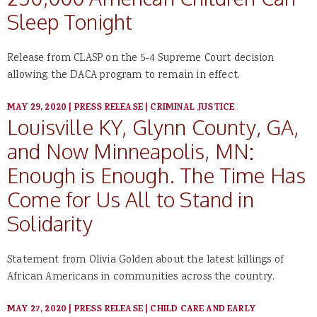
Sleep Tonight
Release from CLASP on the 5-4 Supreme Court decision
allowing the DACA program to remain in effect.
MAY 29, 2020
|
PRESS RELEASE
|
CRIMINAL JUSTICE
Louisville KY, Glynn County, GA,
and Now Minneapolis, MN:
Enough is Enough. The Time Has
Come for Us All to Stand in
Solidarity
Statement from Olivia Golden about the latest killings of
African Americans in communities across the country.
MAY 27, 2020
|
PRESS RELEASE
|
CHILD CARE AND EARLY