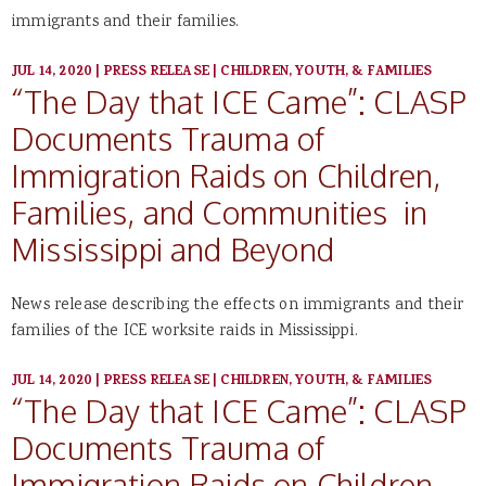
immigrants and their families.
JUL 14, 2020
|
PRESS RELEASE
|
CHILDREN, YOUTH, & FAMILIES
“The Day that ICE Came”: CLASP
Documents Trauma of
Immigration Raids on Children,
Families, and Communities in
Mississippi and Beyond
News release describing the effects on immigrants and their
families of the ICE worksite raids in Mississippi.
JUL 14, 2020
|
PRESS RELEASE
|
CHILDREN, YOUTH, & FAMILIES
“The Day that ICE Came”: CLASP
Documents Trauma of
Immigration Raids on Children,