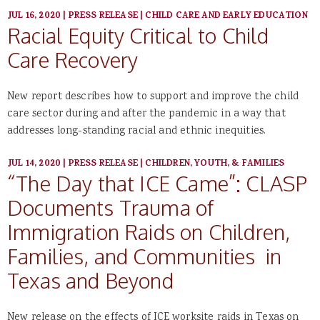
JUL 16, 2020
|
PRESS RELEASE
|
CHILD CARE AND EARLY EDUCATION
Racial Equity Critical to Child
Care Recovery
New report describes how to support and improve the child
care sector during and after the pandemic in a way that
addresses long-standing racial and ethnic inequities.
JUL 14, 2020
|
PRESS RELEASE
|
CHILDREN, YOUTH, & FAMILIES
“The Day that ICE Came”: CLASP
Documents Trauma of
Immigration Raids on Children,
Families, and Communities in
Texas and Beyond
New release on the effects of ICE worksite raids in Texas on