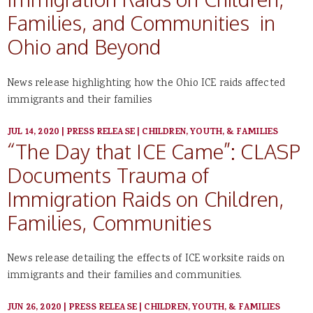
Families, and Communities in
Ohio and Beyond
News release highlighting how the Ohio ICE raids affected
immigrants and their families
JUL 14, 2020
|
PRESS RELEASE
|
CHILDREN, YOUTH, & FAMILIES
“The Day that ICE Came”: CLASP
Documents Trauma of
Immigration Raids on Children,
Families, Communities
News release detailing the effects of ICE worksite raids on
immigrants and their families and communities.
JUN 26, 2020
|
PRESS RELEASE
|
CHILDREN, YOUTH, & FAMILIES