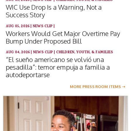
AUG 05, 2026
|
NEWS CLIP
|
CHILDREN, YOUTH, & FAMILIES
WIC Use Drop Is a Warning, Not a
Success Story
AUG 05, 2026
|
NEWS CLIP
|
Workers Would Get Major Overtime Pay
Bump Under Proposed Bill
AUG 04, 2026
|
NEWS CLIP
|
CHILDREN, YOUTH, & FAMILIES
“El sueño americano se volvió una
pesadilla”: temor empuja a familia a
autodeportarse
MORE PRESS ROOM ITEMS ➝