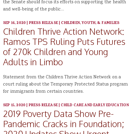
the Senate should focus its efforts on supporting the health
and well-being of the public…
SEP 16, 2020
|
PRESS RELEASE
|
CHILDREN, YOUTH, & FAMILIES
Children Thrive Action Network:
Ramos TPS Ruling Puts Futures
of 270k Children and Young
Adults in Limbo
Statement from the Children Thrive Action Network on a
court ruling about the Temporary Protected Status program
for immigrants from certain countries.
SEP 15, 2020
|
PRESS RELEASE
|
CHILD CARE AND EARLY EDUCATION
2019 Poverty Data Show Pre-
Pandemic Cracks in Foundation;
2020 Updates Show Urgent