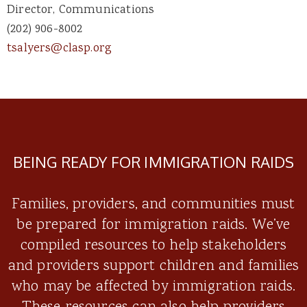
Director, Communications
(202) 906-8002
tsalyers@clasp.org
BEING READY FOR IMMIGRATION RAIDS
Families, providers, and communities must
be prepared for immigration raids. We’ve
compiled resources to help stakeholders
and providers support children and families
who may be affected by immigration raids.