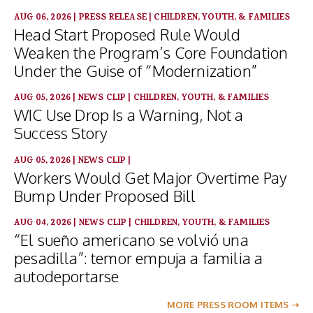
AUG 06, 2026
|
PRESS RELEASE
|
CHILDREN, YOUTH, & FAMILIES
Head Start Proposed Rule Would
Weaken the Program’s Core Foundation
Under the Guise of “Modernization”
AUG 05, 2026
|
NEWS CLIP
|
CHILDREN, YOUTH, & FAMILIES
WIC Use Drop Is a Warning, Not a
Success Story
AUG 05, 2026
|
NEWS CLIP
|
Workers Would Get Major Overtime Pay
Bump Under Proposed Bill
AUG 04, 2026
|
NEWS CLIP
|
CHILDREN, YOUTH, & FAMILIES
“El sueño americano se volvió una
pesadilla”: temor empuja a familia a
autodeportarse
MORE PRESS ROOM ITEMS ➝