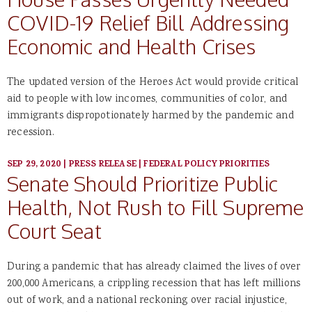
COVID-19 Relief Bill Addressing
Economic and Health Crises
The updated version of the Heroes Act would provide critical
aid to people with low incomes, communities of color, and
immigrants dispropotionately harmed by the pandemic and
recession.
SEP 29, 2020
|
PRESS RELEASE
|
FEDERAL POLICY PRIORITIES
Senate Should Prioritize Public
Health, Not Rush to Fill Supreme
Court Seat
During a pandemic that has already claimed the lives of over
200,000 Americans, a crippling recession that has left millions
out of work, and a national reckoning over racial injustice,