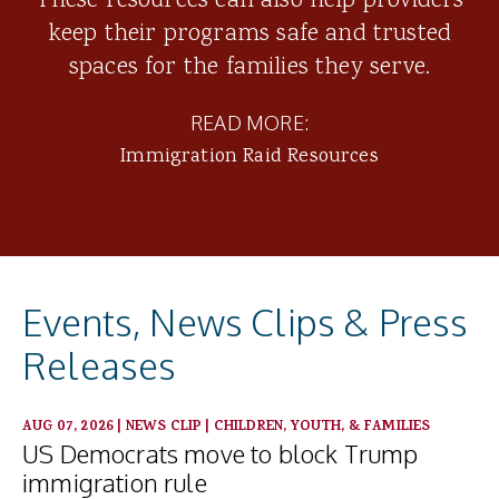
These resources can also help providers
keep their programs safe and trusted
spaces for the families they serve.
READ MORE:
Immigration Raid Resources
Events, News Clips & Press
Releases
AUG 07, 2026
|
NEWS CLIP
|
CHILDREN, YOUTH, & FAMILIES
US Democrats move to block Trump
immigration rule