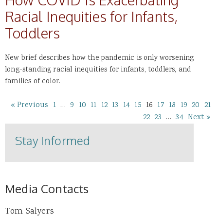
Racial Inequities for Infants,
Toddlers
New brief describes how the pandemic is only worsening
long-standing racial inequities for infants, toddlers, and
families of color.
« Previous
1
…
9
10
11
12
13
14
15
16
17
18
19
20
21
22
23
…
34
Next »
Stay Informed
Media Contacts
Tom Salyers