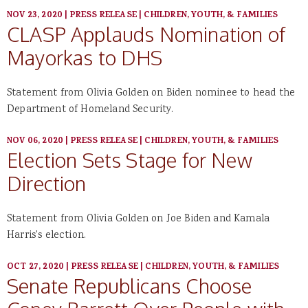
NOV 23, 2020
|
PRESS RELEASE
|
CHILDREN, YOUTH, & FAMILIES
CLASP Applauds Nomination of
Mayorkas to DHS
Statement from Olivia Golden on Biden nominee to head the
Department of Homeland Security.
NOV 06, 2020
|
PRESS RELEASE
|
CHILDREN, YOUTH, & FAMILIES
Election Sets Stage for New
Direction
Statement from Olivia Golden on Joe Biden and Kamala
Harris's election.
OCT 27, 2020
|
PRESS RELEASE
|
CHILDREN, YOUTH, & FAMILIES
Senate Republicans Choose