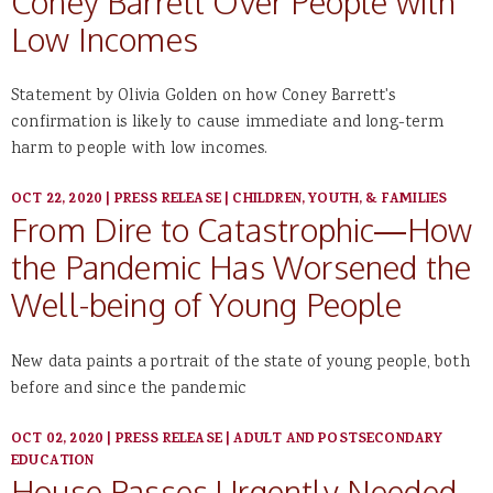
Coney Barrett Over People with
Low Incomes
Statement by Olivia Golden on how Coney Barrett's
confirmation is likely to cause immediate and long-term
harm to people with low incomes.
OCT 22, 2020
|
PRESS RELEASE
|
CHILDREN, YOUTH, & FAMILIES
From Dire to Catastrophic—How
the Pandemic Has Worsened the
Well-being of Young People
New data paints a portrait of the state of young people, both
before and since the pandemic
OCT 02, 2020
|
PRESS RELEASE
|
ADULT AND POSTSECONDARY
EDUCATION
House Passes Urgently Needed