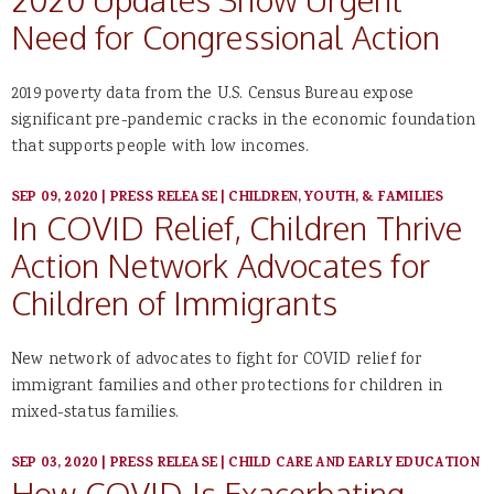
Need for Congressional Action
2019 poverty data from the U.S. Census Bureau expose
significant pre-pandemic cracks in the economic foundation
that supports people with low incomes.
SEP 09, 2020
|
PRESS RELEASE
|
CHILDREN, YOUTH, & FAMILIES
In COVID Relief, Children Thrive
Action Network Advocates for
Children of Immigrants
New network of advocates to fight for COVID relief for
immigrant families and other protections for children in
mixed-status families.
SEP 03, 2020
|
PRESS RELEASE
|
CHILD CARE AND EARLY EDUCATION
How COVID Is Exacerbating