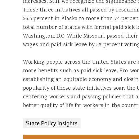
increases. Still, we recognize the significance o
These three initiatives all passed by resoun
56.5 percent in Alaska to more than 74 percen
total number of states with formal paid sick l
Washington, D.C. While Missouri passed their i
wages and paid sick leave by 58 percent voting
Working people across the United States ar
more benefits such as paid sick leave. Pro-wor
establishing an equitable economy and closing
popularity of these state initiatives soar, the
centering workers and passing policies that 
better quality of life for workers in the count
State Policy Insights