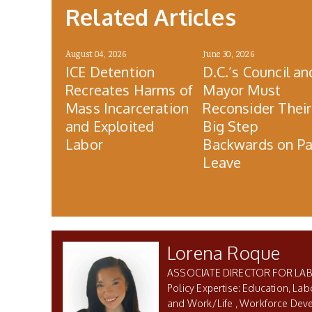
Related Articles
August 04, 2026
June 30, 2026
ICE Detention
D.C.’s Council an
Recreates Harms of
Mayor Must
Mass Incarceration
Reconsider Their
and Exploited
Big Step
Labor
Backwards on Pa
Leave
Lorena Roque
ASSOCIATE DIRECTOR FOR LA
Education, Lab
and Work/Life
Workforce Dev