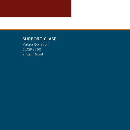
SUPPORT CLASP
Make a Donation
CLASP at 50
Impact Report