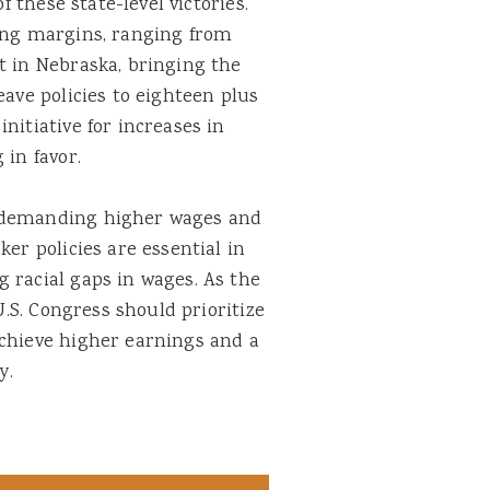
f these state-level victories.
ding margins, ranging from
t in Nebraska, bringing the
eave policies to eighteen plus
nitiative for increases in
 in favor.
e demanding higher wages and
ker policies are essential in
 racial gaps in wages. As the
 U.S. Congress should prioritize
achieve higher earnings and a
ry.