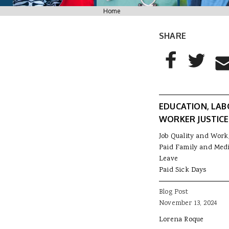
You are here
Home
SHARE
AddThis Sharing
Share to Facebo
Share to T
Sha
EDUCATION, LAB
WORKER JUSTICE
Job Quality and Work
Paid Family and Medi
Leave
Paid Sick Days
Blog Post
November 13, 2024
Lorena Roque