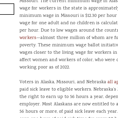
Missouri. The current minimum wage in Alas
wage for workers in the state is approximate
minimum wage in Missouri is $12.30 per hour i
wage for one adult and no children is calcula
per hour. Due to low wages around the count
workers
—almost three million of whom are fu
poverty. These minimum wage ballot initiativ
wages closer to the living wage for workers in
affect women and workers of color, who were 
working poor as of 2022.
Voters in Alaska, Missouri, and Nebraska
all a
paid sick leave to eligible workers. Nebraska’
the right to earn up to 56 hours a year, depen
employer. Most Alaskans are now entitled to a
56 hours or more, of paid sick leave each year.