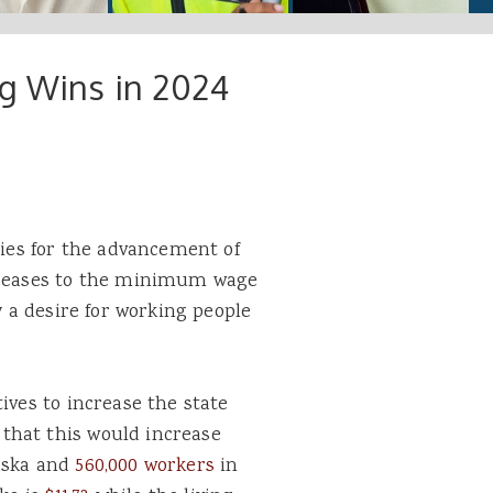
ig Wins in 2024
ries for the advancement of
ncreases to the minimum wage
y a desire for working people
ives to increase the state
that this would increase
laska and
560,000 workers
in