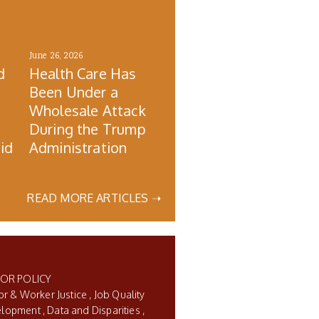
June 26, 2026
d
Health Care Has
Been Under a
Wholesale Attack
During the Trump
id
Administration
READ MORE ARTICLES ➝
BOR POLICY
or & Worker Justice
Job Quality
elopment
Data and Disparities