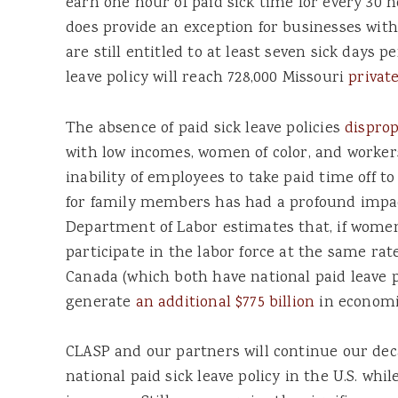
earn one hour of paid sick time for every 30 
does provide an exception for businesses with
are still entitled to at least seven sick days p
leave policy will reach 728,000 Missouri
privat
The absence of paid sick leave policies
disprop
with low incomes, women of color, and workers
inability of employees to take paid time off to
for family members has had a profound impac
Department of Labor estimates that, if women 
participate in the labor force at the same r
Canada (which both have national paid leave p
generate
an additional $775 billion
in economic
CLASP and our partners will continue our dec
national paid sick leave policy in the U.S. 