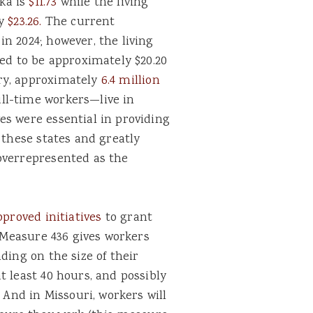
ka is
$11.73
while the living
ly
$23.26.
The current
n 2024; however, the living
ted to be approximately $20.20
ry, approximately
6.4 million
ll-time workers—live in
es were essential in providing
 these states and greatly
overrepresented as the
pproved initiatives
to grant
s Measure 436 gives workers
ding on the size of their
t least 40 hours, and possibly
 And in Missouri, workers will