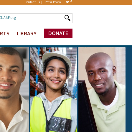
Contact Us
Press Room
DONATE
ERTS
LIBRARY