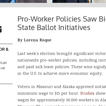
Pro-Worker Policies Saw B
 Buttons
ok
witter
State Ballot Initiatives
re to Email
By Lorena Roque
OR &
Last week’s election brought significant victo
nationwide pro-worker policies, including i
/Life
and paid sick leave policies. These wins signif
cal
in the U.S. to achieve more economic equity.
Voters in Missouri and Alaska approved initiat
minimum wage to $15 per hour.
Studies
show 
wages for approximately 30,000 workers in A