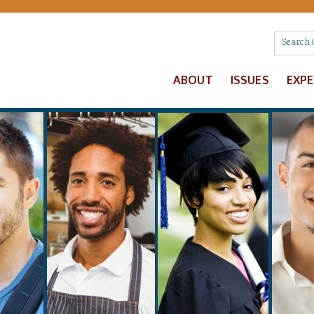
ABOUT
ISSUES
EXP