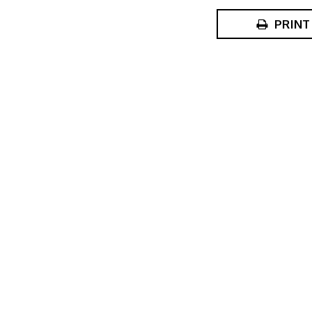
PRINT