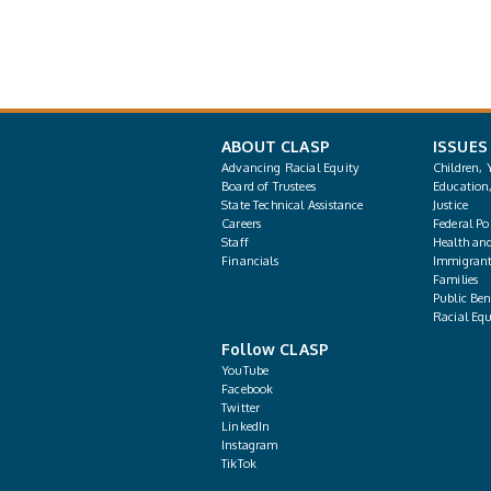
ABOUT CLASP
ISSUES
Advancing Racial Equity
Children, 
Board of Trustees
Education
State Technical Assistance
Justice
Careers
Federal Pol
Staff
Health an
Financials
Immigrant
Families
Public Bene
Racial Equ
Follow CLASP
YouTube
Facebook
Twitter
LinkedIn
Instagram
TikTok