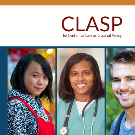
Skip to main content
CLASP
The Center for Law and Social Policy