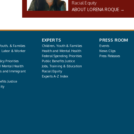
Racial Equity
ABOUT LORENA ROQUE →
EXPERTS
PRESS ROOM
Youth, & Families
Children, Youth & Families
Events
, Labor & Worker
Health and Mental Health
News Clips
Federal Spending Priorities
Press Releases
icy Priorities
Public Benefits Justice
d Mental Health
Jobs, Training & Education
s and Immigrant
Racial Equity
Experts A-Z Index
fits Justice
ity