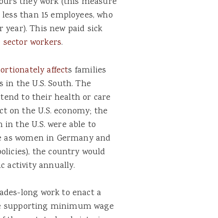
hours they work (this measure
 less than 15 employees, who
er year). This new paid sick
e sector workers
.
ortionately affect
s
families
 in the U.S. South. The
 tend to their health or care
t on the U.S. economy; the
in the U.S. were able to
ate as women in Germany and
olicies), the country would
 activity annually.
ades-long work to enact a
while supporting minimum wage