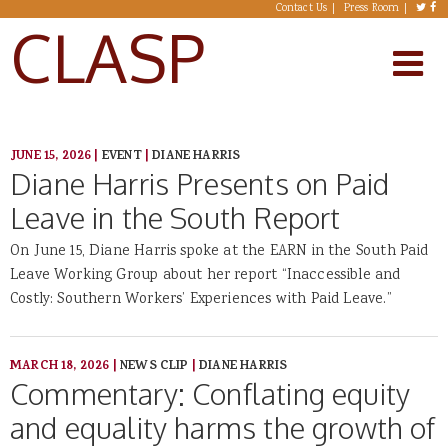
Skip to main content
Contact Us
Press Room
CLASP
JUNE 15, 2026
|
EVENT
|
DIANE HARRIS
Diane Harris Presents on Paid
Leave in the South Report
On June 15, Diane Harris spoke at the EARN in the South Paid
Leave Working Group about her report “Inaccessible and
Costly: Southern Workers’ Experiences with Paid Leave.”
MARCH 18, 2026
|
NEWS CLIP
|
DIANE HARRIS
Commentary: Conflating equity
and equality harms the growth of