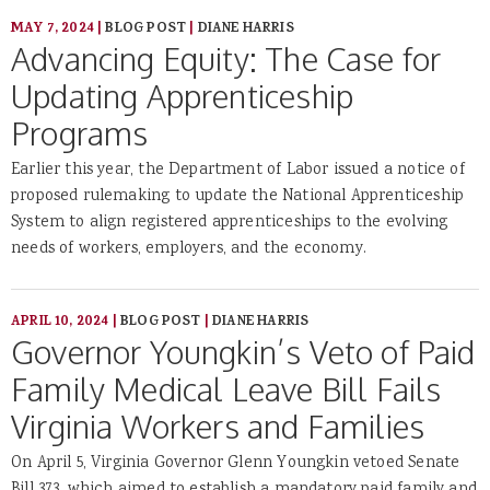
MAY 7, 2024
|
BLOG POST
|
DIANE HARRIS
Advancing Equity: The Case for
Updating Apprenticeship
Programs
Earlier this year, the Department of Labor issued a notice of
proposed rulemaking to update the National Apprenticeship
System to align registered apprenticeships to the evolving
needs of workers, employers, and the economy.
APRIL 10, 2024
|
BLOG POST
|
DIANE HARRIS
Governor Youngkin’s Veto of Paid
Family Medical Leave Bill Fails
Virginia Workers and Families
On April 5, Virginia Governor Glenn Youngkin vetoed Senate