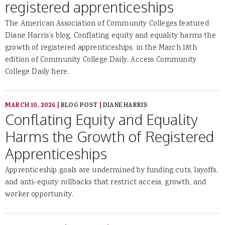
registered apprenticeships
The American Association of Community Colleges featured
Diane Harris’s blog, Conflating equity and equality harms the
growth of registered apprenticeships, in the March 18th
edition of Community College Daily. Access Community
College Daily here.
MARCH 10, 2026
|
BLOG POST
|
DIANE HARRIS
Conflating Equity and Equality
Harms the Growth of Registered
Apprenticeships
Apprenticeship goals are undermined by funding cuts, layoffs,
and anti-equity rollbacks that restrict access, growth, and
worker opportunity.