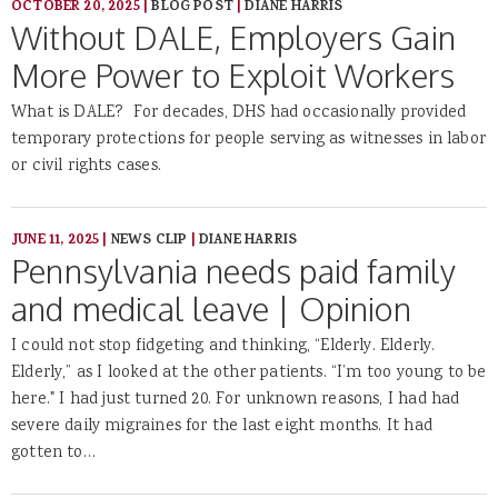
OCTOBER 20, 2025
|
BLOG POST
|
DIANE HARRIS
Without DALE, Employers Gain
More Power to Exploit Workers
What is DALE? For decades, DHS had occasionally provided
temporary protections for people serving as witnesses in labor
or civil rights cases.
JUNE 11, 2025
|
NEWS CLIP
|
DIANE HARRIS
Pennsylvania needs paid family
and medical leave | Opinion
I could not stop fidgeting and thinking, “Elderly. Elderly.
Elderly,” as I looked at the other patients. “I’m too young to be
here." I had just turned 20. For unknown reasons, I had had
severe daily migraines for the last eight months. It had
gotten to…